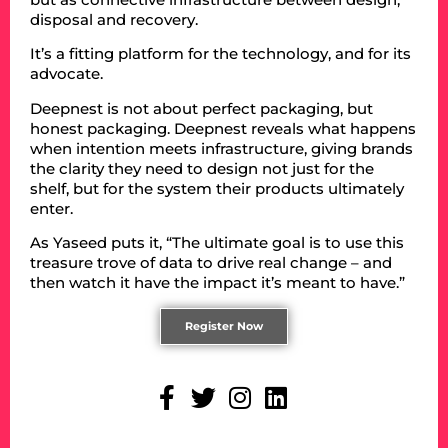
disposal and recovery.
It’s a fitting platform for the technology, and for its
advocate.
Deepnest is not about perfect packaging, but
honest packaging. Deepnest reveals what happens
when intention meets infrastructure, giving brands
the clarity they need to design not just for the
shelf, but for the system their products ultimately
enter.
As Yaseed puts it, “The ultimate goal is to use this
treasure trove of data to drive real change – and
then watch it have the impact it’s meant to have.”
Register Now