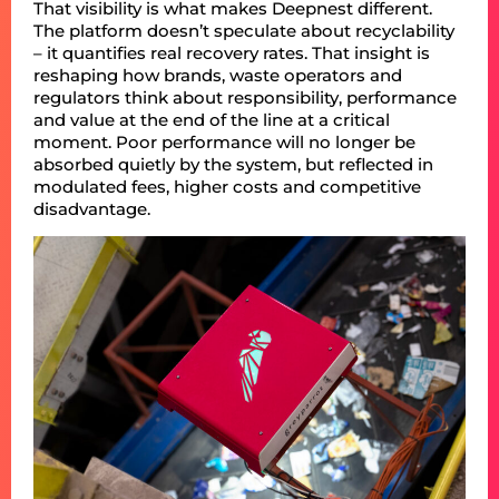
That visibility is what makes Deepnest different.
The platform doesn’t speculate about recyclability
– it quantifies real recovery rates. That insight is
reshaping how brands, waste operators and
regulators think about responsibility, performance
and value at the end of the line at a critical
moment. Poor performance will no longer be
absorbed quietly by the system, but reflected in
modulated fees, higher costs and competitive
disadvantage.