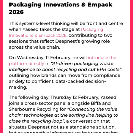
Packaging Innovations & Empack
2026
This systems-level thinking will be front and centre
when Yaseed takes the stage at
Packaging
, contributing to two
Innovations & Empack 2026
sessions that reflect Deepnest’s growing role
across the value chain.
On Wednesday, 11 February, he will
introduce the
in
“AI-driven packaging waste
platform directly
intelligence to boost recycling and cut EPR costs”
,
outlining how brands can move from compliance
anxiety to confident, data-backed decision-
making.
The following day, Thursday 12 February, Yaseed
joins a cross-sector panel alongside Biffa and
Sherbourne Recycling for
“Connecting the value
chain: technologies at the sorting line helping to
close the recycling loop”
, a conversation that
situates Deepnest not as a standalone solution,
but as connective infrastructure between design,