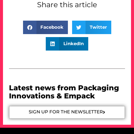
Share this article
Facebook
Twitter
LinkedIn
Latest news from Packaging
Innovations & Empack
SIGN UP FOR THE NEWSLETTER