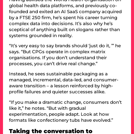
global health data platforms, and previously co-
founded and exited an AI SaaS company acquired
by a FTSE 250 firm, he’s spent his career turning
complex data into decisions. It’s also why he’s
sceptical of anything built on slogans rather than
systems grounded in reality.
“It’s very easy to say brands should ‘just do it, ’” he
says. “But CPGs operate in complex matrix
organisations. If you don’t understand their
processes, you can’t drive real change.”
Instead, he sees sustainable packaging as a
managed, incremental, data-led, and consumer-
aware transition – a lesson reinforced by high-
profile failures and quieter successes alike.
“If you make a dramatic change, consumers don’t
like it,” he notes. “But with gradual
experimentation, people adapt. Look at how
formats like confectionery tubs have evolved.”
Taking the conversation to