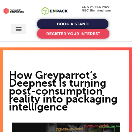
24 & 25 Feb 2027
NEC Birmingham
BOOK A STAND
REGISTER YOUR INTEREST
How Greyparrot’s
Deepnest is turning
post-consumption
reality into packaging
intelligence