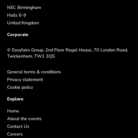
NEC Birmingham
Halls 6-9
United Kingdom
Corporate
© Easyfairs Group, 2nd Floor Regal House, 70 London Road,
Twickenham, TW1 3QS
General terms & conditions
Privacy statement
Cookie policy
Explore
Home
About the events
Contact Us
Careers