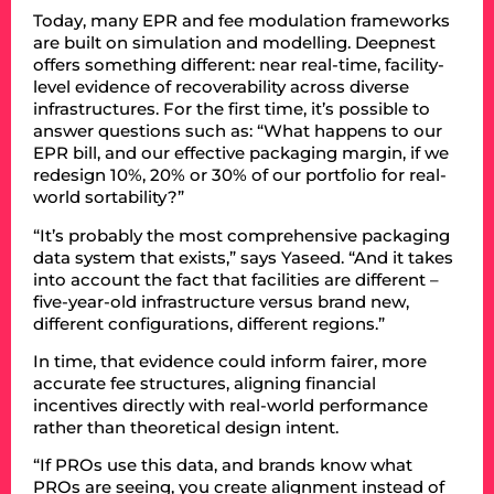
Today, many EPR and fee modulation frameworks
are built on simulation and modelling. Deepnest
offers something different: near real-time, facility-
level evidence of recoverability across diverse
infrastructures. For the first time, it’s possible to
answer questions such as: “What happens to our
EPR bill, and our effective packaging margin, if we
redesign 10%, 20% or 30% of our portfolio for real-
world sortability?”
“It’s probably the most comprehensive packaging
data system that exists,” says Yaseed. “And it takes
into account the fact that facilities are different –
five-year-old infrastructure versus brand new,
different configurations, different regions.”
In time, that evidence could inform fairer, more
accurate fee structures, aligning financial
incentives directly with real-world performance
rather than theoretical design intent.
“If PROs use this data, and brands know what
PROs are seeing, you create alignment instead of