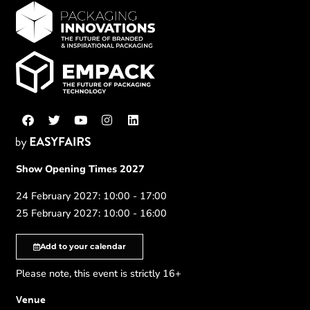
Show Opening Times 2027
24 February 2027: 10:00 - 17:00
25 February 2027: 10:00 - 16:00
Add to your calendar
Please note, this event is strictly 16+
Venue