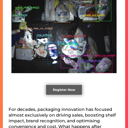
Register Now
For decades, packaging innovation has focused
almost exclusively on driving sales, boosting shelf
impact, brand recognition, and optimising
convenience and cost. What happens after