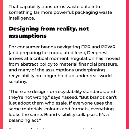
That capability transforms waste data into
something far more powerful: packaging waste
intelligence.
Designing from reality, not
assumptions
For consumer brands navigating EPR and PPWR
(and preparing for modulated fees), Deepnest
arrives at a critical moment. Regulation has moved
from abstract policy to material financial pressure,
and many of the assumptions underpinning
recyclability no longer hold up under real-world
scrutiny.
“There are design-for-recyclability standards, and
they’re not wrong,” says Yaseed. “But brands can’t
just adopt them wholesale. If everyone uses the
same materials, colours and formats, everything
looks the same. Brand visibility collapses. It’s a
balancing act.”