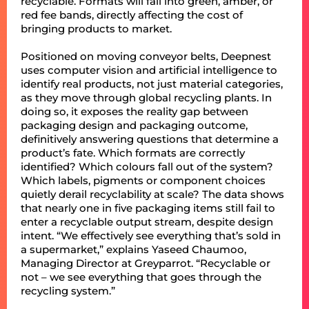
recyclable. Formats will fall into green, amber, or
red fee bands, directly affecting the cost of
bringing products to market.
Positioned on moving conveyor belts, Deepnest
uses computer vision and artificial intelligence to
identify real products, not just material categories,
as they move through global recycling plants. In
doing so, it exposes the reality gap between
packaging design and packaging outcome,
definitively answering questions that determine a
product’s fate. Which formats are correctly
identified? Which colours fall out of the system?
Which labels, pigments or component choices
quietly derail recyclability at scale? The data shows
that nearly one in five packaging items still fail to
enter a recyclable output stream, despite design
intent. “We effectively see everything that’s sold in
a supermarket,” explains Yaseed Chaumoo,
Managing Director at Greyparrot. “Recyclable or
not – we see everything that goes through the
recycling system.”