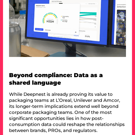
Beyond compliance: Data as a
shared language
While Deepnest is already proving its value to
packaging teams at L’Oreal, Unilever and Amcor,
its longer-term implications extend well beyond
corporate packaging teams. One of the most
significant opportunities lies in how post-
consumption data could reshape the relationships
between brands, PROs, and regulators.