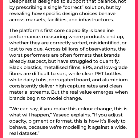
Deepnest is designed to support that balance, not
by prescribing a single “correct” solution, but by
revealing how specific design choices behave
across markets, facilities, and infrastructures.
The platform’s first core capability is baseline
performance: measuring where products end up,
whether they are correctly sorted, misidentified, or
lost to residue. Across billions of observations, the
worst performers are often formats that brands
already suspect, but have struggled to quantify.
Black plastics, metallised films, EPS, and low-grade
fibres are difficult to sort, while clear PET bottles,
white dairy tubs, corrugated board, and aluminium
consistently deliver high capture rates and clean
material streams. But the real value emerges when
brands begin to model change.
“We can say, if you make this colour change, this is
what will happen,” Yaseed explains. “If you adjust
opacity, pigment or format, this is how it’s likely to
behave, because we’re modelling it against a wide,
real dataset.”