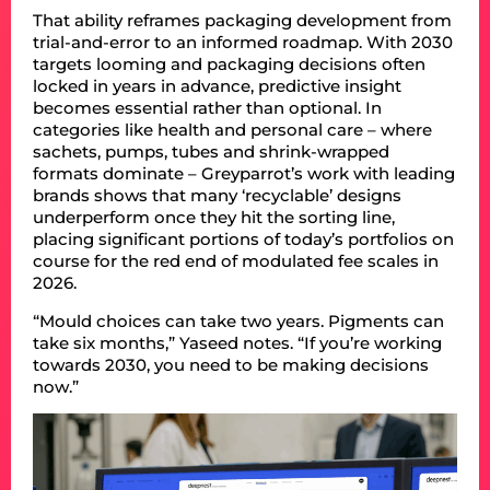
That ability reframes packaging development from
trial-and-error to an informed roadmap. With 2030
targets looming and packaging decisions often
locked in years in advance, predictive insight
becomes essential rather than optional. In
categories like health and personal care – where
sachets, pumps, tubes and shrink-wrapped
formats dominate – Greyparrot’s work with leading
brands shows that many ‘recyclable’ designs
underperform once they hit the sorting line,
placing significant portions of today’s portfolios on
course for the red end of modulated fee scales in
2026.
“Mould choices can take two years. Pigments can
take six months,” Yaseed notes. “If you’re working
towards 2030, you need to be making decisions
now.”