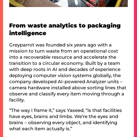
From waste analytics to packaging
intelligence
Greyparrot was founded six years ago with a
mission to turn waste from an operational cost
into a recoverable resource and accelerate the
transition to a circular economy. Built by a team
with deep roots in AI and decades of experience
deploying computer vision systems globally, the
company developed AI-powered Analyzer units –
camera hardware installed above sorting lines that
observe and classify every item moving through a
facility.
“The way I frame it,” says Yaseed, “is that facilities
have eyes, brains and limbs. We’re the eyes and
brains – observing every object, and identifying
what each item actually is.”