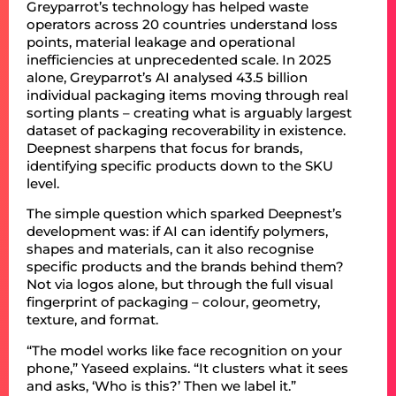
Greyparrot’s technology has helped waste
operators across 20 countries understand loss
points, material leakage and operational
inefficiencies at unprecedented scale. In 2025
alone, Greyparrot’s AI analysed 43.5 billion
individual packaging items moving through real
sorting plants – creating what is arguably largest
dataset of packaging recoverability in existence.
Deepnest sharpens that focus for brands,
identifying specific products down to the SKU
level.
The simple question which sparked Deepnest’s
development was: if AI can identify polymers,
shapes and materials, can it also recognise
specific products and the brands behind them?
Not via logos alone, but through the full visual
fingerprint of packaging – colour, geometry,
texture, and format.
“The model works like face recognition on your
phone,” Yaseed explains. “It clusters what it sees
and asks, ‘Who is this?’ Then we label it.”