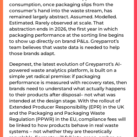
consumption, once packaging slips from the
consumer’s hand into the waste stream, has
remained largely abstract. Assumed. Modelled.
Estimated. Rarely observed at scale. That
abstraction ends in 2026, the first year in which
packaging performance at the sorting line begins
to show up directly on brand P&Ls. Greyparrot’s
team believes that waste data is needed to help
those brands adapt.
Deepnest, the latest evolution of Greyparrot’s AI-
powered waste analytics platform, is built on a
simple yet radical premise: if packaging
performance is measured with recovery rates, then
brands need to understand what actually happens
to their products after disposal– not what was
intended at the design stage. With the rollout of
Extended Producer Responsibility (EPR) in the UK
and the Packaging and Packaging Waste
Regulation (PPWR) in the EU, compliance fees will
be linked to how products behave in real waste
systems – not whether they are theoretically