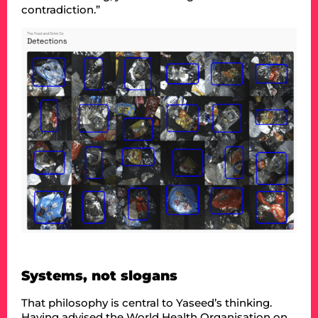
contradiction.”
Systems, not slogans
That philosophy is central to Yaseed’s thinking.
Having advised the World Health Organisation on