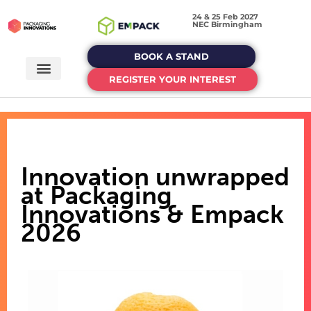
24 & 25 Feb 2027
NEC Birmingham
BOOK A STAND
REGISTER YOUR INTEREST
Innovation unwrapped
at Packaging
Innovations & Empack
2026