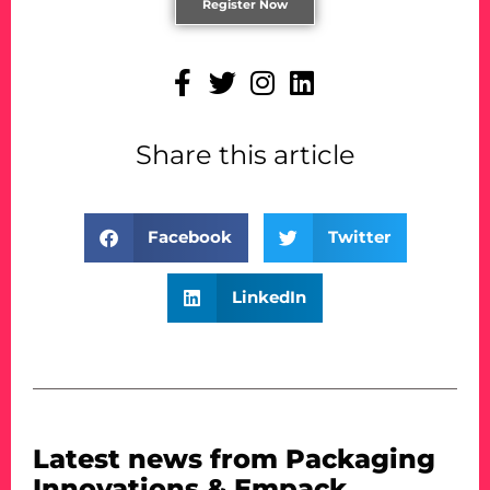
Register Now
Share this article
Facebook
Twitter
LinkedIn
Latest news from Packaging
Innovations & Empack