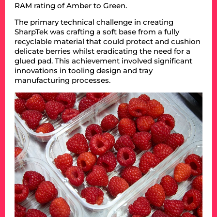
RAM rating of Amber to Green.
The primary technical challenge in creating
SharpTek was crafting a soft base from a fully
recyclable material that could protect and cushion
delicate berries whilst eradicating the need for a
glued pad. This achievement involved significant
innovations in tooling design and tray
manufacturing processes.