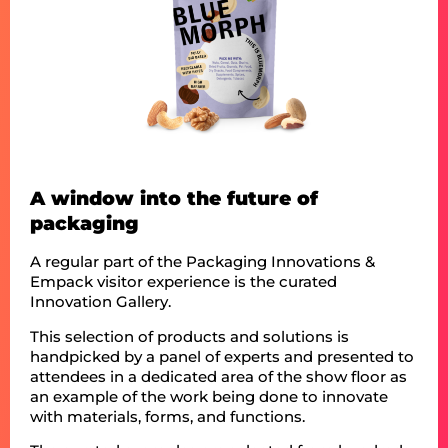
A window into the future of
packaging
A regular part of the Packaging Innovations &
Empack visitor experience is the curated
Innovation Gallery.
This selection of products and solutions is
handpicked by a panel of experts and presented to
attendees in a dedicated area of the show floor as
an example of the work being done to innovate
with materials, forms, and functions.