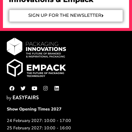
SIGN UP FOR THE NEWSLETTER
Show Opening Times 2027
24 February 2027: 10:00 - 17:00
25 February 2027: 10:00 - 16:00