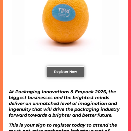
Register Now
At Packaging Innovations & Empack 2026, the
biggest businesses and the brightest minds
deliver an unmatched level of imagination and
ingenuity that will drive the packaging industry
forward towards a brighter and better future.
This is your sign to register today to attend the
must-not-miss packaging industry event of