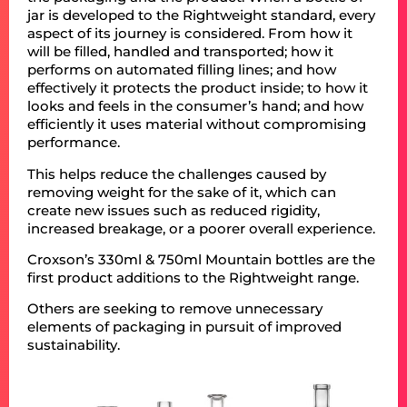
jar is developed to the Rightweight standard, every
aspect of its journey is considered. From how it
will be filled, handled and transported; how it
performs on automated filling lines; and how
effectively it protects the product inside; to how it
looks and feels in the consumer’s hand; and how
efficiently it uses material without compromising
performance.
This helps reduce the challenges caused by
removing weight for the sake of it, which can
create new issues such as reduced rigidity,
increased breakage, or a poorer overall experience.
Croxson’s 330ml & 750ml Mountain bottles are the
first product additions to the Rightweight range.
Others are seeking to remove unnecessary
elements of packaging in pursuit of improved
sustainability.