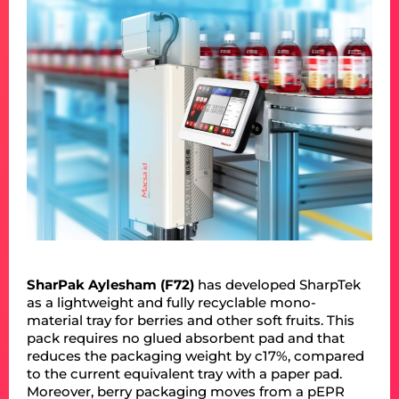
SharPak Aylesham (F72)
has developed SharpTek
as a lightweight and fully recyclable mono-
material tray for berries and other soft fruits. This
pack requires no glued absorbent pad and that
reduces the packaging weight by c17%, compared
to the current equivalent tray with a paper pad.
Moreover, berry packaging moves from a pEPR