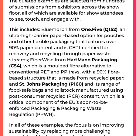
The curated examples are selected from hundreds
of submissions from exhibitors across the show
floor, all of which are available for show attendees
to see, touch, and engage with.
This includes: Bluemorph from
One.Five (Q152)
, an
ultra-high-barrier paper-based option for pouches
and other flexible packaging that features over
90% paper content and is CEPI-certified for
recovery and recycling through paper waste
streams; FiberWise from
HartMann Packaging
(C54)
, which is a moulded fibre alternative to
conventional PET and PP trays, with a 90% fibre-
based structure that is made from recycled paper;
and
St. Johns Packaging (P160)
and its range of
food-safe bags and rollstock manufactured using
post-consumer recycled (PCR) content, which is a
critical component of the EU’s soon-to-be-
enforced Packaging & Packaging Waste
Regulation (PPWR).
In all of these examples, the focus is on improving
sustainability by replacing more challenging