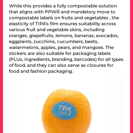
While this provides a fully compostable solution
that aligns with PPWR and mandatory move to
compostable labels on fruits and vegetables , the
elasticity of TIPA’s film ensures suitability across
various fruit and vegetable skins, including
oranges, grapefruits, lemons, bananas, avocados,
eggplants, zucchinis, cucumbers, beets,
watermelons, apples, pears, and mangoes. The
stickers are also suitable for packaging labels
(PLUs, ingredients, branding, barcodes) for all types
of food, and they can also serve as closures for
food and fashion packaging.