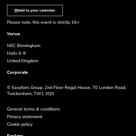
Add to your calendar
Please note, this event is strictly 16+
Venue
NEC Birmingham
Halls 6-9
United Kingdom
Corporate
© Easyfairs Group, 2nd Floor Regal House, 70 London Road,
Twickenham, TW1 3QS
General terms & conditions
Privacy statement
Cookie policy
Explore