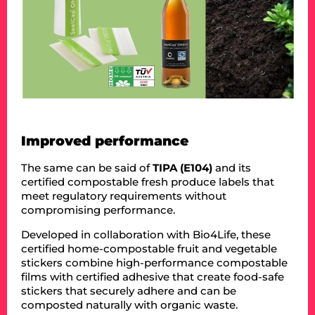
Improved performance
The same can be said of
TIPA (E104)
and its
certified compostable fresh produce labels that
meet regulatory requirements without
compromising performance.
Developed in collaboration with Bio4Life, these
certified home-compostable fruit and vegetable
stickers combine high-performance compostable
films with certified adhesive that create food-safe
stickers that securely adhere and can be
composted naturally with organic waste.