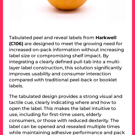
Tabulated peel and reveal labels from
Harkwell
(C106)
are designed to meet the growing need for
increased on-pack information without increasing
label size or compromising shelf impact. By
integrating a clearly defined pull-tab into a multi-
layer label construction, this solution significantly
improves usability and consumer interaction
compared with traditional peel-back or booklet
labels.
The tabulated design provides a strong visual and
tactile cue, clearly indicating where and how to
open the label. This makes the label intuitive to
use, including for first-time users, elderly
consumers, or those with reduced dexterity. The
label can be opened and resealed multiple times
while maintaining adhesive performance and pack