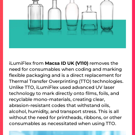
iLumiFlex from
Macsa ID UK (V110)
removes the
need for consumables when coding and marking
flexible packaging and is a direct replacement for
Thermal Transfer Overprinting (TTO) technologies.
Unlike TTO, iLumiFlex used advanced UV laser
technology to mark directly onto films, foils, and
recyclable mono-materials, creating clear,
abrasion-resistant codes that withstand oils,
alcohol, humidity, and transport stress. This is all
without the need for printheads, ribbons, or other
consumables as necessitated when using TTO.