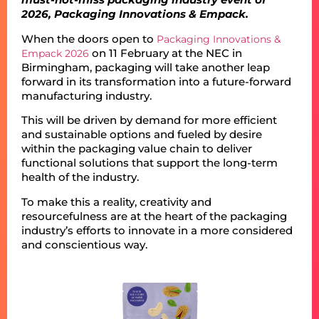
2026, Packaging Innovations & Empack.
When the doors open to
Packaging Innovations &
on 11 February at the NEC in
Empack 2026
Birmingham, packaging will take another leap
forward in its transformation into a future-forward
manufacturing industry.
This will be driven by demand for more efficient
and sustainable options and fueled by desire
within the packaging value chain to deliver
functional solutions that support the long-term
health of the industry.
To make this a reality, creativity and
resourcefulness are at the heart of the packaging
industry’s efforts to innovate in a more considered
and conscientious way.