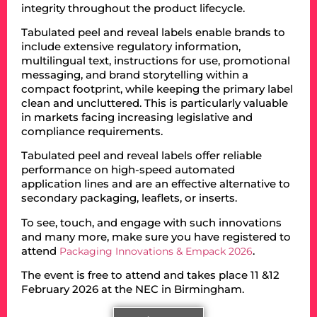
integrity throughout the product lifecycle.
Tabulated peel and reveal labels enable brands to
include extensive regulatory information,
multilingual text, instructions for use, promotional
messaging, and brand storytelling within a
compact footprint, while keeping the primary label
clean and uncluttered. This is particularly valuable
in markets facing increasing legislative and
compliance requirements.
Tabulated peel and reveal labels offer reliable
performance on high-speed automated
application lines and are an effective alternative to
secondary packaging, leaflets, or inserts.
To see, touch, and engage with such innovations
and many more, make sure you have registered to
attend
.
Packaging Innovations & Empack 2026
The event is free to attend and takes place 11 &12
February 2026 at the NEC in Birmingham.