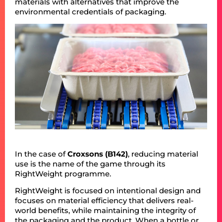
materials with alternatives that improve the
environmental credentials of packaging.
In the case of
Croxsons (B142)
, reducing material
use is the name of the game through its
RightWeight programme.
RightWeight is focused on intentional design and
focuses on material efficiency that delivers real-
world benefits, while maintaining the integrity of
the packaging and the product. When a bottle or