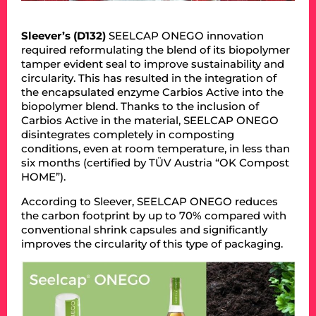
Sleever’s (D132)
SEELCAP ONEGO innovation
required reformulating the blend of its biopolymer
tamper evident seal to improve sustainability and
circularity. This has resulted in the integration of
the encapsulated enzyme Carbios Active into the
biopolymer blend. Thanks to the inclusion of
Carbios Active in the material, SEELCAP ONEGO
disintegrates completely in composting
conditions, even at room temperature, in less than
six months (certified by TÜV Austria “OK Compost
HOME”).
According to Sleever, SEELCAP ONEGO reduces
the carbon footprint by up to 70% compared with
conventional shrink capsules and significantly
improves the circularity of this type of packaging.