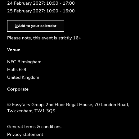
24 February 2027: 10:00 - 17:00
25 February 2027: 10:00 - 16:00
Add to your calendar
Please note, this event is strictly 16+
Venue
NEC Birmingham
Halls 6-9
United Kingdom
Corporate
© Easyfairs Group, 2nd Floor Regal House, 70 London Road,
Twickenham, TW1 3QS
General terms & conditions
Privacy statement