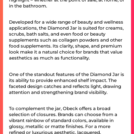
in the bathroom.
Developed for a wide range of beauty and wellness
applications, the Diamond Jar is suited for creams,
scrubs, bath salts, and even food or beauty
supplements such as collagen powders and other
food supplements. Its clarity, shape, and premium
look make it a natural choice for brands that value
aesthetics as much as functionality.
One of the standout features of the Diamond Jar is
its ability to provide enhanced shelf impact. The
faceted design catches and reflects light, drawing
attention and strengthening brand visibility.
To complement the jar, Obeck offers a broad
selection of closures. Brands can choose from a
vibrant rainbow of standard colors, available in
glossy, metallic or matte finishes. For a more
refined or luxurious aesthetic, lacquered,