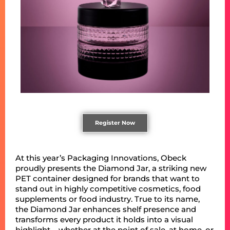
Register Now
At this year’s Packaging Innovations, Obeck
proudly presents the Diamond Jar, a striking new
PET container designed for brands that want to
stand out in highly competitive cosmetics, food
supplements or food industry. True to its name,
the Diamond Jar enhances shelf presence and
transforms every product it holds into a visual
highlight – whether at the point of sale, at home, or