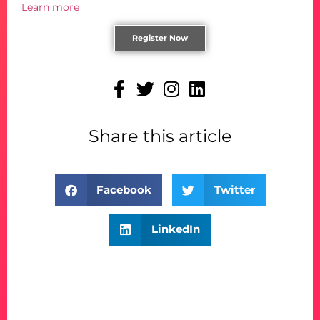
Learn more
Register Now
Share this article
Facebook
Twitter
LinkedIn