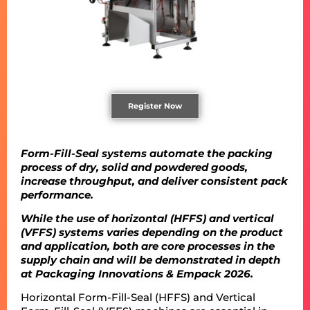
Register Now
Form-Fill-Seal systems automate the packing
process of dry, solid and powdered goods,
increase throughput, and deliver consistent pack
performance.
While the use of horizontal (HFFS) and vertical
(VFFS) systems varies depending on the product
and application, both are core processes in the
supply chain and will be demonstrated in depth
at Packaging Innovations & Empack 2026.
Horizontal Form-Fill-Seal (HFFS) and Vertical