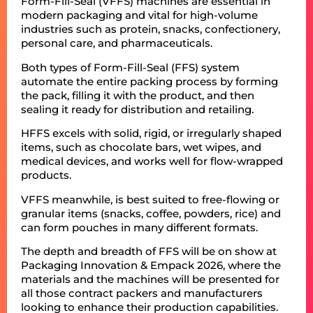
Form-Fill-Seal (VFFS) machines are essential in
modern packaging and vital for high-volume
industries such as protein, snacks, confectionery,
personal care, and pharmaceuticals.
Both types of Form-Fill-Seal (FFS) system
automate the entire packing process by forming
the pack, filling it with the product, and then
sealing it ready for distribution and retailing.
HFFS excels with solid, rigid, or irregularly shaped
items, such as chocolate bars, wet wipes, and
medical devices, and works well for flow-wrapped
products.
VFFS meanwhile, is best suited to free-flowing or
granular items (snacks, coffee, powders, rice) and
can form pouches in many different formats.
The depth and breadth of FFS will be on show at
Packaging Innovation & Empack 2026, where the
materials and the machines will be presented for
all those contract packers and manufacturers
looking to enhance their production capabilities.