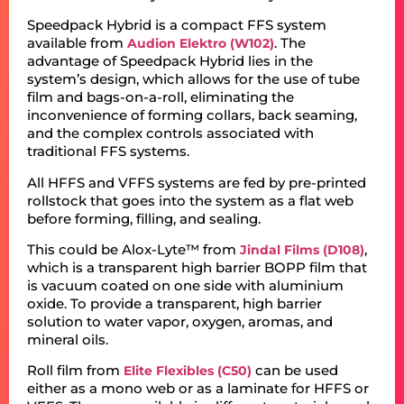
Speedpack Hybrid is a compact FFS system
available from
. The
Audion Elektro (W102)
advantage of Speedpack Hybrid lies in the
system’s design, which allows for the use of tube
film and bags-on-a-roll, eliminating the
inconvenience of forming collars, back seaming,
and the complex controls associated with
traditional FFS systems.
All HFFS and VFFS systems are fed by pre-printed
rollstock that goes into the system as a flat web
before forming, filling, and sealing.
This could be Alox-Lyte™ from
,
Jindal Films (D108)
which is a transparent high barrier BOPP film that
is vacuum coated on one side with aluminium
oxide. To provide a transparent, high barrier
solution to water vapor, oxygen, aromas, and
mineral oils.
Roll film from
can be used
Elite Flexibles (C50)
either as a mono web or as a laminate for HFFS or