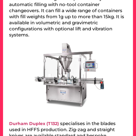
automatic filling with no-tool container
changeovers. It can fill a wide range of containers
with fill weights from 1g up to more than 15kg. It is
available in volumetric and gravimetric
configurations with optional lift and vibration
systems.
specialises in the blades
Durham Duplex (T132)
used in HFFS production. Zig-zag and straight
knives are available standard and bespoke