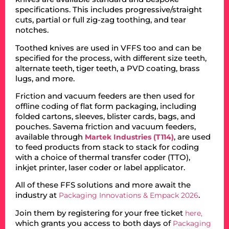
specifications. This includes progressive/straight
cuts, partial or full zig-zag toothing, and tear
notches.
Toothed knives are used in VFFS too and can be
specified for the process, with different size teeth,
alternate teeth, tiger teeth, a PVD coating, brass
lugs, and more.
Friction and vacuum feeders are then used for
offline coding of flat form packaging, including
folded cartons, sleeves, blister cards, bags, and
pouches. Savema friction and vacuum feeders,
available through
, are used
Martek Industries (T114)
to feed products from stack to stack for coding
with a choice of thermal transfer coder (TTO),
inkjet printer, laser coder or label applicator.
All of these FFS solutions and more await the
industry at
.
Packaging Innovations & Empack 2026
Join them by registering for your free ticket
here,
which grants you access to both days of
Packaging