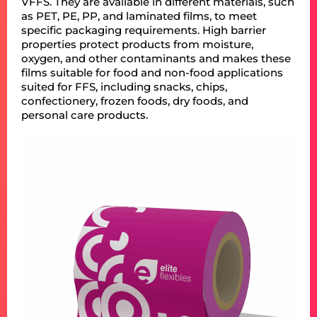
VFFS. They are available in different materials, such
as PET, PE, PP, and laminated films, to meet
specific packaging requirements. High barrier
properties protect products from moisture,
oxygen, and other contaminants and makes these
films suitable for food and non-food applications
suited for FFS, including snacks, chips,
confectionery, frozen foods, dry foods, and
personal care products.