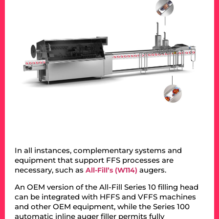
In all instances, complementary systems and
equipment that support FFS processes are
necessary, such as
augers.
All-Fill’s (W114)
An OEM version of the All-Fill Series 10 filling head
can be integrated with HFFS and VFFS machines
and other OEM equipment, while the Series 100
automatic inline auger filler permits fully