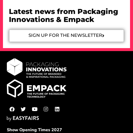
Latest news from Packaging
Innovations & Empack
SIGN UP FOR THE NEWSLETTER
Show Opening Times 2027