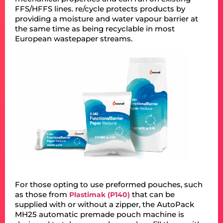
FFS/HFFS lines. re/cycle protects products by
providing a moisture and water vapour barrier at
the same time as being recyclable in most
European wastepaper streams.
For those opting to use preformed pouches, such
as those from
that can be
Plastimak (P140)
supplied with or without a zipper, the AutoPack
MH25 automatic premade pouch machine is