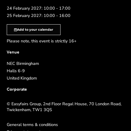
24 February 2027: 10:00 - 17:00
25 February 2027: 10:00 - 16:00
Add to your calendar
Please note, this event is strictly 16+
Venue
NEC Birmingham
Halls 6-9
United Kingdom
Corporate
© Easyfairs Group, 2nd Floor Regal House, 70 London Road,
Twickenham, TW1 3QS
General terms & conditions