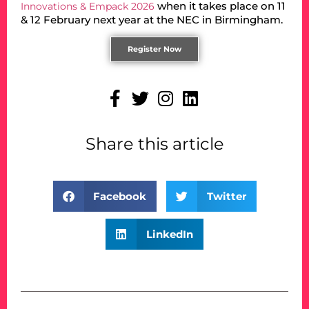
when it takes place on 11
Innovations & Empack 2026
& 12 February next year at the NEC in Birmingham.
Register Now
Share this article
Facebook
Twitter
LinkedIn