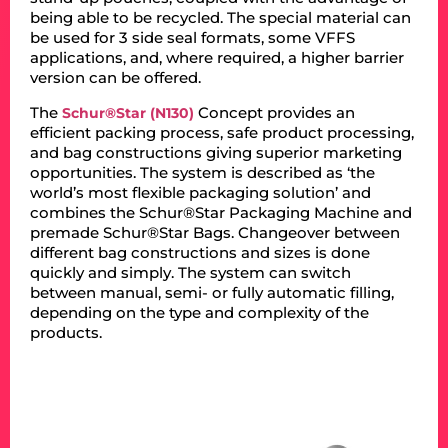
being able to be recycled. The special material can
be used for 3 side seal formats, some VFFS
applications, and, where required, a higher barrier
version can be offered.
The
Concept provides an
Schur®Star (N130)
efficient packing process, safe product processing,
and bag constructions giving superior marketing
opportunities. The system is described as ‘the
world’s most flexible packaging solution’ and
combines the Schur®Star Packaging Machine and
premade Schur®Star Bags. Changeover between
different bag constructions and sizes is done
quickly and simply. The system can switch
between manual, semi- or fully automatic filling,
depending on the type and complexity of the
products.