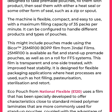
designed to take premade pouches, fill them with
product, then seal them with either a heat seal or
some other form of seal, such as a zip or spout.
The machine is flexible, compact, and easy to use,
with a maximum filling capacity of 35 packs per
minute. It can be configured to handle different
products and types of pouches.
This might include pouches made using the
Bicor™ 25MR100 BOPP film from Jindal Films.
25MR100 is available as flat and stand-up premade
pouches, as well as on a roll for FFS systems. This
film is transparent and one-side treated, with
improved heat stability. It is designed for flexible
packaging applications where heat processes are
used, such as hot filling, pasteurisation,
sterilisation and retort.
Eco Pouch from
uses a film
National Flexible (E120)
that has been specially developed to offer
characteristics close to standard mixed polymer
laminates that are more commonly used for
stand-up pouches, coupled with the advantage of