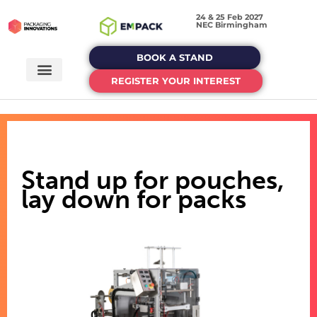
24 & 25 Feb 2027
NEC Birmingham
BOOK A STAND
REGISTER YOUR INTEREST
Stand up for pouches,
lay down for packs