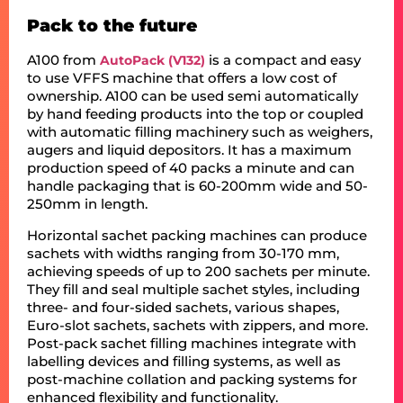
Pack to the future
A100 from
is a compact and easy
AutoPack (V132)
to use VFFS machine that offers a low cost of
ownership. A100 can be used semi automatically
by hand feeding products into the top or coupled
with automatic filling machinery such as weighers,
augers and liquid depositors. It has a maximum
production speed of 40 packs a minute and can
handle packaging that is 60-200mm wide and 50-
250mm in length.
Horizontal sachet packing machines can produce
sachets with widths ranging from 30-170 mm,
achieving speeds of up to 200 sachets per minute.
They fill and seal multiple sachet styles, including
three- and four-sided sachets, various shapes,
Euro-slot sachets, sachets with zippers, and more.
Post-pack sachet filling machines integrate with
labelling devices and filling systems, as well as
post-machine collation and packing systems for
enhanced flexibility and functionality.