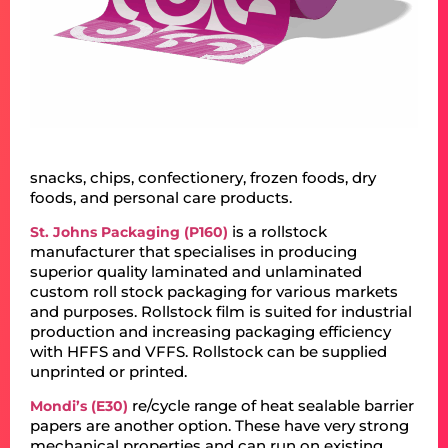
snacks, chips, confectionery, frozen foods, dry
foods, and personal care products.
is a rollstock
St. Johns Packaging (P160)
manufacturer that specialises in producing
superior quality laminated and unlaminated
custom roll stock packaging for various markets
and purposes. Rollstock film is suited for industrial
production and increasing packaging efficiency
with HFFS and VFFS. Rollstock can be supplied
unprinted or printed.
re/cycle range of heat sealable barrier
Mondi’s (E30)
papers are another option. These have very strong
mechanical properties and can run on existing