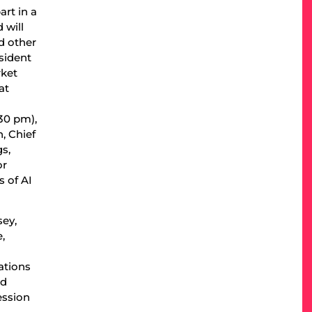
rt in a
 will
d other
esident
rket
at
30 pm),
, Chief
s,
or
s of AI
sey,
,
ations
nd
ession