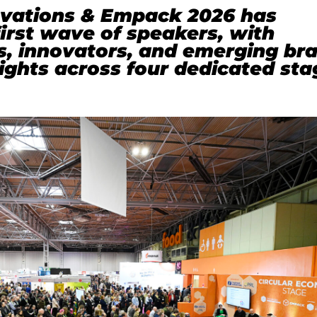
vations & Empack 2026 has
irst wave of speakers, with
s, innovators, and emerging br
sights across four dedicated sta