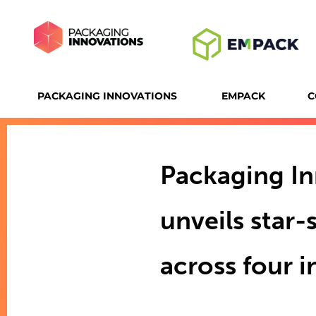
PACKAGING INNOVATIONS
EMPACK
C
Packaging I
unveils star
across four 