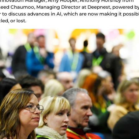
’s Innovation Manager, Amy Hooper, Anthony Horsnby from
aseed Chaumoo, Managing Director at Deepnest, powered b
 to discuss advances in AI, which are now making it possib
led, or lost.