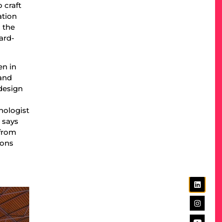
 craft
ation
 the
ard-
en in
 and
design
nologist
 says
 from
ions