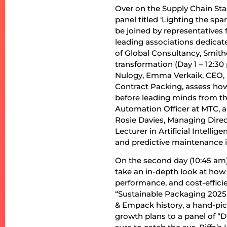
Over on the Supply Chain Stag
panel titled ‘Lighting the spa
be joined by representatives 
leading associations dedicated
of Global Consultancy, Smith
transformation (Day 1 – 12:3
Nulogy, Emma Verkaik, CEO, 
Contract Packing, assess ho
before leading minds from th
Automation Officer at MTC, a
Rosie Davies, Managing Direc
Lecturer in Artificial Intelli
and predictive maintenance i
On the second day (10:45 am)
take an in-depth look at ho
performance, and cost-effici
“Sustainable Packaging 2025” 
& Empack history, a hand-pic
growth plans to a panel of “D