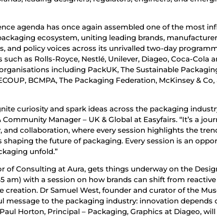
ence agenda has once again assembled one of the most infl
 packaging ecosystem, uniting leading brands, manufacturer
rs, and policy voices across its unrivalled two-day program
s such as Rolls-Royce, Nestlé, Unilever, Diageo, Coca-Cola 
l organisations including PackUK, The Sustainable Packagin
ECOUP, BCMPA, The Packaging Federation, McKinsey & Co,
nite curiosity and spark ideas across the packaging industry
ommunity Manager – UK & Global at Easyfairs. “It’s a jou
y, and collaboration, where every session highlights the tren
 shaping the future of packaging. Every session is an oppor
ckaging unfold.”
or of Consulting at Aura, gets things underway on the Desig
45 am) with a session on how brands can shift from reactive
e creation. Dr Samuel West, founder and curator of the Mu
ful message to the packaging industry: innovation depends 
 Paul Horton, Principal – Packaging, Graphics at Diageo, will