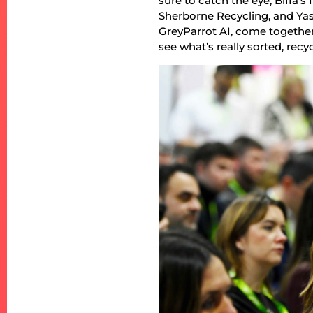
sure to catch the eye, Biffa
Sherborne Recycling, and Y
GreyParrot AI, come together
see what’s really sorted, recyc