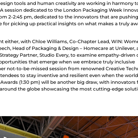
sign tools and human creativity are working in harmony to
. A session dedicated to the London Packaging Week Innov
rom 2-2:45 pm, dedicated to the innovators that are pushing
e for picking up practical insights on what makes a truly aw
oint either, with Chloe Williams, Co-Chapter Lead, WIN: Wom
Leech, Head of Packaging & Design – Homecare at Unilever,
trategy Partner, Studio Every, to examine empathy-driven 
pportunities that emerge when we embrace truly inclusive
ther not-to-be-missed session from renowned Creative Tech
tendees to stay inventive and resilient even when the world
 Awards (1:30 pm) will be another big draw, with innovators
 around the globe showcasing the most cutting-edge solut