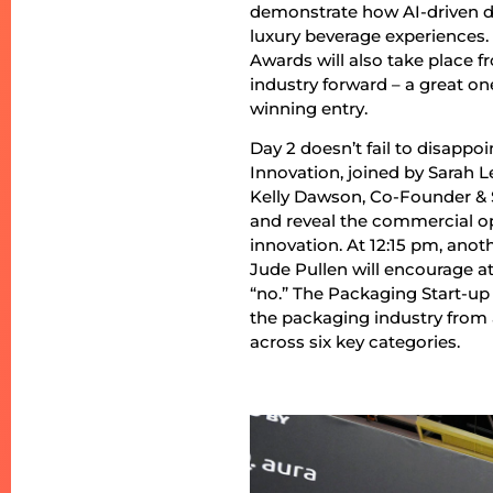
demonstrate how AI-driven de
luxury beverage experiences
Awards will also take place f
industry forward – a great on
winning entry.
Day 2 doesn’t fail to disapp
Innovation, joined by Sarah 
Kelly Dawson, Co-Founder & S
and reveal the commercial o
innovation. At 12:15 pm, ano
Jude Pullen will encourage at
“no.” The Packaging Start-up
the packaging industry from
across six key categories.