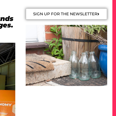
SIGN UP FOR THE NEWSLETTER
ands
ges.