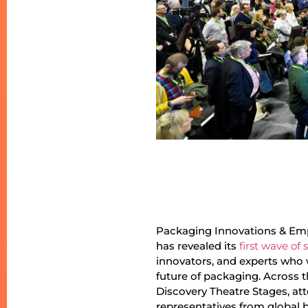
Packaging Innovations & Emp
has revealed its
first wave of
innovators, and experts who 
future of packaging. Across 
Discovery Theatre Stages, att
representatives from global 