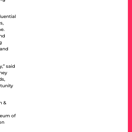
uential
s,
me.
and
g
 and
,” said
rney
ds,
tunity
n &
seum of
on