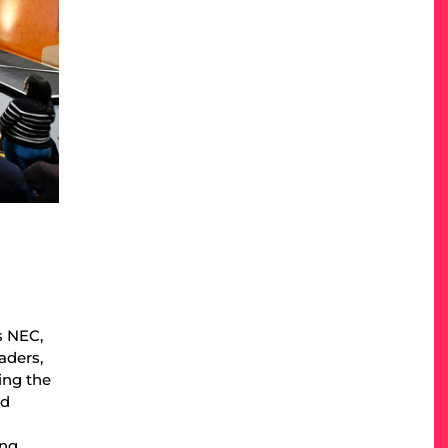
s NEC,
aders,
ing the
nd
ing