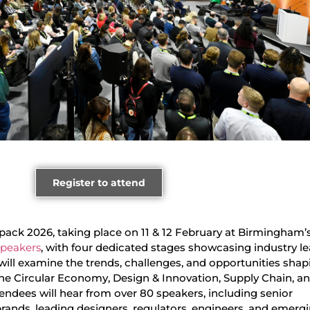
Register to attend
ack 2026, taking place on 11 & 12 February at Birmingham’
 speakers
, with four dedicated stages showcasing industry le
will examine the trends, challenges, and opportunities shap
the Circular Economy, Design & Innovation, Supply Chain, a
endees will hear from over 80 speakers, including senior
brands, leading designers, regulators, engineers, and emerg