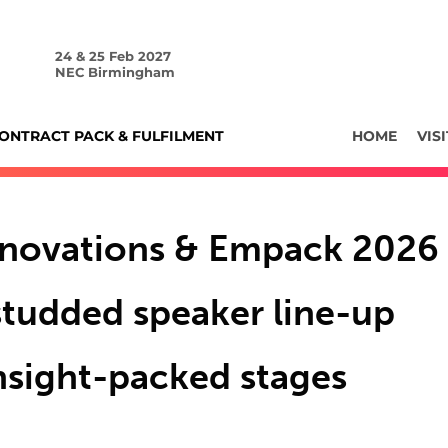
24 & 25 Feb 2027
NEC Birmingham
ONTRACT PACK & FULFILMENT
HOME
VISI
nnovations & Empack 2026
-studded speaker line-up
insight-packed stages