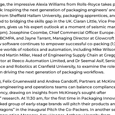
e, the impressive Alexia Williams from Rolls-Royce takes pa
rk: Inspiring the next generation of packaging engineers’ and
from Sheffield Hallam University, packaging apprentices, an
 to bridging the skills gap in the UK. Ciaran Little, Vice Pr
ers, gives us his expert outlook at a moment of seismic ma
0 pm). Josephine Coombe, Chief Commercial Officer Europe 
BCMPA, and Jayne Tarrant, Managing Director at Glowcroft
w software continues to empower successful co-packing (1:
e worlds of robotics and automation, including Mike Wilson
nd Martin Miller, Head of Engineering Supply Chain at Gregg
tor at Reeco Automation Limited, and Dr Seemal Asif, Seni
gence and Robotics at Cranfield University, to examine the role
n driving the next generation of packaging workflows.
, Felix Gruenewald and Andrea Gandolfi, Partners at McKin
w engineering and operations teams can balance compliance
ency, drawing on insights from McKinsey’s sought-after
research. At 11:30 am, for the first time in Packaging Innov
ked group of early-stage brands will pitch their products a
ragons” in the inaugural Pitch the Co-Packers. In another s