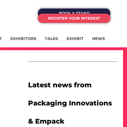
BOOK A STAND
REGISTER YOUR INTEREST
T
EXHIBITORS
TALKS
EXHIBIT
NEWS
Latest news from
Packaging Innovations
& Empack