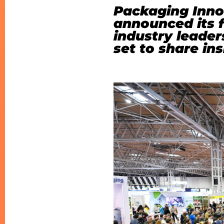
Packaging Inno
announced its f
industry leader
set to share in