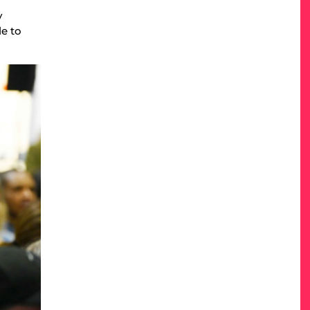
y
le to