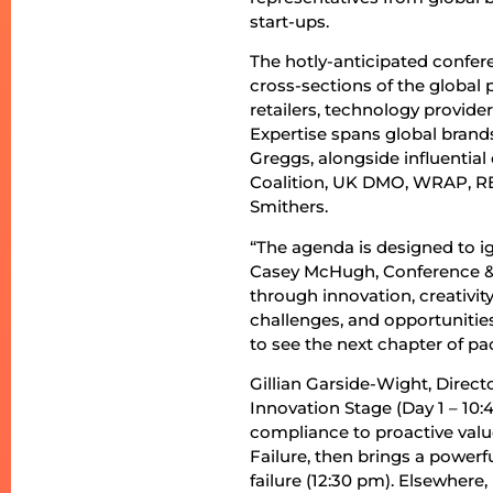
start-ups.
The hotly-anticipated confer
cross-sections of the global
retailers, technology provide
Expertise spans global brand
Greggs, alongside influentia
Coalition, UK DMO, WRAP, R
Smithers.
“The agenda is designed to ig
Casey McHugh, Conference & C
through innovation, creativit
challenges, and opportunities
to see the next chapter of pa
Gillian Garside-Wight, Direct
Innovation Stage (Day 1 – 10:
compliance to proactive valu
Failure, then brings a power
failure (12:30 pm). Elsewhere,