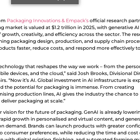
om
Packaging Innovations & Empack’s
official research part
g market is valued at $1.2 trillion in 2025, with generative A
 growth, creativity, and efficiency across the sector. The re
rming packaging design, production, and supply chain proce
oducts faster, reduce costs, and respond more effectively t
technology that reshapes the way we work – from the perso
ile devices, and the cloud,” said Josh Brooks, Divisional Di
rs. “Now it’s AI. Global investment in AI infrastructure is e
 and the potential for packaging is immense. From creating
ising production lines, AI gives the industry the chance to
deliver packaging at scale.”
r vision for the future of packaging. GenAI is already loweri
ng rapid growth in personalised and virtual content, and gener
 on demand. Brands can launch products with greater confi
to consumer preferences, while reducing the time and cost 
ion with digital printing, finishing, and automated forming m