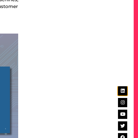
customer