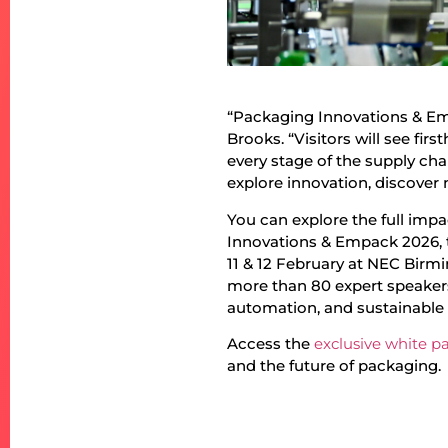
“Packaging Innovations & Emp
Brooks. “Visitors will see fi
every stage of the supply chai
explore innovation, discover 
You can explore the full imp
Innovations & Empack 2026, t
11 & 12 February at NEC Birmi
more than 80 expert speaker
automation, and sustainable
Access the
exclusive white p
and the future of packaging.