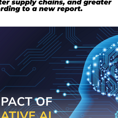
er supply chains, and greater
ording to a new report.