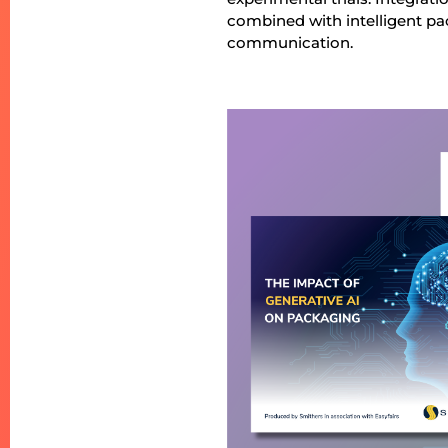
combined with intelligent p
communication.