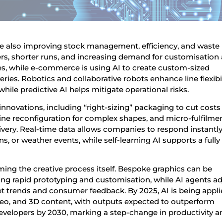
re also improving stock management, efficiency, and waste
s, shorter runs, and increasing demand for customisation 
nes, while e-commerce is using AI to create custom-sized
eries. Robotics and collaborative robots enhance line flexibil
hile predictive AI helps mitigate operational risks.
 innovations, including “right-sizing” packaging to cut cost
 line reconfiguration for complex shapes, and micro-fulfilme
ivery. Real-time data allows companies to respond instantly
 or weather events, while self-learning AI supports a fully
rming the creative process itself. Bespoke graphics can be
g rapid prototyping and customisation, while AI agents ad
t trends and consumer feedback. By 2025, AI is being appl
ideo, and 3D content, with outputs expected to outperform
evelopers by 2030, marking a step-change in productivity a