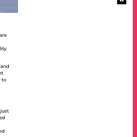
are
ity
s and
nt
 to
just
ied
nd