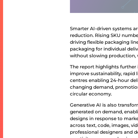
Smarter AI-driven systems a
reduction. Rising SKU number
driving flexible packaging li
packaging for individual deliv
without slowing production, w
The report highlights further
improve sustainability, rapid
centres enabling 24-hour del
changing demand, promotions,
circular economy.
Generative AI is also transfo
generated on demand, enablin
designs in response to marke
across text, code, images, v
professional designers and d