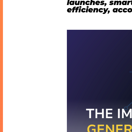
launches, smart
efficiency, acc