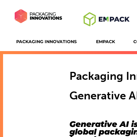
PACKAGING INNOVATIONS
EMPACK
C
Packaging I
Generative AI
Generative AI is
global packagin