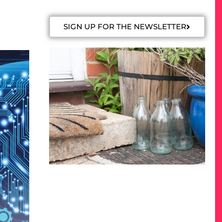
SIGN UP FOR THE NEWSLETTER