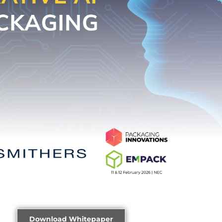
Download Whitepaper