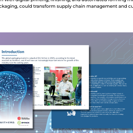
ackaging, could transform supply chain management and 