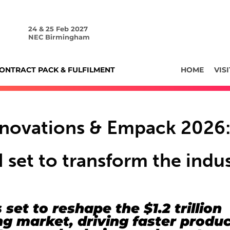
24 & 25 Feb 2027
NEC Birmingham
ONTRACT PACK & FULFILMENT
HOME
VISI
nnovations & Empack 2026
 set to transform the indu
 set to reshape the $1.2 trillion
g market, driving faster produ