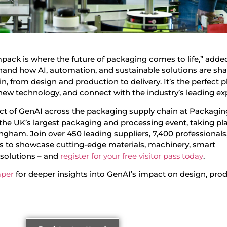
ack is where the future of packaging comes to life,” adde
rsthand how AI, automation, and sustainable solutions are sh
n, from design and production to delivery. It’s the perfect p
new technology, and connect with the industry’s leading exp
act of GenAI across the packaging supply chain at Packagin
he UK’s largest packaging and processing event, taking pl
ngham. Join over 450 leading suppliers, 7,400 professionals
s to showcase cutting-edge materials, machinery, smart
 solutions – and
register for your free visitor pass today
.
aper
for deeper insights into GenAI’s impact on design, prod