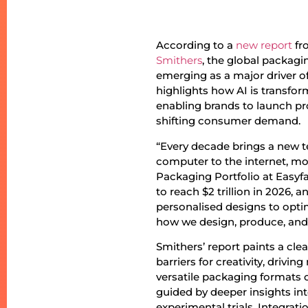
According to a
new report
fr
Smithers
, the global packagin
emerging as a major driver of
highlights how AI is transfo
enabling brands to launch pr
shifting consumer demand.
“Every decade brings a new 
computer to the internet, mob
Packaging Portfolio at Easyfai
to reach $2 trillion in 2026,
personalised designs to optim
how we design, produce, and 
Smithers’ report paints a clea
barriers for creativity, drivi
versatile packaging formats
guided by deeper insights in
experimental trials. Integrat