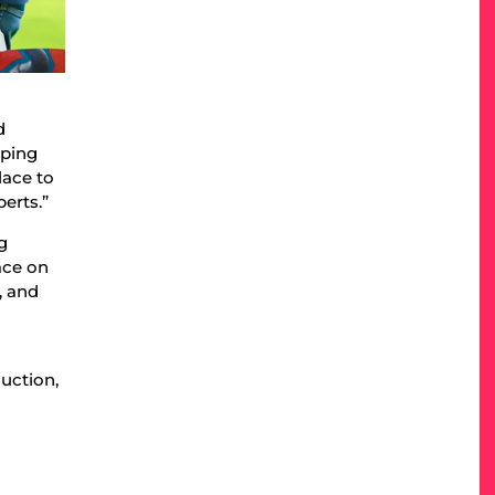
d
aping
lace to
erts.”
g
ace on
, and
uction,