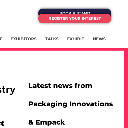
BOOK A STAND
REGISTER YOUR INTEREST
T
EXHIBITORS
TALKS
EXHIBIT
NEWS
:
Latest news from
stry
Packaging Innovations
& Empack
ct