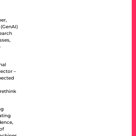
ner,
I (GenAI)
search
sses,
o
nal
rector –
xpected
 rethink
ng
ating
dence,
of
achines,