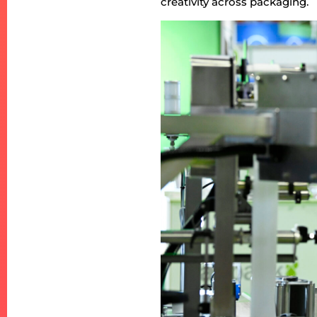
creativity across packaging.