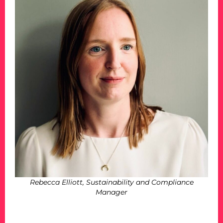
Rebecca Elliott, Sustainability and Compliance
Manager