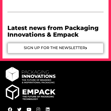
Latest news from Packaging
Innovations & Empack
SIGN UP FOR THE NEWSLETTER