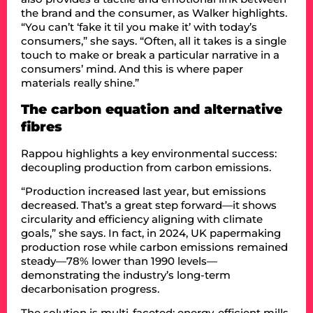
the brand and the consumer, as Walker highlights.
“You can’t ‘fake it til you make it’ with today’s
consumers,” she says. “Often, all it takes is a single
touch to make or break a particular narrative in a
consumers’ mind. And this is where paper
materials really shine.”
The carbon equation and alternative
fibres
Rappou highlights a key environmental success:
decoupling production from carbon emissions.
“Production increased last year, but emissions
decreased. That’s a great step forward—it shows
circularity and efficiency aligning with climate
goals,” she says. In fact, in 2024, UK papermaking
production rose while carbon emissions remained
steady—78% lower than 1990 levels—
demonstrating the industry’s long-term
decarbonisation progress.
The solution is multi-faceted: energy-efficient mills,