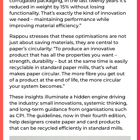
corrugated packaging, in the last twenty years it’s
reduced in weight by 15% without losing
functionality. That’s exactly the kind of innovation
we need – maintaining performance while
improving material efficiency.”
Rappou stresses that these optimisations are not
just about saving materials, they are central to
paper’s circularity: “To produce an innovative
product that has all the properties you want –
strength, durability – but at the same time is easily
recyclable in standard paper mills, that’s what
makes paper circular. The more fibre you get out
of a product at the end of life, the more circular
your system becomes.”
These insights illuminate a hidden engine driving
the industry: small innovations, systemic thinking,
and long-term guidance from organisations such
as CPI. The guidelines, now in their fourth edition,
help designers create paper and card products
that can be recycled efficiently in standard mills.