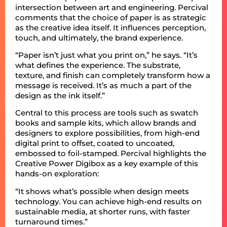
intersection between art and engineering. Percival
comments that the choice of paper is as strategic
as the creative idea itself. It influences perception,
touch, and ultimately, the brand experience.
“Paper isn’t just what you print on,” he says. “It’s
what defines the experience. The substrate,
texture, and finish can completely transform how a
message is received. It’s as much a part of the
design as the ink itself.”
Central to this process are tools such as swatch
books and sample kits, which allow brands and
designers to explore possibilities, from high-end
digital print to offset, coated to uncoated,
embossed to foil-stamped. Percival highlights the
Creative Power Digibox as a key example of this
hands-on exploration:
“It shows what’s possible when design meets
technology. You can achieve high-end results on
sustainable media, at shorter runs, with faster
turnaround times.”