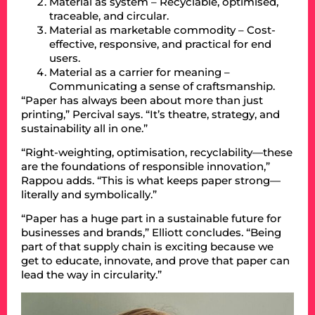
Material as system – Recyclable, optimised,
traceable, and circular.
Material as marketable commodity – Cost-
effective, responsive, and practical for end
users.
Material as a carrier for meaning –
Communicating a sense of craftsmanship.
“Paper has always been about more than just
printing,” Percival says. “It’s theatre, strategy, and
sustainability all in one.”
“Right-weighting, optimisation, recyclability—these
are the foundations of responsible innovation,”
Rappou adds. “This is what keeps paper strong—
literally and symbolically.”
“Paper has a huge part in a sustainable future for
businesses and brands,” Elliott concludes. “Being
part of that supply chain is exciting because we
get to educate, innovate, and prove that paper can
lead the way in circularity.”