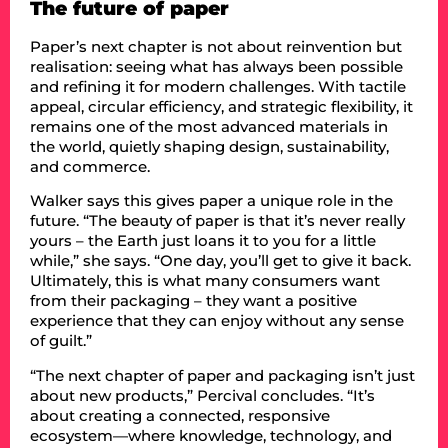
The future of paper
Paper’s next chapter is not about reinvention but
realisation: seeing what has always been possible
and refining it for modern challenges. With tactile
appeal, circular efficiency, and strategic flexibility, it
remains one of the most advanced materials in
the world, quietly shaping design, sustainability,
and commerce.
Walker says this gives paper a unique role in the
future. “The beauty of paper is that it’s never really
yours – the Earth just loans it to you for a little
while,” she says. “One day, you’ll get to give it back.
Ultimately, this is what many consumers want
from their packaging – they want a positive
experience that they can enjoy without any sense
of guilt.”
“The next chapter of paper and packaging isn’t just
about new products,” Percival concludes. “It’s
about creating a connected, responsive
ecosystem—where knowledge, technology, and