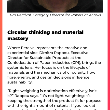
Tim Percival, Category Director for Papers at Antalis
Circular thinking and material
mastery
Where Percival represents the creative and
experiential side, Dimitra Rappou, Executive
Director for Sustainable Products at the
Confederation of Paper Industries (CPI), brings the
systemic lens. Her focus is on the lifecycle of
materials and the mechanics of circularity, how
fibre, energy, and design decisions influence
sustainability.
“Right-weighting is optimisation effectively, isn’t
it?” Rappou says. “It’s not light-weighting; it’s
keeping the strength of the product fit for purpose
with the right amount of material. If you look at