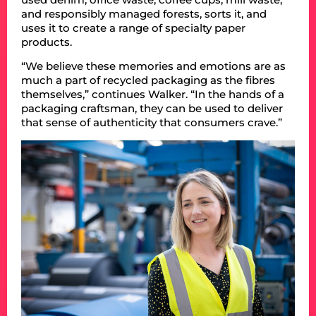
and responsibly managed forests, sorts it, and
uses it to create a range of specialty paper
products.
“We believe these memories and emotions are as
much a part of recycled packaging as the fibres
themselves,” continues Walker. “In the hands of a
packaging craftsman, they can be used to deliver
that sense of authenticity that consumers crave.”