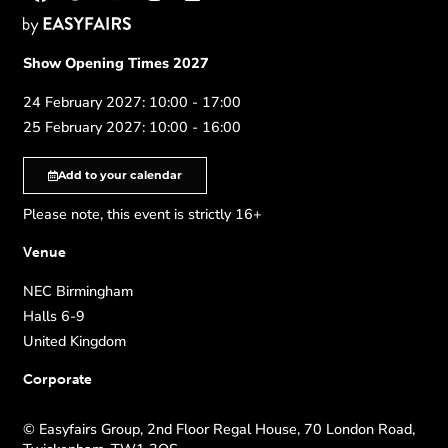
Show Opening Times 2027
24 February 2027: 10:00 - 17:00
25 February 2027: 10:00 - 16:00
Add to your calendar
Please note, this event is strictly 16+
Venue
NEC Birmingham
Halls 6-9
United Kingdom
Corporate
© Easyfairs Group, 2nd Floor Regal House, 70 London Road,