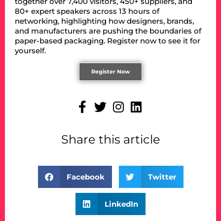
together over 7,400 visitors, 450+ suppliers, and
80+ expert speakers across 13 hours of
networking, highlighting how designers, brands,
and manufacturers are pushing the boundaries of
paper-based packaging. Register now to see it for
yourself.
Register Now
Share this article
Facebook
Twitter
LinkedIn