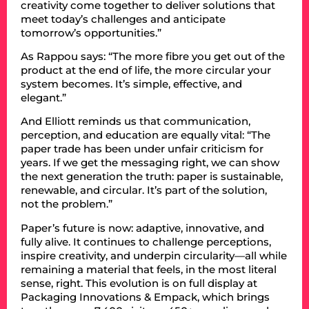
creativity come together to deliver solutions that
meet today’s challenges and anticipate
tomorrow’s opportunities.”
As Rappou says: “The more fibre you get out of the
product at the end of life, the more circular your
system becomes. It’s simple, effective, and
elegant.”
And Elliott reminds us that communication,
perception, and education are equally vital: “The
paper trade has been under unfair criticism for
years. If we get the messaging right, we can show
the next generation the truth: paper is sustainable,
renewable, and circular. It’s part of the solution,
not the problem.”
Paper’s future is now: adaptive, innovative, and
fully alive. It continues to challenge perceptions,
inspire creativity, and underpin circularity—all while
remaining a material that feels, in the most literal
sense, right. This evolution is on full display at
Packaging Innovations & Empack, which brings