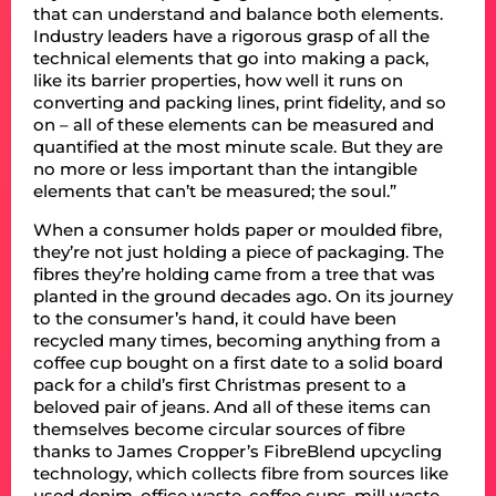
that can understand and balance both elements.
Industry leaders have a rigorous grasp of all the
technical elements that go into making a pack,
like its barrier properties, how well it runs on
converting and packing lines, print fidelity, and so
on – all of these elements can be measured and
quantified at the most minute scale. But they are
no more or less important than the intangible
elements that can’t be measured; the soul.”
When a consumer holds paper or moulded fibre,
they’re not just holding a piece of packaging. The
fibres they’re holding came from a tree that was
planted in the ground decades ago. On its journey
to the consumer’s hand, it could have been
recycled many times, becoming anything from a
coffee cup bought on a first date to a solid board
pack for a child’s first Christmas present to a
beloved pair of jeans. And all of these items can
themselves become circular sources of fibre
thanks to James Cropper’s FibreBlend upcycling
technology, which collects fibre from sources like
used denim, office waste, coffee cups, mill waste,