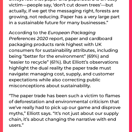
victim—people say, ‘don’t cut down trees’—but
actually, if we get the messaging right, forests are
growing, not reducing. Paper has a very large part
in a sustainable future for many businesses.”
According to the
European Packaging
Preferences 2020
report, paper and cardboard
packaging products rank highest with UK
consumers for sustainability attributes, including
being “better for the environment” (69%) and
“easier to recycle” (61%). But Elliott’s observations
highlight the dual reality the paper trade must
navigate: managing cost, supply, and customer
expectations while also correcting public
misconceptions about sustainability.
“The paper trade has been such a victim to flames
of deforestation and environmental criticism that
we’ve really had to pick up our game and disprove
myths,” Elliott says. “It’s not just about our supply
chain, it’s about changing the narrative with end
users.”