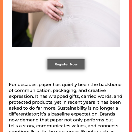
Register Now
For decades, paper has quietly been the backbone
of communication, packaging, and creative
expression. It has wrapped gifts, carried words, and
protected products, yet in recent years it has been
asked to do far more. Sustainability is no longer a
differentiator; it’s a baseline expectation. Brands
now demand that paper not only performs but
tells a story, communicates values, and connects
emotionally with the consumer. Events such as