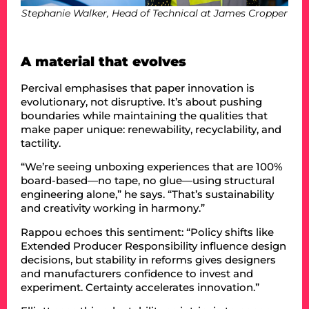
Stephanie Walker, Head of Technical at James Cropper
A material that evolves
Percival emphasises that paper innovation is
evolutionary, not disruptive. It’s about pushing
boundaries while maintaining the qualities that
make paper unique: renewability, recyclability, and
tactility.
“We’re seeing unboxing experiences that are 100%
board-based—no tape, no glue—using structural
engineering alone,” he says. “That’s sustainability
and creativity working in harmony.”
Rappou echoes this sentiment: “Policy shifts like
Extended Producer Responsibility influence design
decisions, but stability in reforms gives designers
and manufacturers confidence to invest and
experiment. Certainty accelerates innovation.”