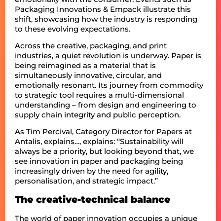
Packaging Innovations & Empack illustrate this
shift, showcasing how the industry is responding
to these evolving expectations.
Across the creative, packaging, and print
industries, a quiet revolution is underway. Paper is
being reimagined as a material that is
simultaneously innovative, circular, and
emotionally resonant. Its journey from commodity
to strategic tool requires a multi-dimensional
understanding – from design and engineering to
supply chain integrity and public perception.
As Tim Percival, Category Director for Papers at
Antalis, explains…, explains: “Sustainability will
always be a priority, but looking beyond that, we
see innovation in paper and packaging being
increasingly driven by the need for agility,
personalisation, and strategic impact.”
The creative-technical balance
The world of paper innovation occupies a unique