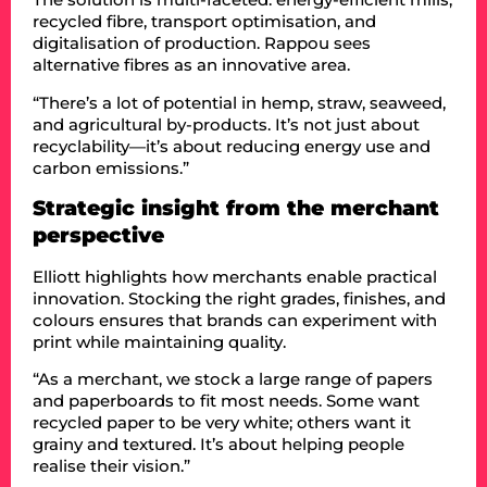
recycled fibre, transport optimisation, and
digitalisation of production. Rappou sees
alternative fibres as an innovative area.
“There’s a lot of potential in hemp, straw, seaweed,
and agricultural by-products. It’s not just about
recyclability—it’s about reducing energy use and
carbon emissions.”
Strategic insight from the merchant
perspective
Elliott highlights how merchants enable practical
innovation. Stocking the right grades, finishes, and
colours ensures that brands can experiment with
print while maintaining quality.
“As a merchant, we stock a large range of papers
and paperboards to fit most needs. Some want
recycled paper to be very white; others want it
grainy and textured. It’s about helping people
realise their vision.”