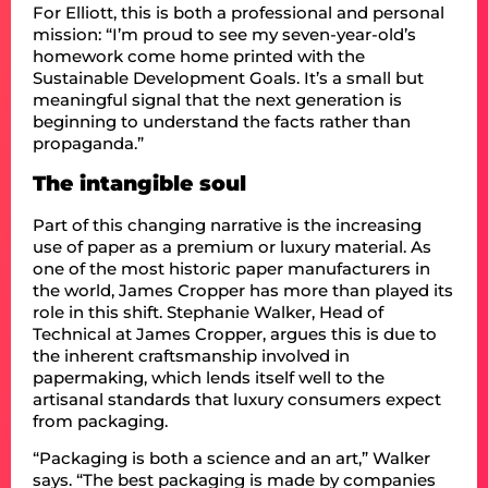
For Elliott, this is both a professional and personal
mission: “I’m proud to see my seven-year-old’s
homework come home printed with the
Sustainable Development Goals. It’s a small but
meaningful signal that the next generation is
beginning to understand the facts rather than
propaganda.”
The intangible soul
Part of this changing narrative is the increasing
use of paper as a premium or luxury material. As
one of the most historic paper manufacturers in
the world, James Cropper has more than played its
role in this shift. Stephanie Walker, Head of
Technical at James Cropper, argues this is due to
the inherent craftsmanship involved in
papermaking, which lends itself well to the
artisanal standards that luxury consumers expect
from packaging.
“Packaging is both a science and an art,” Walker
says. “The best packaging is made by companies