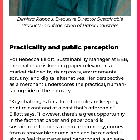
Dimitra Rappou, Executive Director Sustainable
Products- Confederation of Paper Industries
Practicality and public perception
For Rebecca Elliott, Sustainability Manager at EBB,
the challenge is keeping paper relevant in a
market defined by rising costs, environmental
scrutiny, and digital alternatives. Her perspective
as a merchant underscores the practical, human-
facing side of the industry.
“Key challenges for a lot of people are keeping
print relevant and at a cost that’s affordable,”
Elliott says. “However, there’s a great opportunity
in the fact that paper and paperboard is
sustainable. It opens a circular economy, comes
from a renewable source, and can be recycled. I
always feel that paper and paperboard is an easy