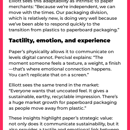
Elliott sees this adaptability as intrinsic to paper
merchants: “Because we’re independent, we can
move with the times. Our packaging division,
which is relatively new, is doing very well because
we’ve been able to respond quickly to the
transition from plastics to paperboard packaging.”
Tactility, emotion, and experience
Paper’s physicality allows it to communicate on
levels digital cannot. Percival explains: “The
moment someone feels a texture, a weight, a finish
—that’s where emotional connection happens.
You can’t replicate that on a screen.”
Elliott sees the same trend in the market:
“Everyone wants that uncoated feel. It gives a
sustainable, earthy, recyclable impression. There’s
a huge market growth for paperboard packaging
as people move away from plastic.”
These insights highlight paper’s strategic value:
not only does it communicate sustainability, but it
also provides a tactile and emotional link between