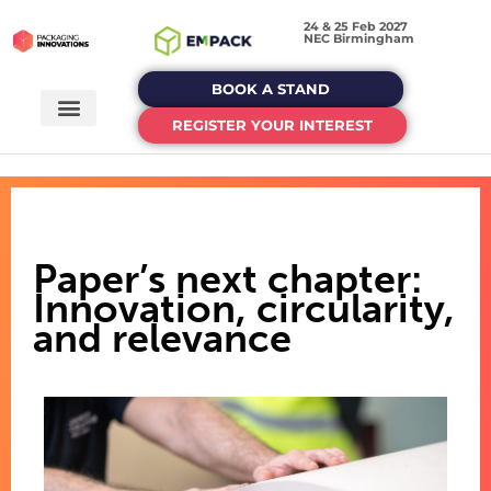
24 & 25 Feb 2027
NEC Birmingham
BOOK A STAND
REGISTER YOUR INTEREST
Paper’s next chapter:
Innovation, circularity,
and relevance