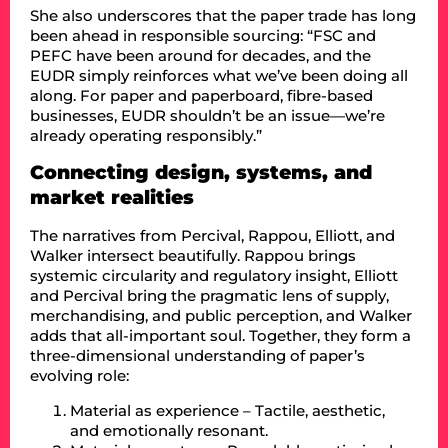
She also underscores that the paper trade has long
been ahead in responsible sourcing: “FSC and
PEFC have been around for decades, and the
EUDR simply reinforces what we’ve been doing all
along. For paper and paperboard, fibre-based
businesses, EUDR shouldn’t be an issue—we’re
already operating responsibly.”
Connecting design, systems, and
market realities
The narratives from Percival, Rappou, Elliott, and
Walker intersect beautifully. Rappou brings
systemic circularity and regulatory insight, Elliott
and Percival bring the pragmatic lens of supply,
merchandising, and public perception, and Walker
adds that all-important soul. Together, they form a
three-dimensional understanding of paper’s
evolving role:
Material as experience – Tactile, aesthetic,
and emotionally resonant.