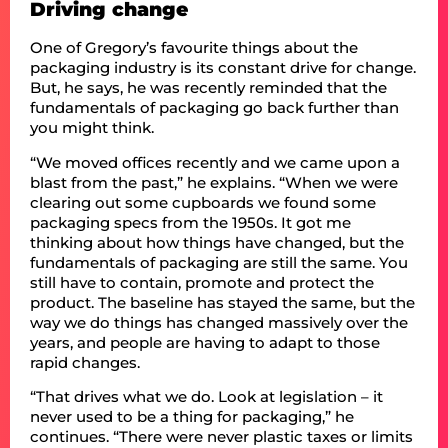
Driving change
One of Gregory’s favourite things about the
packaging industry is its constant drive for change.
But, he says, he was recently reminded that the
fundamentals of packaging go back further than
you might think.
“We moved offices recently and we came upon a
blast from the past,” he explains. “When we were
clearing out some cupboards we found some
packaging specs from the 1950s. It got me
thinking about how things have changed, but the
fundamentals of packaging are still the same. You
still have to contain, promote and protect the
product. The baseline has stayed the same, but the
way we do things has changed massively over the
years, and people are having to adapt to those
rapid changes.
“That drives what we do. Look at legislation – it
never used to be a thing for packaging,” he
continues. “There were never plastic taxes or limits