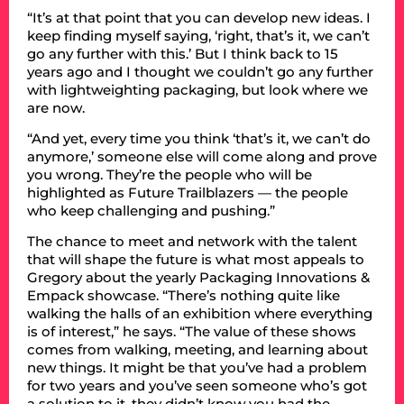
“It’s at that point that you can develop new ideas. I
keep finding myself saying, ‘right, that’s it, we can’t
go any further with this.’ But I think back to 15
years ago and I thought we couldn’t go any further
with lightweighting packaging, but look where we
are now.
“And yet, every time you think ‘that’s it, we can’t do
anymore,’ someone else will come along and prove
you wrong. They’re the people who will be
highlighted as Future Trailblazers — the people
who keep challenging and pushing.”
The chance to meet and network with the talent
that will shape the future is what most appeals to
Gregory about the yearly Packaging Innovations &
Empack showcase. “There’s nothing quite like
walking the halls of an exhibition where everything
is of interest,” he says. “The value of these shows
comes from walking, meeting, and learning about
new things. It might be that you’ve had a problem
for two years and you’ve seen someone who’s got
a solution to it, they didn’t know you had the