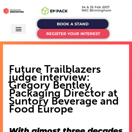
24 & 25 Feb 2027
NEC Birmingham
BOOK A STAND
REGISTER YOUR INTEREST
Future Trailblazers
judge interview:
Gregory Bentley,
Packaging Director at
Suntory Beverage and
Food Europe
With almost three decades