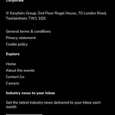
Corporate
© Easyfairs Group, 2nd Floor Regal House, 70 London Road,
Twickenham, TW1 3QS
General terms & conditions
Privacy statement
Cookie policy
Explore
Home
About the events
Contact Us
Careers
Industry news to your inbox
Get the latest industry news delivered to your inbox each
month