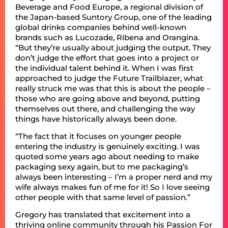
Beverage and Food Europe, a regional division of
the Japan-based Suntory Group, one of the leading
global drinks companies behind well-known
brands such as Lucozade, Ribena and Orangina.
“But they’re usually about judging the output. They
don’t judge the effort that goes into a project or
the individual talent behind it. When I was first
approached to judge the Future Trailblazer, what
really struck me was that this is about the people –
those who are going above and beyond, putting
themselves out there, and challenging the way
things have historically always been done.
“The fact that it focuses on younger people
entering the industry is genuinely exciting. I was
quoted some years ago about needing to make
packaging sexy again, but to me packaging’s
always been interesting – I’m a proper nerd and my
wife always makes fun of me for it! So I love seeing
other people with that same level of passion.”
Gregory has translated that excitement into a
thriving online community through his Passion For