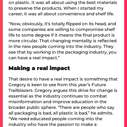
on plastic. It was all about using the best materials
to preserve the products. When I started my
career, it was all about convenience and shelf life.
“Now, obviously, it’s totally flipped on its head, and
some companies are willing to compromise shelf
life to some degree if it means the final product is
more circular. That changing mentality is reflected
in the new people coming into the industry. They
see that by working in the packaging industry, you
can have a real impact.”
Making a real impact
That desire to have a real impact is something that
Gregory is keen to see from this year’s Future
Trailblazers. Gregory argues this drive for change is
essential as the industry continues to combat
misinformation and improve education in the
broader public sphere. “There are people who say
all packaging is bad, all plastic is bad,” he admits.
“We need educated people coming into the
industry who have the passion to make a