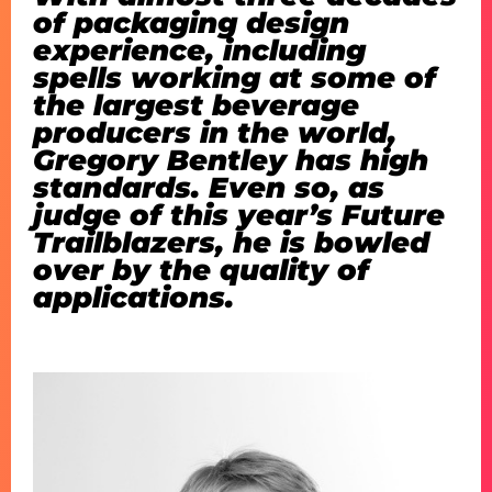
of packaging design
experience, including
spells working at some of
the largest beverage
producers in the world,
Gregory Bentley has high
standards. Even so, as
judge of this year’s Future
Trailblazers, he is bowled
over by the quality of
applications.