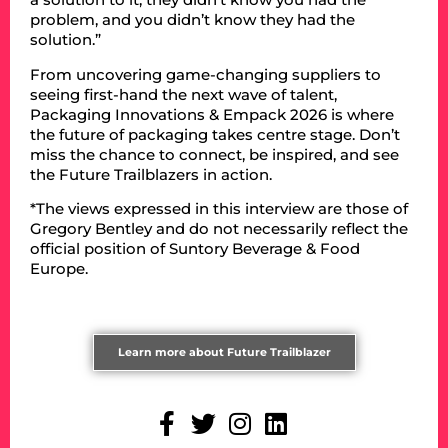
problem, and you didn’t know they had the
solution.”
From uncovering game-changing suppliers to
seeing first-hand the next wave of talent,
Packaging Innovations & Empack 2026 is where
the future of packaging takes centre stage. Don’t
miss the chance to connect, be inspired, and see
the Future Trailblazers in action.
*The views expressed in this interview are those of
Gregory Bentley and do not necessarily reflect the
official position of Suntory Beverage & Food
Europe.
Learn more about Future Trailblazer