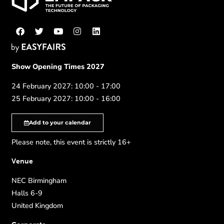
Show Opening Times 2027
24 February 2027: 10:00 - 17:00
25 February 2027: 10:00 - 16:00
Add to your calendar
Please note, this event is strictly 16+
Venue
NEC Birmingham
Halls 6-9
United Kingdom