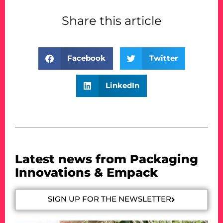
Share this article
Facebook
Twitter
LinkedIn
Latest news from Packaging
Innovations & Empack
SIGN UP FOR THE NEWSLETTER