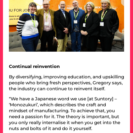
Continual reinvention
By diversifying, improving education, and upskilling
people who bring fresh perspectives, Gregory says,
the industry can continue to reinvent itself.
“We have a Japanese word we use [at Suntory] –
‘Monozukuri’, which describes the craft and
mindset of manufacturing. To achieve that, you
need a passion for it. The theory is important, but
you only really internalise it when you get into the
nuts and bolts of it and do it yourself.