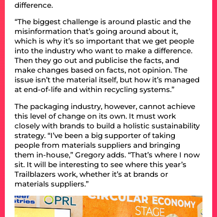
difference.
“The biggest challenge is around plastic and the
misinformation that’s going around about it,
which is why it’s so important that we get people
into the industry who want to make a difference.
Then they go out and publicise the facts, and
make changes based on facts, not opinion. The
issue isn’t the material itself, but how it’s managed
at end-of-life and within recycling systems.”
The packaging industry, however, cannot achieve
this level of change on its own. It must work
closely with brands to build a holistic sustainability
strategy. “I’ve been a big supporter of taking
people from materials suppliers and bringing
them in-house,” Gregory adds. “That’s where I now
sit. It will be interesting to see where this year’s
Trailblazers work, whether it’s at brands or
materials suppliers.”