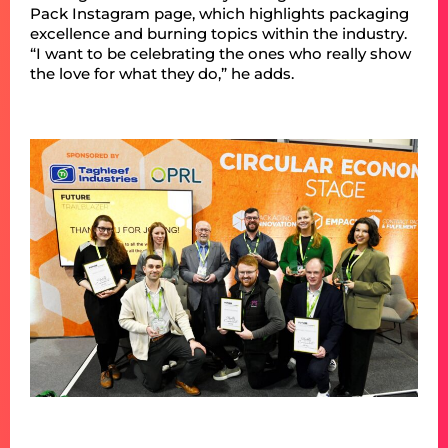
Pack Instagram page, which highlights packaging
excellence and burning topics within the industry.
“I want to be celebrating the ones who really show
the love for what they do,” he adds.