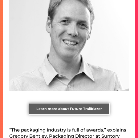
Learn more about Future Trailblazer
“The packaging industry is full of awards,” explains
Gregory Bentley, Packaging Director at Suntory