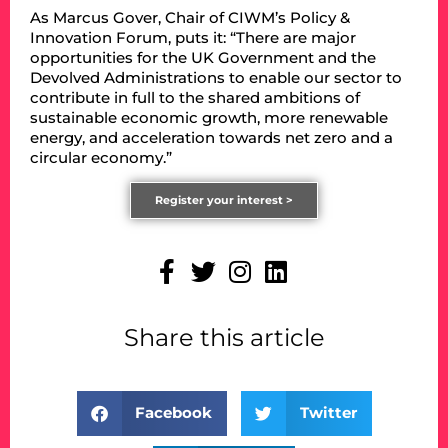
As Marcus Gover, Chair of CIWM’s Policy &
Innovation Forum, puts it: “There are major
opportunities for the UK Government and the
Devolved Administrations to enable our sector to
contribute in full to the shared ambitions of
sustainable economic growth, more renewable
energy, and acceleration towards net zero and a
circular economy.”
Register your interest >
Share this article
Facebook
Twitter