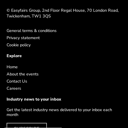
© Easyfairs Group, 2nd Floor Regal House, 70 London Road,
Twickenham, TW1 3QS
General terms & conditions
Privacy statement
Cookie policy
Explore
Home
About the events
Contact Us
Careers
Industry news to your inbox
Get the latest industry news delivered to your inbox each
month