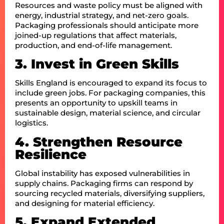
Resources and waste policy must be aligned with
energy, industrial strategy, and net-zero goals.
Packaging professionals should anticipate more
joined-up regulations that affect materials,
production, and end-of-life management.
3. Invest in Green Skills
Skills England is encouraged to expand its focus to
include green jobs. For packaging companies, this
presents an opportunity to upskill teams in
sustainable design, material science, and circular
logistics.
4. Strengthen Resource
Resilience
Global instability has exposed vulnerabilities in
supply chains. Packaging firms can respond by
sourcing recycled materials, diversifying suppliers,
and designing for material efficiency.
5. Expand Extended