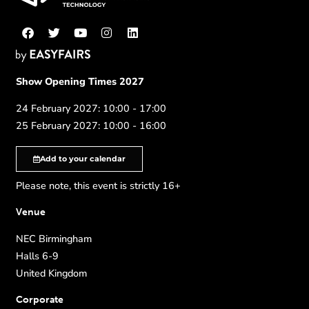
Show Opening Times 2027
24 February 2027: 10:00 - 17:00
25 February 2027: 10:00 - 16:00
Add to your calendar
Please note, this event is strictly 16+
Venue
NEC Birmingham
Halls 6-9
United Kingdom
Corporate