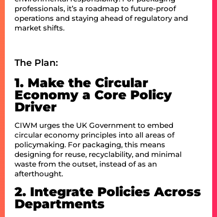
professionals, it’s a roadmap to future-proof
operations and staying ahead of regulatory and
market shifts.
The Plan:
1. Make the Circular
Economy a Core Policy
Driver
CIWM urges the UK Government to embed
circular economy principles into all areas of
policymaking. For packaging, this means
designing for reuse, recyclability, and minimal
waste from the outset, instead of as an
afterthought.
2. Integrate Policies Across
Departments