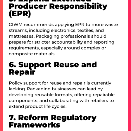
Producer Responsibility
(EPR)
CIWM recommends applying EPR to more waste
streams, including electronics, textiles, and
mattresses. Packaging professionals should
prepare for stricter accountability and reporting
requirements, especially around complex or
composite materials.
6. Support Reuse and
Repair
Policy support for reuse and repair is currently
lacking. Packaging businesses can lead by
developing reusable formats, offering repairable
components, and collaborating with retailers to
extend product life cycles.
7. Reform Regulatory
Frameworks