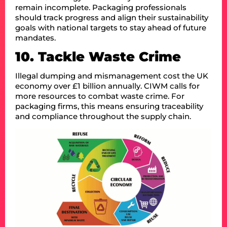
remain incomplete. Packaging professionals
should track progress and align their sustainability
goals with national targets to stay ahead of future
mandates.
10. Tackle Waste Crime
Illegal dumping and mismanagement cost the UK
economy over £1 billion annually. CIWM calls for
more resources to combat waste crime. For
packaging firms, this means ensuring traceability
and compliance throughout the supply chain.