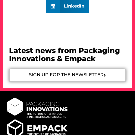
LinkedIn
Latest news from Packaging
Innovations & Empack
SIGN UP FOR THE NEWSLETTER