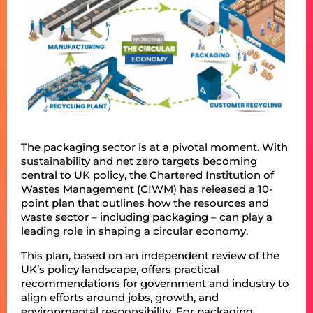
The packaging sector is at a pivotal moment. With
sustainability and net zero targets becoming
central to UK policy, the Chartered Institution of
Wastes Management (CIWM) has released a 10-
point plan that outlines how the resources and
waste sector – including packaging – can play a
leading role in shaping a circular economy.
This plan, based on an independent review of the
UK’s policy landscape, offers practical
recommendations for government and industry to
align efforts around jobs, growth, and
environmental responsibility. For packaging