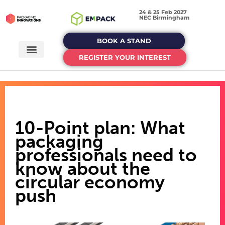
24 & 25 Feb 2027
NEC Birmingham
BOOK A STAND
REGISTER YOUR INTEREST
10-Point plan: What
packaging
professionals need to
know about the
circular economy
push