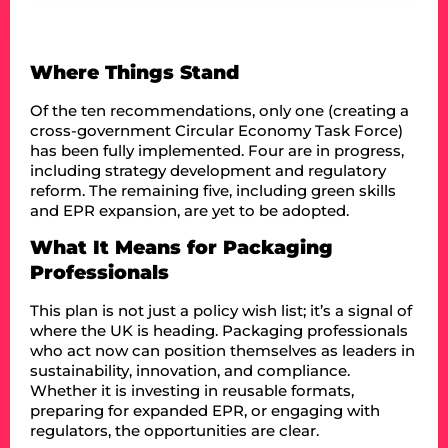
Where Things Stand
Of the ten recommendations, only one (creating a
cross-government Circular Economy Task Force)
has been fully implemented. Four are in progress,
including strategy development and regulatory
reform. The remaining five, including green skills
and EPR expansion, are yet to be adopted.
What It Means for Packaging
Professionals
This plan is not just a policy wish list; it’s a signal of
where the UK is heading. Packaging professionals
who act now can position themselves as leaders in
sustainability, innovation, and compliance.
Whether it is investing in reusable formats,
preparing for expanded EPR, or engaging with
regulators, the opportunities are clear.