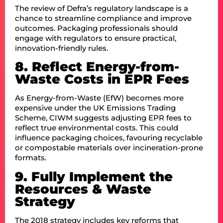
The review of Defra’s regulatory landscape is a
chance to streamline compliance and improve
outcomes. Packaging professionals should
engage with regulators to ensure practical,
innovation-friendly rules.
8. Reflect Energy-from-
Waste Costs in EPR Fees
As Energy-from-Waste (EfW) becomes more
expensive under the UK Emissions Trading
Scheme, CIWM suggests adjusting EPR fees to
reflect true environmental costs. This could
influence packaging choices, favouring recyclable
or compostable materials over incineration-prone
formats.
9. Fully Implement the
Resources & Waste
Strategy
The 2018 strategy includes key reforms that