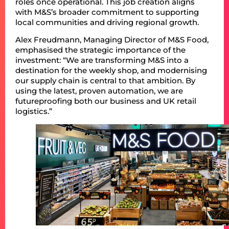
roles once operational. This job creation aligns
with M&S’s broader commitment to supporting
local communities and driving regional growth.
Alex Freudmann, Managing Director of M&S Food,
emphasised the strategic importance of the
investment: “We are transforming M&S into a
destination for the weekly shop, and modernising
our supply chain is central to that ambition. By
using the latest, proven automation, we are
futureproofing both our business and UK retail
logistics.”