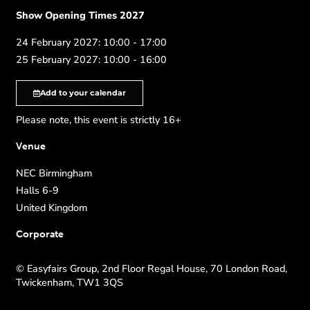
Show Opening Times 2027
24 February 2027: 10:00 - 17:00
25 February 2027: 10:00 - 16:00
Add to your calendar
Please note, this event is strictly 16+
Venue
NEC Birmingham
Halls 6-9
United Kingdom
Corporate
© Easyfairs Group, 2nd Floor Regal House, 70 London Road,
Twickenham, TW1 3QS