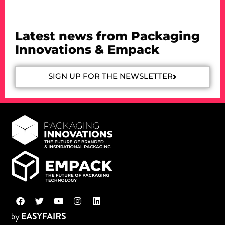
Latest news from Packaging
Innovations & Empack
SIGN UP FOR THE NEWSLETTER