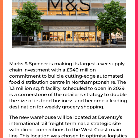
Marks & Spencer is making its largest-ever supply
chain investment with a £340 million
commitment to build a cutting-edge automated
food distribution centre in Northamptonshire. The
1.3 million sq. ft facility, scheduled to open in 2029,
is a cornerstone of the retailer’s strategy to double
the size of its food business and become a leading
destination for weekly grocery shopping.
The new warehouse will be located at Daventry’s
international rail freight terminal, a strategic site
with direct connections to the West Coast main
line. This location was chosen to optimise logistics