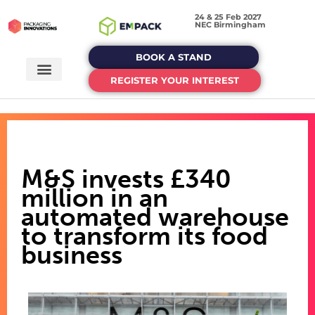
24 & 25 Feb 2027
NEC Birmingham
BOOK A STAND
REGISTER YOUR INTEREST
M&S invests £340
million in an
automated warehouse
to transform its food
business