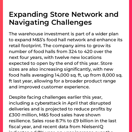
Expanding Store Network and
Navigating Challenges
The warehouse investment is part of a wider plan
to expand M&S’s food hall network and enhance its
retail footprint. The company aims to grow its
number of food halls from 324 to 420 over the
next four years, with twelve new locations
expected to open by the end of this year. Store
sizes are also increasing significantly, with new
food halls averaging 14,000 sq. ft, up from 8,000 sq.
ft last year, allowing for a broader product range
and improved customer experience.
Despite facing challenges earlier this year,
including a cyberattack in April that disrupted
deliveries and is projected to reduce profits by
£300 million, M&S food sales have shown
resilience. Sales rose 8.7% to £9 billion in the last
fiscal year, and recent data from NielsenIQ