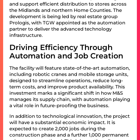
and support efficient distribution to stores across
the Midlands and northern Home Counties. The
development is being led by real estate group
Prologis, with TGW appointed as the automation
partner to deliver the advanced technology
infrastructure.
Driving Efficiency Through
Automation and Job Creation
The facility will feature state-of-the-art automation,
including robotic cranes and mobile storage units,
designed to streamline operations, reduce long-
term costs, and improve product availability. This
investment marks a significant shift in how M&S
manages its supply chain, with automation playing
a vital role in future-proofing the business.
In addition to technological innovation, the project
will have a substantial economic impact. It is
expected to create 2,000 jobs during the
construction phase and a further 1,000 permanent