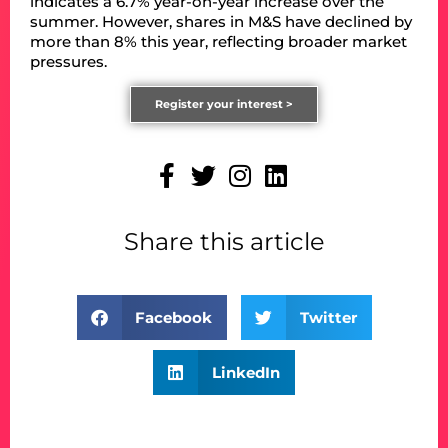
indicates a 6.7% year-on-year increase over the
summer. However, shares in M&S have declined by
more than 8% this year, reflecting broader market
pressures.
Register your interest >
Share this article
Facebook
Twitter
LinkedIn