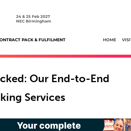
24 & 25 Feb 2027
NEC Birmingham
ONTRACT PACK & FULFILMENT
HOME
VISI
cked: Our End-to-End
king Services