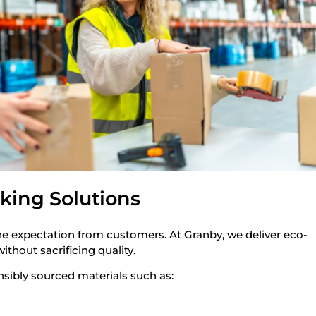
king Solutions
ine expectation from customers. At Granby, we deliver eco-
thout sacrificing quality.
sibly sourced materials such as:
d