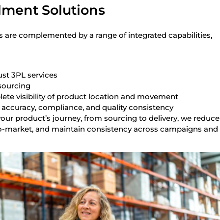
ilment Solutions
s are complemented by a range of integrated capabilities,
ust 3PL services
sourcing
lete visibility of product location and movement
 accuracy, compliance, and quality consistency
our product’s journey, from sourcing to delivery, we reduce
o-market, and maintain consistency across campaigns and