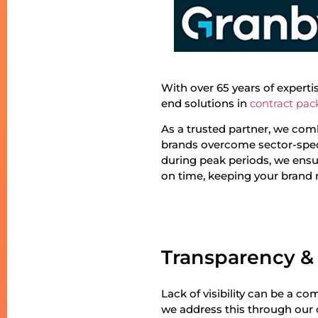
With over 65 years of expert
end solutions in
contract pac
As a trusted partner, we comb
brands overcome sector-speci
during peak periods, we ensu
on time, keeping your brand
Transparency &
Lack of visibility can be a 
we address this through our