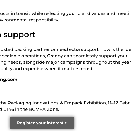
cts in transit while reflecting your brand values and meeti
vironmental responsibility.
 support
a trusted packing partner or need extra support, now is the id
ur scalable operations, Granby can seamlessly support your
ting needs, alongside major campaigns throughout the yea
quality and expertise when it matters most.
ing.com
t the Packaging Innovations & Empack Exhibition, 11–12 Febr
d U146 in the BCMPA Zone.
Register your interest >