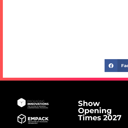
Fa
Show
Opening
Times 2027