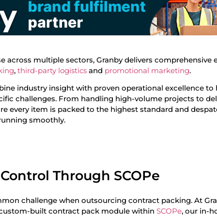
ise across multiple sectors, Granby delivers comprehensive 
king
,
third-party logistics
and
promotional marketing
.
ine industry insight with proven operational excellence to 
fic challenges. From handling high-volume projects to del
re every item is packed to the highest standard and despa
 running smoothly.
 Control Through SCOPe
common challenge when outsourcing contract packing. At Gr
 custom-built contract pack module within
SCOPe
, our in-