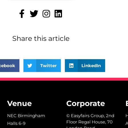
Share this article
cebook
Twitter
LinkedIn
Venue
Corporate
NEC Birmingham
© Easyfairs Group, 2nd
Floor Regal House, 70
Halls 6-9
A