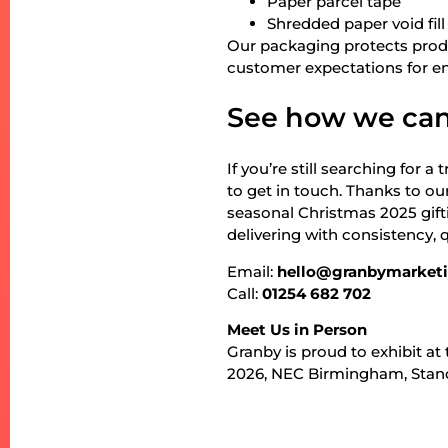
Paper parcel tape
Shredded paper void fill
Our packaging protects produ
customer expectations for en
See how we can
If you’re still searching for 
to get in touch. Thanks to o
seasonal Christmas 2025 gif
delivering with consistency, 
Email:
hello@granbymarket
Call:
01254 682 702
Meet Us in Person
Granby is proud to exhibit a
2026, NEC Birmingham, Stan