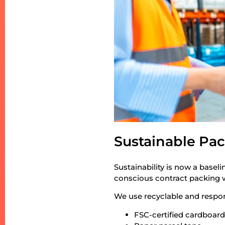
Sustainable Pac
Sustainability is now a basel
conscious contract packing wi
We use recyclable and respon
FSC-certified cardboar