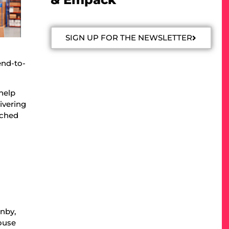
SIGN UP FOR THE NEWSLETTER
end-to-
help
ivering
tched
anby,
house