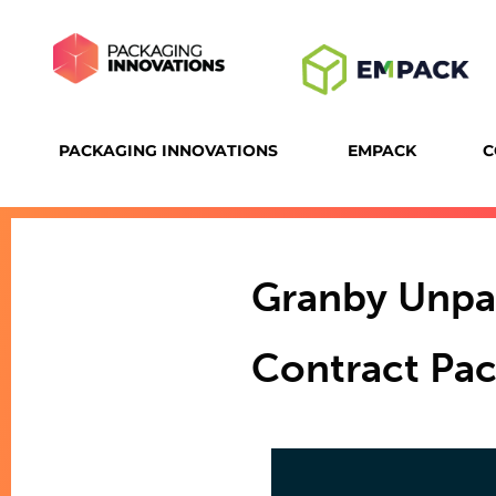
PACKAGING INNOVATIONS
EMPACK
C
Granby Unpa
Contract Pac