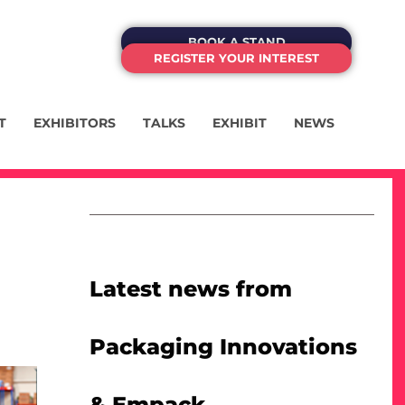
BOOK A STAND
REGISTER YOUR INTEREST
T
EXHIBITORS
TALKS
EXHIBIT
NEWS
Latest news from
Packaging Innovations
& Empack