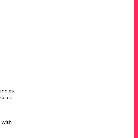
d
encies.
 scale
 with