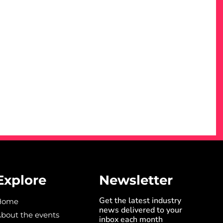
Explore
Newsletter
Get the latest industry
Home
news delivered to your
bout the events
inbox each month