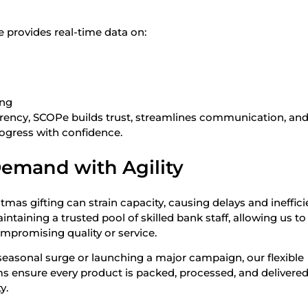
 provides real-time data on:
ing
rency, SCOPe builds trust, streamlines communication, an
ogress with confidence.
emand with Agility
mas gifting can strain capacity, causing delays and ineffici
taining a trusted pool of skilled bank staff, allowing us to
mpromising quality or service.
easonal surge or launching a major campaign, our flexible
 ensure every product is packed, processed, and delivered
y.