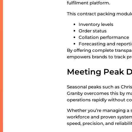
fulfilment platform.
This contract packing module
Inventory levels
Order status
Collation performance
Forecasting and report
By offering complete transpa
empowers brands to track pr
Meeting Peak D
Seasonal peaks such as Christ
Granby overcomes this by main
operations rapidly without co
Whether you’re managing a s
workforce and proven systems
speed, precision, and reliabilit