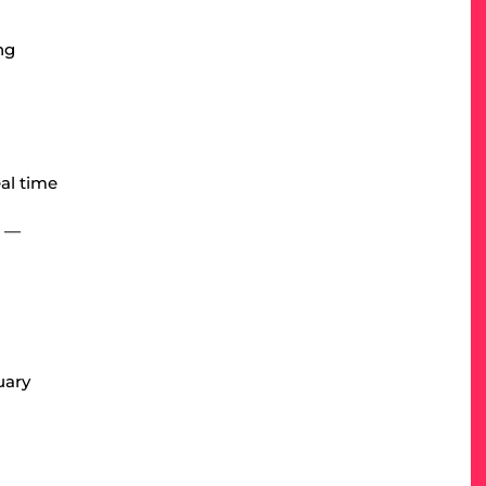
ng
eal time
r —
uary