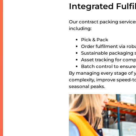
Integrated Fulf
Our contract packing service
including:
Pick & Pack
Order fulfilment via rob
Sustainable packaging 
Asset tracking for comp
Batch control to ensure
By managing every stage of y
complexity, improve speed-t
seasonal peaks.