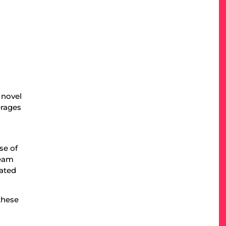
 novel
erages
y
se of
team
iated
these