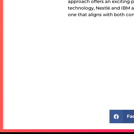
approach offers an exciting 
technology, Nestlé and IBM a
one that aligns with both c
Fa