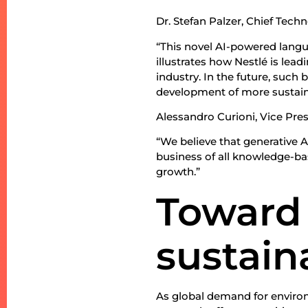
Dr. Stefan Palzer, Chief Tech
“This novel AI-powered langu
illustrates how Nestlé is lea
industry. In the future, suc
development of more sustain
Alessandro Curioni, Vice Pre
“We believe that generative AI
business of all knowledge-bas
growth.”
Toward
sustain
As global demand for environ