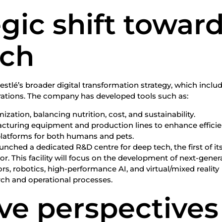
egic shift towar
ech
Nestlé’s broader digital transformation strategy, which inclu
rations. The company has developed tools such as:
zation, balancing nutrition, cost, and sustainability.
acturing equipment and production lines to enhance efficie
platforms for both humans and pets.
aunched a dedicated R&D centre for deep tech, the first of it
or. This facility will focus on the development of next-gener
rs, robotics, high-performance AI, and virtual/mixed reality
rch and operational processes.
ve perspectives