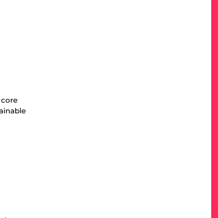
 core
tainable