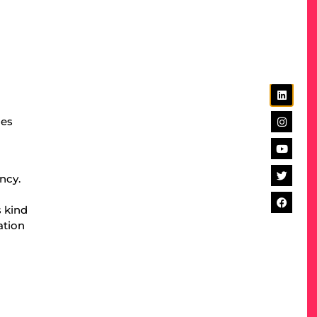
d
des
ncy.
s kind
ation