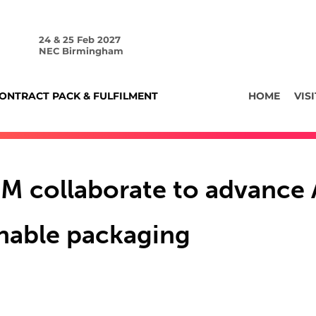
24 & 25 Feb 2027
NEC Birmingham
ONTRACT PACK & FULFILMENT
HOME
VISI
BM collaborate to advance 
inable packaging