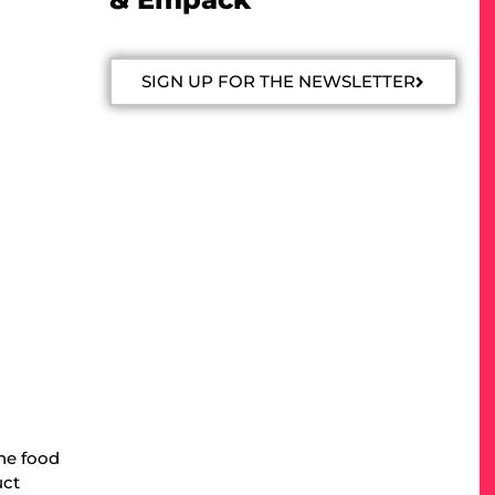
SIGN UP FOR THE NEWSLETTER
the food
uct