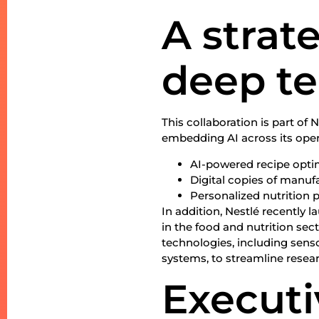
A strat
deep t
This collaboration is part of 
embedding AI across its ope
AI-powered recipe optimi
Digital copies of manuf
Personalized nutrition 
In addition, Nestlé recently l
in the food and nutrition sect
technologies, including senso
systems, to streamline resea
Executi