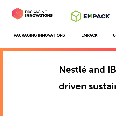
PACKAGING INNOVATIONS
EMPACK
C
Nestlé and I
driven susta