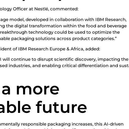
nology Officer at Nestlé, commented:
age model, developed in collaboration with IBM Research,
ding the digital transformation within the food and beverage
h breakthrough technology could be used to optimize the
able packaging solutions across product categories.”
sident of IBM Research Europe & Africa, added:
 will continue to disrupt scientific discovery, impacting the
ed industries, and enabling critical differentiation and sus
 a more
able future
mentally responsible packaging increases, this AI-driven