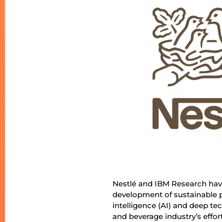
Nestlé and IBM Research have
development of sustainable pa
intelligence (AI) and deep tec
and beverage industry’s effo