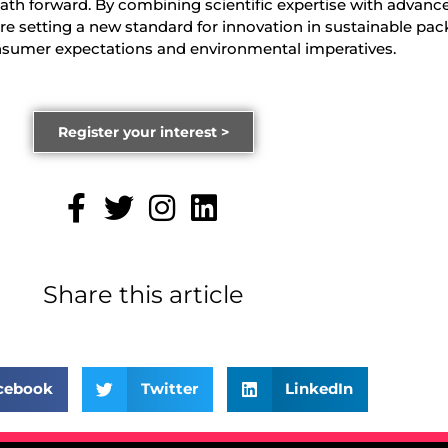
path forward. By combining scientific expertise with advanc
re setting a new standard for innovation in sustainable pac
onsumer expectations and environmental imperatives.
Register your interest >
Share this article
cebook
Twitter
LinkedIn