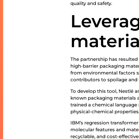
quality and safety.
Leverag
materia
The partnership has resulted i
high-barrier packaging mater
from environmental factors s
contributors to spoilage and
To develop this tool, Nestlé
known packaging materials a
trained a chemical language 
physical-chemical properties
IBM’s regression transformer
molecular features and mater
recyclable, and cost-effectiv