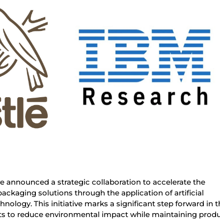
 announced a strategic collaboration to accelerate the
ckaging solutions through the application of artificial
hnology. This initiative marks a significant step forward in 
rts to reduce environmental impact while maintaining prod