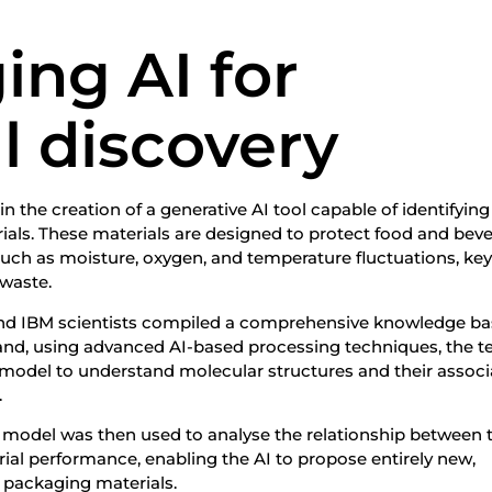
ing AI for
l discovery
n the creation of a generative AI tool capable of identifying
ials. These materials are designed to protect food and bev
uch as moisture, oxygen, and temperature fluctuations, ke
 waste.
 and IBM scientists compiled a comprehensive knowledge ba
nd, using advanced AI-based processing techniques, the 
model to understand molecular structures and their assoc
.
 model was then used to analyse the relationship between 
ial performance, enabling the AI to propose entirely new,
e packaging materials.