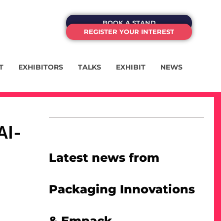
BOOK A STAND
REGISTER YOUR INTEREST
T
EXHIBITORS
TALKS
EXHIBIT
NEWS
AI-
Latest news from
Packaging Innovations
& Empack