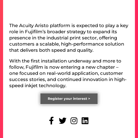
The Acuity Aristo platform is expected to play a key
role in Fujifilm’s broader strategy to expand its
presence in the industrial print sector, offering
customers a scalable, high-performance solution
that delivers both speed and quality.
With the first installation underway and more to
follow, Fujifilm is now entering a new chapter –
one focused on real-world application, customer
success stories, and continued innovation in high-
speed inkjet technology.
Register your interest >