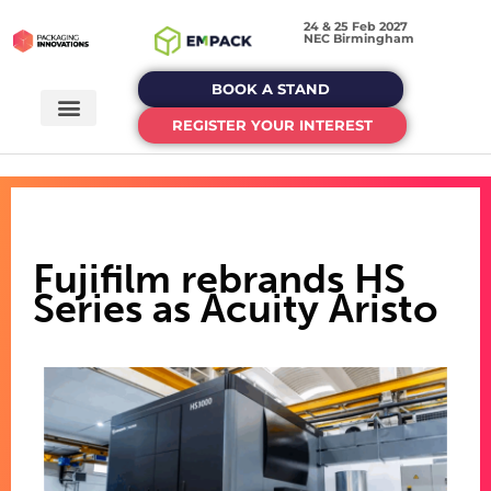
24 & 25 Feb 2027
NEC Birmingham
BOOK A STAND
REGISTER YOUR INTEREST
Fujifilm rebrands HS
Series as Acuity Aristo