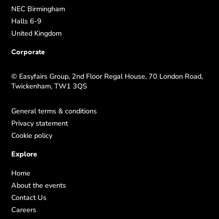
NEC Birmingham
Halls 6-9
United Kingdom
Corporate
© Easyfairs Group, 2nd Floor Regal House, 70 London Road,
Twickenham, TW1 3QS
General terms & conditions
Privacy statement
Cookie policy
Explore
Home
About the events
Contact Us
Careers