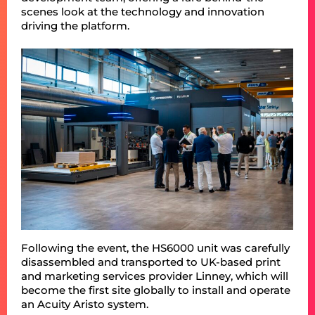
scenes look at the technology and innovation
driving the platform.
Following the event, the HS6000 unit was carefully
disassembled and transported to UK-based print
and marketing services provider Linney, which will
become the first site globally to install and operate
an Acuity Aristo system.