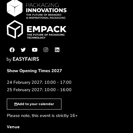
Show Opening Times 2027
24 February 2027: 10:00 - 17:00
25 February 2027: 10:00 - 16:00
Add to your calendar
Please note, this event is strictly 16+
Venue