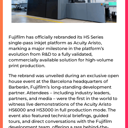
Fujifilm has officially rebranded its HS Series
single-pass inkjet platform as Acuity Aristo,
marking a major milestone in the platform’s
evolution from R&D to a fully validated,
commercially available solution for high-volume
print production.
The rebrand was unveiled during an exclusive open
house event at the Barcelona headquarters of
Barberán, Fujifilm’s long-standing development
partner. Attendees – including industry leaders,
partners, and media – were the first in the world to
witness live demonstrations of the Acuity Aristo
HS6000 and HS3000 in full production mode. The
event also featured technical briefings, guided
tours, and direct conversations with the Fujifilm
development team, offering a rare behind-the-