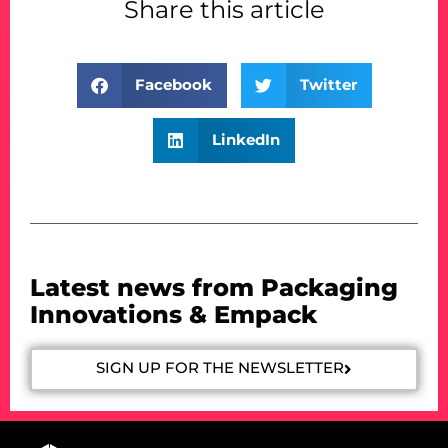
Share this article
Facebook
Twitter
LinkedIn
Latest news from Packaging
Innovations & Empack
SIGN UP FOR THE NEWSLETTER