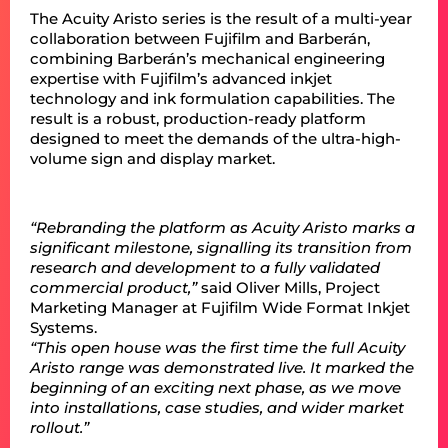
The Acuity Aristo series is the result of a multi-year
collaboration between Fujifilm and Barberán,
combining Barberán’s mechanical engineering
expertise with Fujifilm’s advanced inkjet
technology and ink formulation capabilities. The
result is a robust, production-ready platform
designed to meet the demands of the ultra-high-
volume sign and display market.
“Rebranding the platform as Acuity Aristo marks a
significant milestone, signalling its transition from
research and development to a fully validated
commercial product,”
said Oliver Mills, Project
Marketing Manager at Fujifilm Wide Format Inkjet
Systems.
“This open house was the first time the full Acuity
Aristo range was demonstrated live. It marked the
beginning of an exciting next phase, as we move
into installations, case studies, and wider market
rollout.”