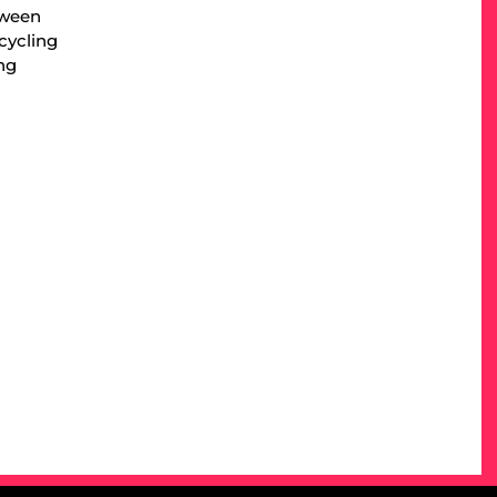
tween
cycling
ng