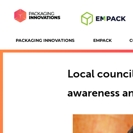
PACKAGING INNOVATIONS
EMPACK
C
Local counci
awareness an