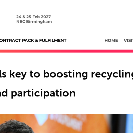
24 & 25 Feb 2027
NEC Birmingham
ONTRACT PACK & FULFILMENT
HOME
VISI
ls key to boosting recyclin
d participation