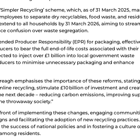
e ‘Simpler Recycling’ scheme, which, as of 31 March 2025, m
mployees to separate dry recyclables, food waste, and resid
to extend to all households by 31 March 2026, aiming to strea
ce confusion over waste segregation.
nded Producer Responsibility (EPR) for packaging, effecti
cers to bear the full end-of-life costs associated with their
ected to inject over £1 billion into local government waste
producers to minimise unnecessary packaging and enhance
reagh emphasises the importance of these reforms, stating
line recycling, stimulate £10 billion of investment and crea
he next decade – reducing carbon emissions, improving su
the throwaway society.”
orefront of implementing these changes, engaging communit
s and facilitating the adoption of new recycling practices.
g the success of national policies and in fostering a culture o
 among residents.