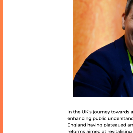
In the UK’s journey towards a 
enhancing public understandin
England having plateaued ar
reforms aimed at revitalisi