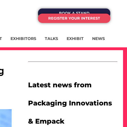
BOOK A STAND
REGISTER YOUR INTEREST
T
EXHIBITORS
TALKS
EXHIBIT
NEWS
g
Latest news from
Packaging Innovations
& Empack