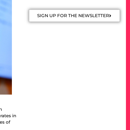
SIGN UP FOR THE NEWSLETTER
n
rates in
es of