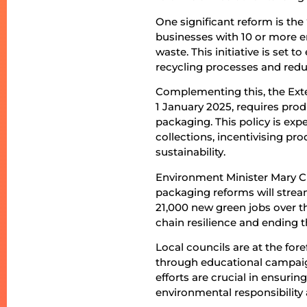
One significant reform is th
businesses with 10 or more e
waste. This initiative is set 
recycling processes and redu
Complementing this, the Exte
1 January 2025, requires produ
packaging. This policy is exp
collections, incentivising 
sustainability.
Environment Minister Mary C
packaging reforms will stream
21,000 new green jobs over t
chain resilience and ending 
Local councils are at the f
through educational campaign
efforts are crucial in ensurin
environmental responsibility