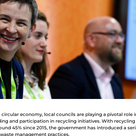
circular economy, local councils are playing a pivotal role i
g and participation in recycling initiatives. With recycling 
ound 45% since 2015, the government has introduced a seri
ng waste management practices.