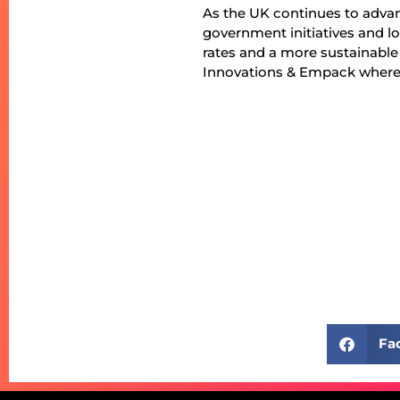
As the UK continues to adva
government initiatives and lo
rates and a more sustainable
Innovations & Empack where p
Fa