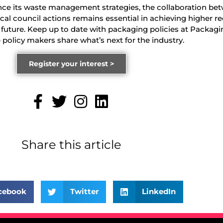
nce its waste management strategies, the collaboration be
cal council actions remains essential in achieving higher re
 future. Keep up to date with packaging policies at Packagi
olicy makers share what’s next for the industry.
Register your interest >
Share this article
cebook
Twitter
LinkedIn