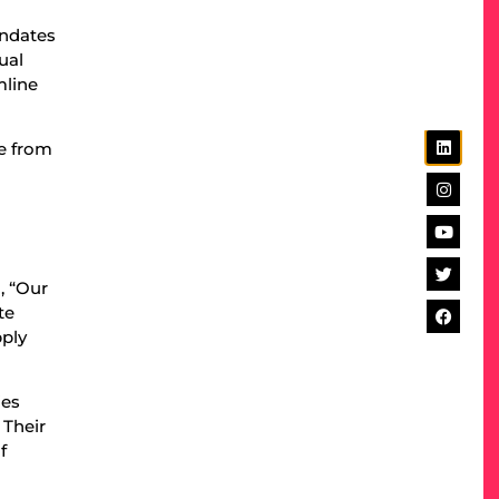
andates
ual
mline
ve from
, “Our
te
pply
ies
 Their
f