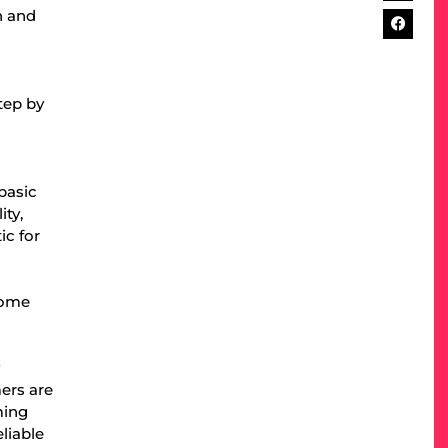
n and
tep by
basic
ity,
ic for
come
y
mers are
ming
liable