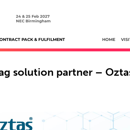
24 & 25 Feb 2027
NEC Birmingham
ONTRACT PACK & FULFILMENT
HOME
VISI
ag solution partner – Ozta