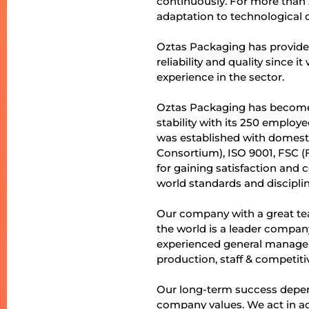
continuously. For more than 
adaptation to technological 
Oztas Packaging has provide
reliability and quality since
experience in the sector.
Oztas Packaging has become t
stability with its 250 emplo
was established with domesti
Consortium), ISO 9001, FSC (
for gaining satisfaction and
world standards and discipli
Our company with a great tea
the world is a leader company
experienced general manage
production, staff & competitiv
Our long-term success depend
company values. We act in acc