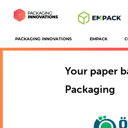
PACKAGING INNOVATIONS
EMPACK
C
Your paper b
Packaging