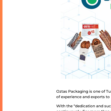
Oztas Packaging is one of Tu
of experience and exports to
With the “dedication and su