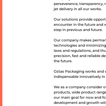
perseverance, transparency, 
jet delivery in all our works.
Our solutions provide opport
encounter in the future and
step in previous and future.
Our company makes permanen
technologies and minimizing
laws and regulations, and thus
precision, fast and reliable 
the future.
Oztas Packaging works and d
indispensable innovatively in 
We as a company consider our
products, wide product range 
our main goal for now and fo
development and growth with 