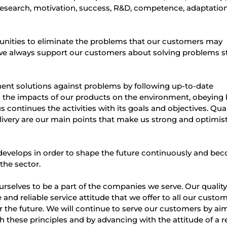
research, motivation, success, R&D, competence, adaptatio
unities to eliminate the problems that our customers may
 we always support our customers about solving problems s
t solutions against problems by following up-to-date
 the impacts of our products on the environment, obeying 
 continues the activities with its goals and objectives. Qual
delivery are our main points that make us strong and optimist
evelops in order to shape the future continuously and be
the sector.
selves to be a part of the companies we serve. Our qualit
and reliable service attitude that we offer to all our custo
r the future. We will continue to serve our customers by ai
these principles and by advancing with the attitude of a re