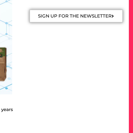
SIGN UP FOR THE NEWSLETTER
 years