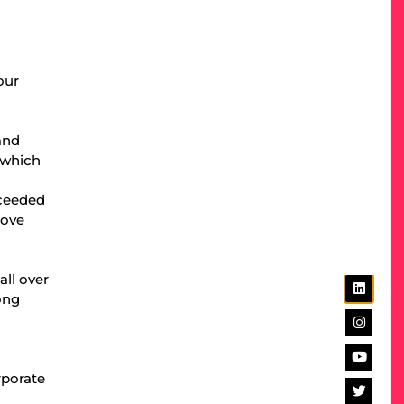
our
and
 which
cceeded
bove
ll over
ong
rporate