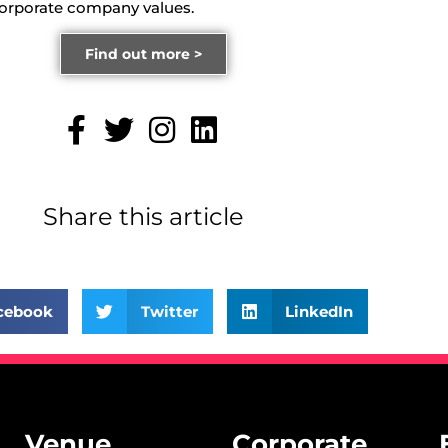
corporate company values.
Find out more >
Share this article
cebook
Twitter
LinkedIn
Venue
Corporate