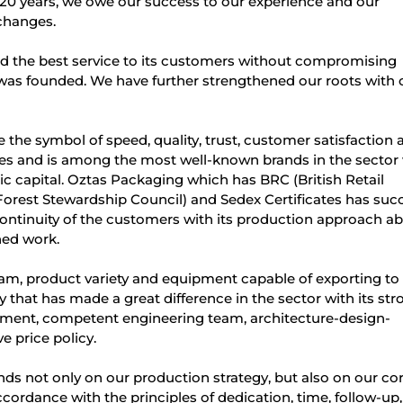
20 years, we owe our success to our experience and our
changes.
d the best service to its customers without compromising
 it was founded. We have further strengthened our roots with 
he symbol of speed, quality, trust, customer satisfaction 
yees and is among the most well-known brands in the sector
c capital. Oztas Packaging which has BRC (British Retail
Forest Stewardship Council) and Sedex Certificates has su
 continuity of the customers with its production approach a
ned work.
m, product variety and equipment capable of exporting to a
 that has made a great difference in the sector with its str
ment, competent engineering team, architecture-design-
e price policy.
s not only on our production strategy, but also on our co
ordance with the principles of dedication, time, follow-up,