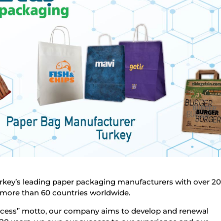
rkey’s leading paper packaging manufacturers with over 20
 more than 60 countries worldwide.
ccess” motto, our company aims to develop and renewal