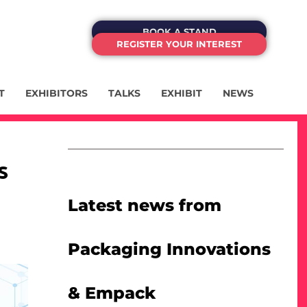
BOOK A STAND
REGISTER YOUR INTEREST
T
EXHIBITORS
TALKS
EXHIBIT
NEWS
s
Latest news from
Packaging Innovations
& Empack