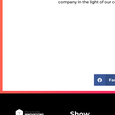
company in the light of our 
Fa
Show