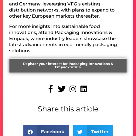
and Germany, leveraging VFG’s existing
distribution networks, with plans to expand to
other key European markets thereafter.
For more insights into sustainable food
innovations, attend Packaging Innovations &
Empack, where industry leaders showcase the
latest advancements in eco-friendly packaging
solutions.
Register your interest for Packaging Innovations &
Empack 2026 >
Share this article
Facebook
Twitter