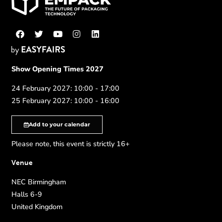
Show Opening Times 2027
24 February 2027: 10:00 - 17:00
25 February 2027: 10:00 - 16:00
Add to your calendar
Please note, this event is strictly 16+
Venue
NEC Birmingham
Halls 6-9
United Kingdom