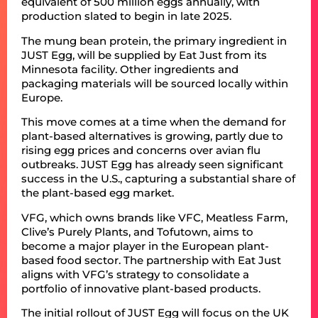
equivalent of 500 million eggs annually, with
production slated to begin in late 2025.
The mung bean protein, the primary ingredient in
JUST Egg, will be supplied by Eat Just from its
Minnesota facility. Other ingredients and
packaging materials will be sourced locally within
Europe.
This move comes at a time when the demand for
plant-based alternatives is growing, partly due to
rising egg prices and concerns over avian flu
outbreaks. JUST Egg has already seen significant
success in the U.S., capturing a substantial share of
the plant-based egg market.
VFG, which owns brands like VFC, Meatless Farm,
Clive’s Purely Plants, and Tofutown, aims to
become a major player in the European plant-
based food sector. The partnership with Eat Just
aligns with VFG’s strategy to consolidate a
portfolio of innovative plant-based products.
The initial rollout of JUST Egg will focus on the UK