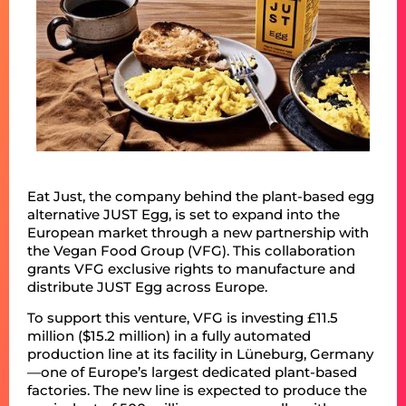
Eat Just, the company behind the plant-based egg
alternative JUST Egg, is set to expand into the
European market through a new partnership with
the Vegan Food Group (VFG). This collaboration
grants VFG exclusive rights to manufacture and
distribute JUST Egg across Europe.​
To support this venture, VFG is investing £11.5
million ($15.2 million) in a fully automated
production line at its facility in Lüneburg, Germany
—one of Europe’s largest dedicated plant-based
factories. The new line is expected to produce the