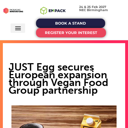
24 & 25 Feb 2027
NEC Birmingham
BOOK A STAND
REGISTER YOUR INTEREST
JUST Egg secures
European expansion
through Vegan Food
Group partnership