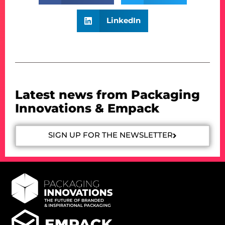
LinkedIn
Latest news from Packaging
Innovations & Empack
SIGN UP FOR THE NEWSLETTER