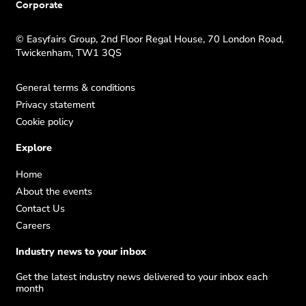
Corporate
© Easyfairs Group, 2nd Floor Regal House, 70 London Road,
Twickenham, TW1 3QS
General terms & conditions
Privacy statement
Cookie policy
Explore
Home
About the events
Contact Us
Careers
Industry news to your inbox
Get the latest industry news delivered to your inbox each
month