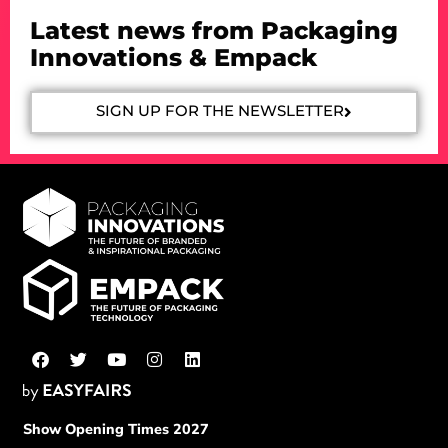
Latest news from Packaging
Innovations & Empack
SIGN UP FOR THE NEWSLETTER
Show Opening Times 2027