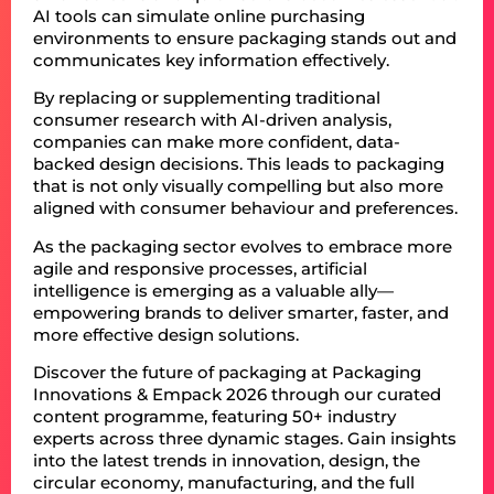
AI tools can simulate online purchasing
environments to ensure packaging stands out and
communicates key information effectively.
By replacing or supplementing traditional
consumer research with AI-driven analysis,
companies can make more confident, data-
backed design decisions. This leads to packaging
that is not only visually compelling but also more
aligned with consumer behaviour and preferences.
As the packaging sector evolves to embrace more
agile and responsive processes, artificial
intelligence is emerging as a valuable ally—
empowering brands to deliver smarter, faster, and
more effective design solutions.
Discover the future of packaging at Packaging
Innovations & Empack 2026 through our curated
content programme, featuring 50+ industry
experts across three dynamic stages. Gain insights
into the latest trends in innovation, design, the
circular economy, manufacturing, and the full