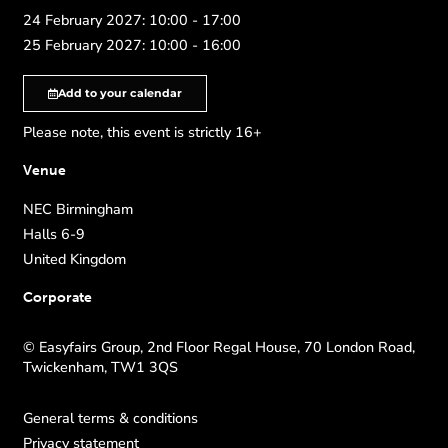
24 February 2027: 10:00 - 17:00
25 February 2027: 10:00 - 16:00
Add to your calendar
Please note, this event is strictly 16+
Venue
NEC Birmingham
Halls 6-9
United Kingdom
Corporate
© Easyfairs Group, 2nd Floor Regal House, 70 London Road,
Twickenham, TW1 3QS
General terms & conditions
Privacy statement