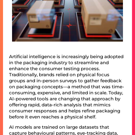
Artificial intelligence is increasingly being adopted
in the packaging industry to streamline and
enhance the consumer testing process.
Traditionally, brands relied on physical focus
groups and in-person surveys to gather feedback
on packaging concepts—a method that was time-
consuming, expensive, and limited in scale. Today,
AI-powered tools are changing that approach by
offering rapid, data-rich analysis that mimics
consumer responses and helps refine packaging
before it even reaches a physical shelf.
AI models are trained on large datasets that
capture behavioural patterns, eye-tracking data,