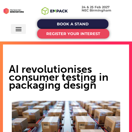
24 & 25 Feb 2027
NEC Birmingham
BOOK A STAND
REGISTER YOUR INTEREST
AI revolutionises
consumer testing in
packaging design