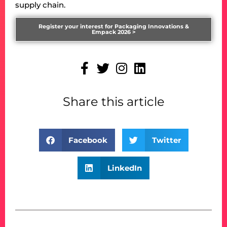
supply chain.
Register your interest for Packaging Innovations &
Empack 2026 >
Share this article
Facebook
Twitter
LinkedIn