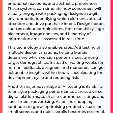
emotional reactions, and aesthetic preferences.
These systems can simulate how consumers will
visually engage with packaging designs in digital
environments, identifying which elements attract
attention and drive purchase intent. Design factors
such as colour combinations, font readability, logo
placement, image choices, and hierarchy of
information are all assessed in real-time.
This technology also enables rapid A/B testing of
multiple design variations, helping brands
determine which version performs best among
target demographics. Instead of waiting weeks for
human feedback, designers and marketers can get
actionable insights within hours—accelerating the
development cycle and reducing risk.
Another major advantage of AI testing is its ability
to analyse packaging performance across diverse
digital platforms, such as e-commerce listings and
social media advertising. As online shopping
continues to grow, optimising product visuals for
small screens and quick scrolls becomes essential.