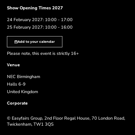
Show Opening Times 2027
24 February 2027: 10:00 - 17:00
25 February 2027: 10:00 - 16:00
Add to your calendar
Please note, this event is strictly 16+
Venue
NEC Birmingham
Halls 6-9
United Kingdom
Corporate
© Easyfairs Group, 2nd Floor Regal House, 70 London Road,
Twickenham, TW1 3QS