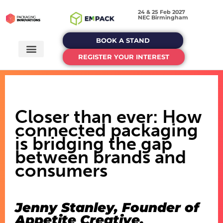
24 & 25 Feb 2027
NEC Birmingham
BOOK A STAND
REGISTER YOUR INTEREST
Closer than ever: How
connected packaging
is bridging the gap
between brands and
consumers
Jenny Stanley, Founder of
Appetite Creative,