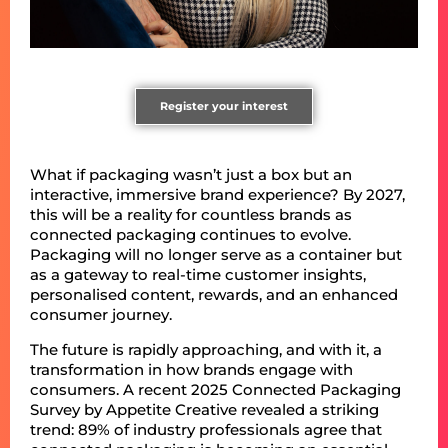
Register your interest
What if packaging wasn’t just a box but an
interactive, immersive brand experience? By 2027,
this will be a reality for countless brands as
connected packaging continues to evolve.
Packaging will no longer serve as a container but
as a gateway to real-time customer insights,
personalised content, rewards, and an enhanced
consumer journey.
The future is rapidly approaching, and with it, a
transformation in how brands engage with
consumers. A recent 2025 Connected Packaging
Survey by Appetite Creative revealed a striking
trend: 89% of industry professionals agree that