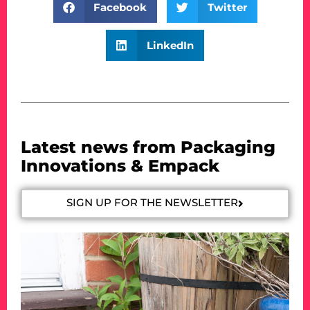
Facebook
Twitter
LinkedIn
Latest news from Packaging
Innovations & Empack
SIGN UP FOR THE NEWSLETTER