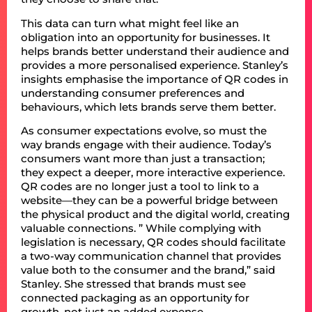
This data can turn what might feel like an
obligation into an opportunity for businesses. It
helps brands better understand their audience and
provides a more personalised experience. Stanley’s
insights emphasise the importance of QR codes in
understanding consumer preferences and
behaviours, which lets brands serve them better.
As consumer expectations evolve, so must the
way brands engage with their audience. Today’s
consumers want more than just a transaction;
they expect a deeper, more interactive experience.
QR codes are no longer just a tool to link to a
website—they can be a powerful bridge between
the physical product and the digital world, creating
valuable connections. ” While complying with
legislation is necessary, QR codes should facilitate
a two-way communication channel that provides
value both to the consumer and the brand,” said
Stanley. She stressed that brands must see
connected packaging as an opportunity for
growth, not just an added expense.