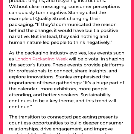
product origins, and recycling instructions.
Without clear messaging, consumer perceptions
can quickly turn negative. Stanley cited the
example of Quality Street changing their
packaging. “If they’d communicated the reason
behind the change, it would have built a positive
narrative. But instead, they said nothing and
human nature led people to think negatively.”
As the packaging industry evolves, key events such
as
will be pivotal in shaping
London Packaging Week
the sector’s future. These events provide platforms
for professionals to connect, share insights, and
explore innovations. Stanley emphasised the
importance of these gatherings: “It’s a huge part of
the calendar…more exhibitors, more people
attending, and better speakers. Sustainability
continues to be a key theme, and this trend will
continue.”
The transition to connected packaging presents
countless opportunities to build deeper consumer
relationships, drive engagement, and improve