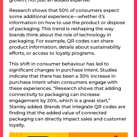
Research shows that 50% of consumers expect
some additional experience—whether it’s
information on how to use the product or dispose
of packaging. This trend is reshaping the way
brands think about the role of technology in
packaging. For example, QR codes can share
product information, details about sustainability
efforts, or access to loyalty programs.
This shift in consumer behaviour has led to
significant changes in purchase intent. Studies
indicate that there has been a 30% increase in
purchase intent when consumers engage with
these experiences. “Research shows that adding
connectivity to packaging can increase
engagement by 20%, which is a great start,”
Stanley added. Brands that integrate QR codes are
finding that the added value of connected
packaging can directly impact sales and customer
loyalty.