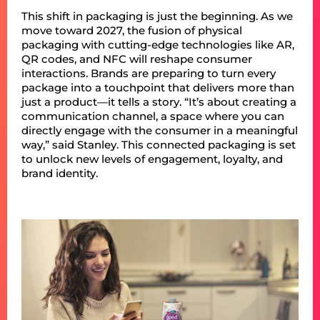
This shift in packaging is just the beginning. As we
move toward 2027, the fusion of physical
packaging with cutting-edge technologies like AR,
QR codes, and NFC will reshape consumer
interactions. Brands are preparing to turn every
package into a touchpoint that delivers more than
just a product—it tells a story. “It’s about creating a
communication channel, a space where you can
directly engage with the consumer in a meaningful
way,” said Stanley. This connected packaging is set
to unlock new levels of engagement, loyalty, and
brand identity.