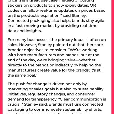
pricing is a great use case. Instead of putting
stickers on products to show expiry dates, QR
codes can allow real-time updates on prices based
on the product’s expiration,” said Stanley.
Connected packaging also helps brands stay agile
in a fast-moving market by providing real-time
data and insights.
For many businesses, the primary focus is often on
sales. However, Stanley pointed out that there are
broader objectives to consider. “We’re working
with both manufacturers and brands, but at the
end of the day, we’re bringing value—whether
directly to the brands or indirectly by helping the
manufacturers create value for the brands; it’s still
the same goal.”
The push for change is driven not only by
marketing or sales goals but also by sustainability
initiatives, regulatory changes, and consumer
demand for transparency. “Clear communication is
crucial,” Stanley said. Brands must use connected
packaging to communicate sustainability efforts,