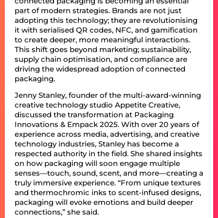
connected packaging is becoming an essential
part of modern strategies. Brands are not just
adopting this technology; they are revolutionising
it with serialised QR codes, NFC, and gamification
to create deeper, more meaningful interactions.
This shift goes beyond marketing; sustainability,
supply chain optimisation, and compliance are
driving the widespread adoption of connected
packaging.
Jenny Stanley, founder of the multi-award-winning
creative technology studio Appetite Creative,
discussed the transformation at Packaging
Innovations & Empack 2025. With over 20 years of
experience across media, advertising, and creative
technology industries, Stanley has become a
respected authority in the field. She shared insights
on how packaging will soon engage multiple
senses—touch, sound, scent, and more—creating a
truly immersive experience. “From unique textures
and thermochromic inks to scent-infused designs,
packaging will evoke emotions and build deeper
connections,” she said.