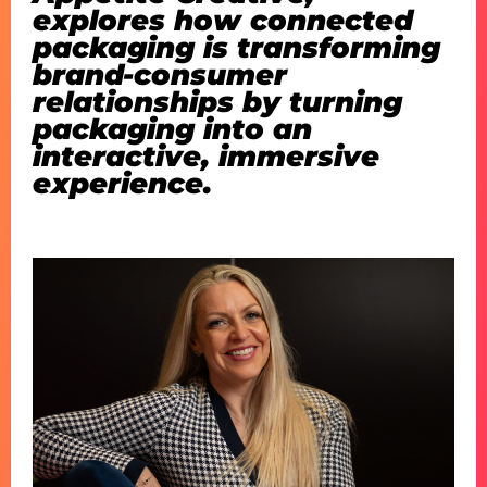
explores how connected
packaging is transforming
brand-consumer
relationships by turning
packaging into an
interactive, immersive
experience.