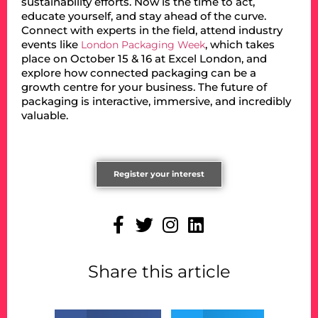
sustainability efforts. Now is the time to act,
educate yourself, and stay ahead of the curve.
Connect with experts in the field, attend industry
events like
, which takes
London Packaging Week
place on October 15 & 16 at Excel London, and
explore how connected packaging can be a
growth centre for your business. The future of
packaging is interactive, immersive, and incredibly
valuable.
Register your interest
Share this article