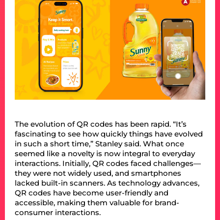
The evolution of QR codes has been rapid. “It’s
fascinating to see how quickly things have evolved
in such a short time,” Stanley said. What once
seemed like a novelty is now integral to everyday
interactions. Initially, QR codes faced challenges—
they were not widely used, and smartphones
lacked built-in scanners. As technology advances,
QR codes have become user-friendly and
accessible, making them valuable for brand-
consumer interactions.