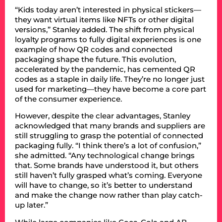
“Kids today aren’t interested in physical stickers—
they want virtual items like NFTs or other digital
versions,” Stanley added. The shift from physical
loyalty programs to fully digital experiences is one
example of how QR codes and connected
packaging shape the future. This evolution,
accelerated by the pandemic, has cemented QR
codes as a staple in daily life. They’re no longer just
used for marketing—they have become a core part
of the consumer experience.
However, despite the clear advantages, Stanley
acknowledged that many brands and suppliers are
still struggling to grasp the potential of connected
packaging fully. “I think there’s a lot of confusion,”
she admitted. “Any technological change brings
that. Some brands have understood it, but others
still haven’t fully grasped what’s coming. Everyone
will have to change, so it’s better to understand
and make the change now rather than play catch-
up later.”