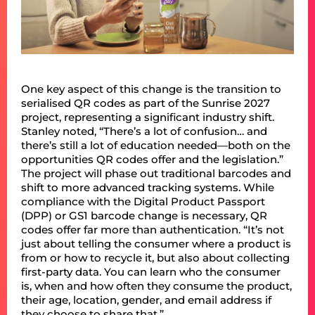
One key aspect of this change is the transition to
serialised QR codes as part of the Sunrise 2027
project, representing a significant industry shift.
Stanley noted, “There’s a lot of confusion… and
there’s still a lot of education needed—both on the
opportunities QR codes offer and the legislation.”
The project will phase out traditional barcodes and
shift to more advanced tracking systems. While
compliance with the Digital Product Passport
(DPP) or GS1 barcode change is necessary, QR
codes offer far more than authentication. “It’s not
just about telling the consumer where a product is
from or how to recycle it, but also about collecting
first-party data. You can learn who the consumer
is, when and how often they consume the product,
their age, location, gender, and email address if
they choose to share that.”