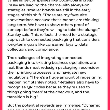
While large companies like Coca-Cola and AB
InBev are leading the charge with always-on
strategies, smaller brands are still in the early
stages of this shift. “Those are my favourite
conversations because these brands are thinking
long-term. We have to show others proof of
concept before they’re willing to take the plunge,”
Stanley said. This reflects the need for a strategic
approach to connected packaging that considers
long-term goals like consumer loyalty, data
collection, and compliance.
The challenges of integrating connected
packaging into existing business operations are
real. Brands must redesign packaging, reconsider
their printing processes, and navigate new
regulations. “There’s a huge amount of redesigning
happening,” Stanley noted. “Retailers also have to
recognise QR codes because they’re used to
things going ‘beep’ at the checkout, and the
transition is big.”
But the potential rewards are immense. “Dynamic