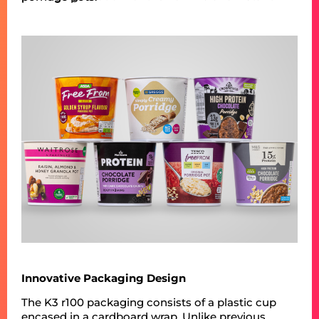
Innovative Packaging Design
The K3 r100 packaging consists of a plastic cup
encased in a cardboard wrap. Unlike previous