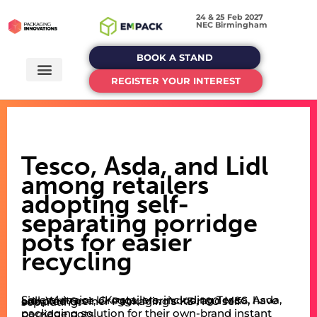
24 & 25 Feb 2027
NEC Birmingham
BOOK A STAND
REGISTER YOUR INTEREST
Tesco, Asda, and Lidl
among retailers
adopting self-
separating porridge
pots for easier
recycling
Several major UK retailers, including Tesco, Asda, Lidl, Waitrose, Greggs, Morrisons, and M&S, have adopted Greiner Packaging’s K3 r100 self-separating
packaging solution for their own-brand instant porridge pots.