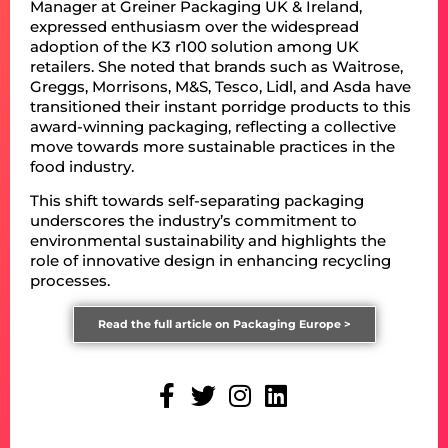
Manager at Greiner Packaging UK & Ireland,
expressed enthusiasm over the widespread
adoption of the K3 r100 solution among UK
retailers. She noted that brands such as Waitrose,
Greggs, Morrisons, M&S, Tesco, Lidl, and Asda have
transitioned their instant porridge products to this
award-winning packaging, reflecting a collective
move towards more sustainable practices in the
food industry.
This shift towards self-separating packaging
underscores the industry’s commitment to
environmental sustainability and highlights the
role of innovative design in enhancing recycling
processes.
Read the full article on Packaging Europe >