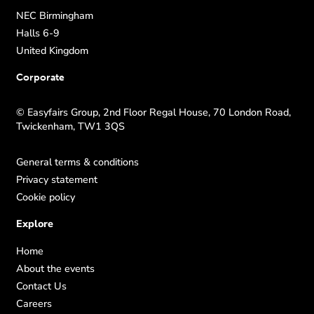
NEC Birmingham
Halls 6-9
United Kingdom
Corporate
© Easyfairs Group, 2nd Floor Regal House, 70 London Road,
Twickenham, TW1 3QS
General terms & conditions
Privacy statement
Cookie policy
Explore
Home
About the events
Contact Us
Careers