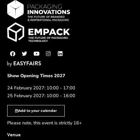
Show Opening Times 2027
24 February 2027: 10:00 - 17:00
25 February 2027: 10:00 - 16:00
Add to your calendar
Please note, this event is strictly 16+
Venue