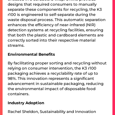
designs that required consumers to manually
separate these components for recycling, the K3
r100 is engineered to self-separate during the
waste disposal process. This automatic separation
enhances the efficiency of near-infrared (NIR)
detection systems at recycling facilities, ensuring
that both the plastic and cardboard elements are
correctly sorted into their respective material
streams.
Environmental Benefits
By facilitating proper sorting and recycling without
relying on consumer intervention, the K3 r100
packaging achieves a recyclability rate of up to
98%. This innovation represents a significant
advancement in sustainable packaging, reducing
the environmental impact of disposable food
containers.
Industry Adoption
Rachel Sheldon, Sustainability and Innovation