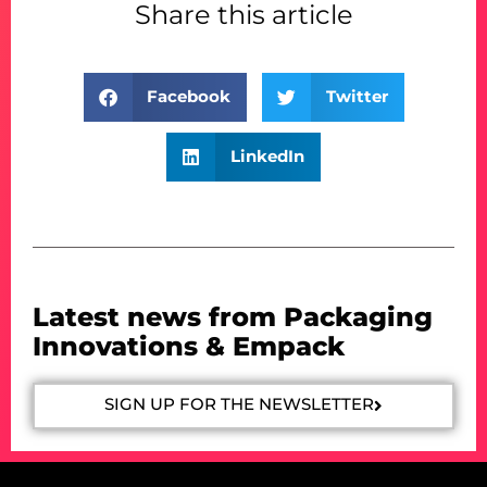
Share this article
Facebook
Twitter
LinkedIn
Latest news from Packaging
Innovations & Empack
SIGN UP FOR THE NEWSLETTER