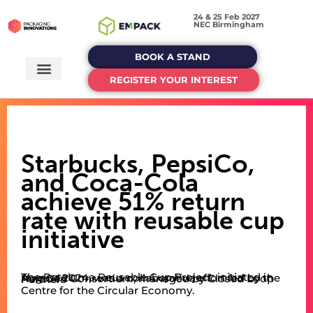
24 & 25 Feb 2027
NEC Birmingham
BOOK A STAND
REGISTER YOUR INTEREST
Starbucks, PepsiCo,
and Coca-Cola
achieve 51% return
rate with reusable cup
initiative
The Petaluma Reusable Cup Project, initiated in August 2024, was a collaborative effort led by the NextGen Consortium, managed by Closed Loop Partners’
Centre for the Circular Economy.