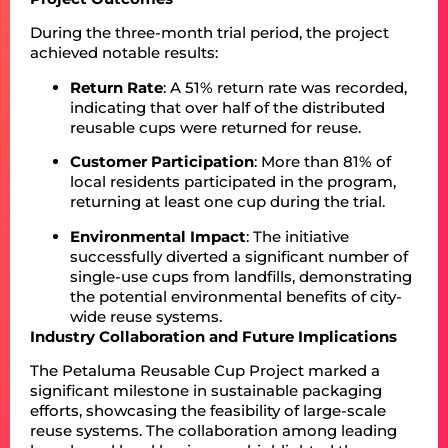
During the three-month trial period, the project
achieved notable results:
Return Rate
: A 51% return rate was recorded,
indicating that over half of the distributed
reusable cups were returned for reuse.
Customer Participation
: More than 81% of
local residents participated in the program,
returning at least one cup during the trial.
Environmental Impact
: The initiative
successfully diverted a significant number of
single-use cups from landfills, demonstrating
the potential environmental benefits of city-
wide reuse systems.
Industry Collaboration and Future Implications
The Petaluma Reusable Cup Project marked a
significant milestone in sustainable packaging
efforts, showcasing the feasibility of large-scale
reuse systems. The collaboration among leading