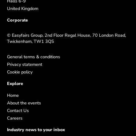
Halls 6-9
United Kingdom
Corporate
© Easyfairs Group, 2nd Floor Regal House, 70 London Road,
Twickenham, TW1 3QS
General terms & conditions
Privacy statement
Cookie policy
Explore
Home
About the events
Contact Us
Careers
Industry news to your inbox