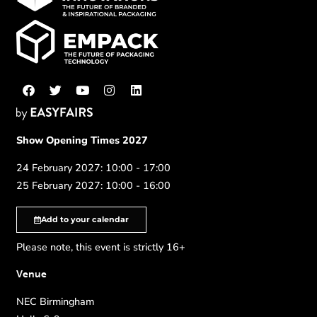
Show Opening Times 2027
24 February 2027: 10:00 - 17:00
25 February 2027: 10:00 - 16:00
Add to your calendar
Please note, this event is strictly 16+
Venue
NEC Birmingham