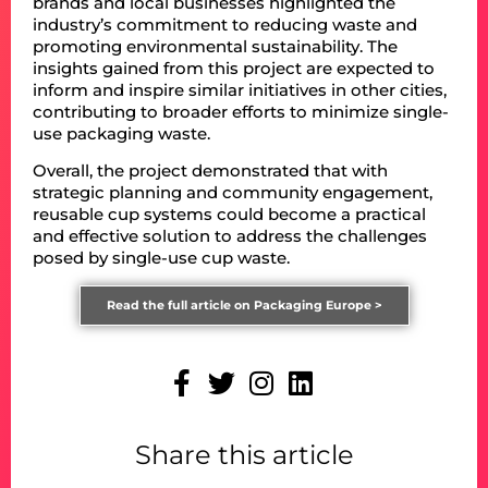
brands and local businesses highlighted the
industry’s commitment to reducing waste and
promoting environmental sustainability. The
insights gained from this project are expected to
inform and inspire similar initiatives in other cities,
contributing to broader efforts to minimize single-
use packaging waste.
Overall, the project demonstrated that with
strategic planning and community engagement,
reusable cup systems could become a practical
and effective solution to address the challenges
posed by single-use cup waste.
Read the full article on Packaging Europe >
Share this article