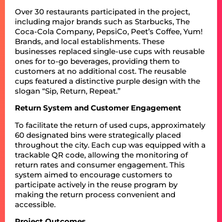
Over 30 restaurants participated in the project,
including major brands such as Starbucks, The
Coca-Cola Company, PepsiCo, Peet’s Coffee, Yum!
Brands, and local establishments. These
businesses replaced single-use cups with reusable
ones for to-go beverages, providing them to
customers at no additional cost. The reusable
cups featured a distinctive purple design with the
slogan “Sip, Return, Repeat.”
Return System and Customer Engagement
To facilitate the return of used cups, approximately
60 designated bins were strategically placed
throughout the city. Each cup was equipped with a
trackable QR code, allowing the monitoring of
return rates and consumer engagement. This
system aimed to encourage customers to
participate actively in the reuse program by
making the return process convenient and
accessible.
Project Outcomes