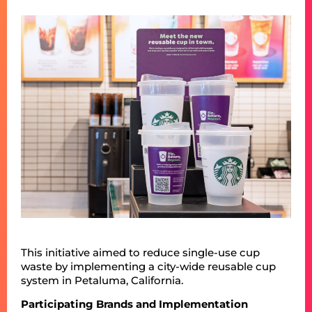
This initiative aimed to reduce single-use cup
waste by implementing a city-wide reusable cup
system in Petaluma, California.
Participating Brands and Implementation