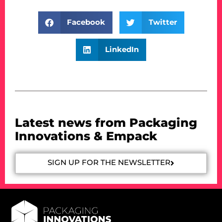
Facebook
Twitter
LinkedIn
Latest news from Packaging
Innovations & Empack
SIGN UP FOR THE NEWSLETTER