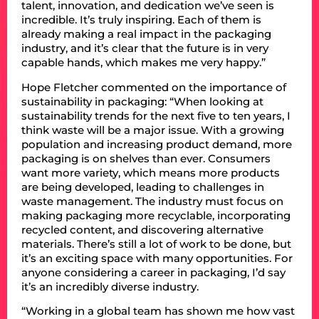
talent, innovation, and dedication we’ve seen is
incredible. It’s truly inspiring. Each of them is
already making a real impact in the packaging
industry, and it’s clear that the future is in very
capable hands, which makes me very happy.”
Hope Fletcher commented on the importance of
sustainability in packaging: “When looking at
sustainability trends for the next five to ten years, I
think waste will be a major issue. With a growing
population and increasing product demand, more
packaging is on shelves than ever. Consumers
want more variety, which means more products
are being developed, leading to challenges in
waste management. The industry must focus on
making packaging more recyclable, incorporating
recycled content, and discovering alternative
materials. There’s still a lot of work to be done, but
it’s an exciting space with many opportunities. For
anyone considering a career in packaging, I’d say
it’s an incredibly diverse industry.
“Working in a global team has shown me how vast