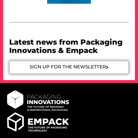
Latest news from Packaging
Innovations & Empack
SIGN UP FOR THE NEWSLETTER