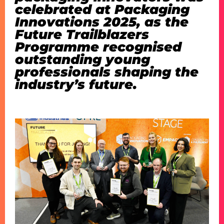
celebrated at Packaging
Innovations 2025, as the
Future Trailblazers
Programme recognised
outstanding young
professionals shaping the
industry’s future.