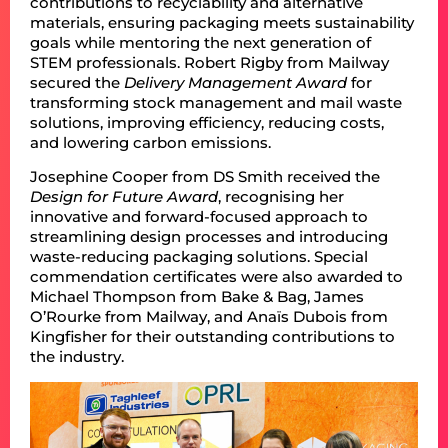
contributions to recyclability and alternative
materials, ensuring packaging meets sustainability
goals while mentoring the next generation of
STEM professionals. Robert Rigby from Mailway
secured the
Delivery Management
Award
for
transforming stock management and mail waste
solutions, improving efficiency, reducing costs,
and lowering carbon emissions.
Josephine Cooper from DS Smith received the
Design for Future
Award
, recognising her
innovative and forward-focused approach to
streamlining design processes and introducing
waste-reducing packaging solutions. Special
commendation certificates were also awarded to
Michael Thompson from Bake & Bag, James
O’Rourke from Mailway, and Anaïs Dubois from
Kingfisher for their outstanding contributions to
the industry.