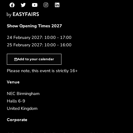
Show Opening Times 2027
24 February 2027: 10:00 - 17:00
25 February 2027: 10:00 - 16:00
Add to your calendar
Please note, this event is strictly 16+
Venue
NEC Birmingham
Halls 6-9
United Kingdom
Corporate