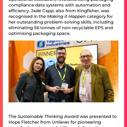
compliance data systems with automation and
efficiency. Jade Capp, also from Kingfisher, was
recognised in the
Making it Happen
category for
her outstanding problem-solving skills, including
eliminating 56 tonnes of non-recyclable EPS and
optimising packaging space.
The
Sustainable Thinking
Award
was presented to
Hope Fletcher from Unilever for pioneering