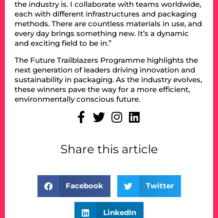
the industry is. I collaborate with teams worldwide,
each with different infrastructures and packaging
methods. There are countless materials in use, and
every day brings something new. It’s a dynamic
and exciting field to be in.”
The Future Trailblazers Programme highlights the
next generation of leaders driving innovation and
sustainability in packaging. As the industry evolves,
these winners pave the way for a more efficient,
environmentally conscious future.
Share this article
Facebook
Twitter
LinkedIn