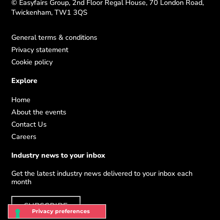
© Easyfairs Group, 2nd Floor Regal House, 70 London Road,
Twickenham, TW1 3QS
General terms & conditions
Privacy statement
Cookie policy
Explore
Home
About the events
Contact Us
Careers
Industry news to your inbox
Get the latest industry news delivered to your inbox each
month
SUBSCRIBE