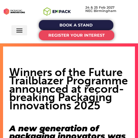
24 & 25 Feb 2027
NEC Birmingham
BOOK A STAND
REGISTER YOUR INTEREST
Winners of the Future
Trailblazer Programme
announced at record-
breaking Packaging
Innovations 2025
A new generation of
packaging innovators was