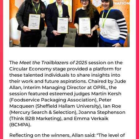
The
Meet the Trailblazers of 2025
session on the
Circular Economy stage provided a platform for
these talented individuals to share insights into
their work and future aspirations. Chaired by Jude
Allan, Interim Managing Director at OPRL, the
session featured esteemed judges Martin Kersh
(Foodservice Packaging Association), Peter
Macqueen (Sheffield Hallam University), Ian Roe
(Mercury Search & Selection), Joanna Stephenson
(Think B2B Marketing), and Emma Verkaik
(BCMPA).
Reflecting on the winners, Allan said: “The level of