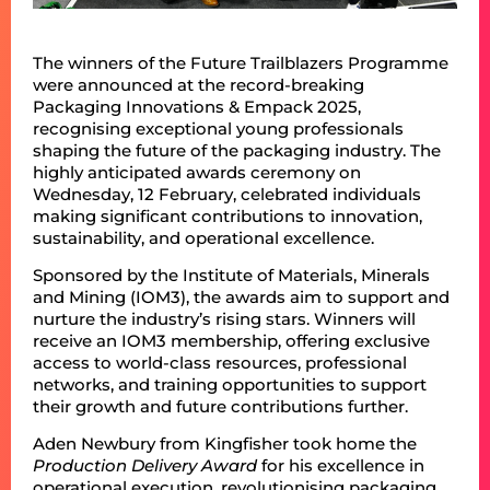
The winners of the Future Trailblazers Programme
were announced at the record-breaking
Packaging Innovations & Empack 2025,
recognising exceptional young professionals
shaping the future of the packaging industry. The
highly anticipated awards ceremony on
Wednesday, 12 February, celebrated individuals
making significant contributions to innovation,
sustainability, and operational excellence.
Sponsored by the Institute of Materials, Minerals
and Mining (IOM3), the awards aim to support and
nurture the industry’s rising stars. Winners will
receive an IOM3 membership, offering exclusive
access to world-class resources, professional
networks, and training opportunities to support
their growth and future contributions further.
Aden Newbury from Kingfisher took home the
Production Delivery
Award
for his excellence in
operational execution, revolutionising packaging