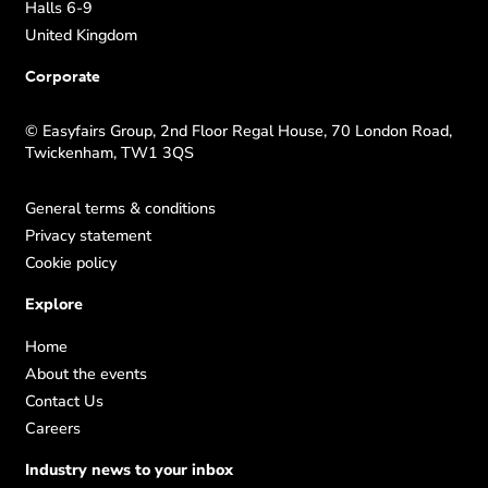
Halls 6-9
United Kingdom
Corporate
© Easyfairs Group, 2nd Floor Regal House, 70 London Road,
Twickenham, TW1 3QS
General terms & conditions
Privacy statement
Cookie policy
Explore
Home
About the events
Contact Us
Careers
Industry news to your inbox