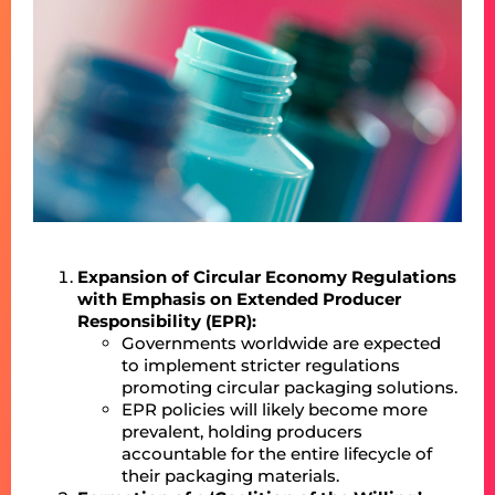
Expansion of Circular Economy Regulations
with Emphasis on Extended Producer
Responsibility (EPR):
Governments worldwide are expected
to implement stricter regulations
promoting circular packaging solutions.
EPR policies will likely become more
prevalent, holding producers
accountable for the entire lifecycle of
their packaging materials.