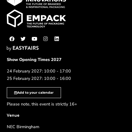
Show Opening Times 2027
24 February 2027: 10:00 - 17:00
25 February 2027: 10:00 - 16:00
Add to your calendar
Please note, this event is strictly 16+
Venue
NEC Birmingham