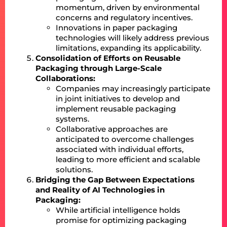
momentum, driven by environmental
concerns and regulatory incentives.
Innovations in paper packaging
technologies will likely address previous
limitations, expanding its applicability.
Consolidation of Efforts on Reusable
Packaging through Large-Scale
Collaborations:
Companies may increasingly participate
in joint initiatives to develop and
implement reusable packaging
systems.
Collaborative approaches are
anticipated to overcome challenges
associated with individual efforts,
leading to more efficient and scalable
solutions.
Bridging the Gap Between Expectations
and Reality of AI Technologies in
Packaging:
While artificial intelligence holds
promise for optimizing packaging