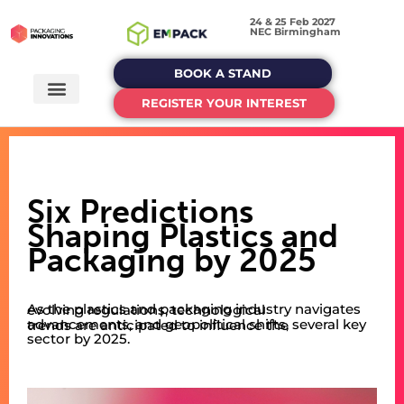
24 & 25 Feb 2027
NEC Birmingham
BOOK A STAND
REGISTER YOUR INTEREST
Six Predictions
Shaping Plastics and
Packaging by 2025
As the plastics and packaging industry navigates evolving regulations, technological
advancements, and geopolitical shifts, several key trends are anticipated to influence the
sector by 2025.