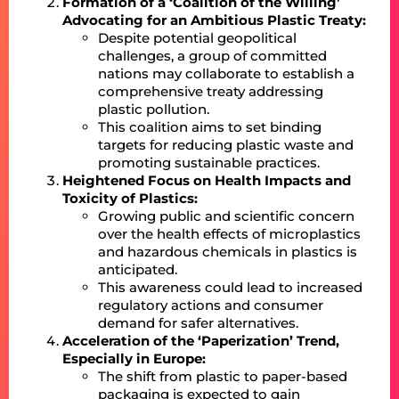
Formation of a ‘Coalition of the Willing’
Advocating for an Ambitious Plastic Treaty:
Despite potential geopolitical
challenges, a group of committed
nations may collaborate to establish a
comprehensive treaty addressing
plastic pollution.
This coalition aims to set binding
targets for reducing plastic waste and
promoting sustainable practices.
Heightened Focus on Health Impacts and
Toxicity of Plastics:
Growing public and scientific concern
over the health effects of microplastics
and hazardous chemicals in plastics is
anticipated.
This awareness could lead to increased
regulatory actions and consumer
demand for safer alternatives.
Acceleration of the ‘Paperization’ Trend,
Especially in Europe:
The shift from plastic to paper-based
packaging is expected to gain