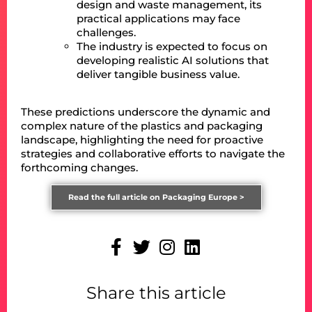
design and waste management, its
practical applications may face
challenges.
The industry is expected to focus on
developing realistic AI solutions that
deliver tangible business value.
These predictions underscore the dynamic and
complex nature of the plastics and packaging
landscape, highlighting the need for proactive
strategies and collaborative efforts to navigate the
forthcoming changes.
Read the full article on Packaging Europe >
Share this article