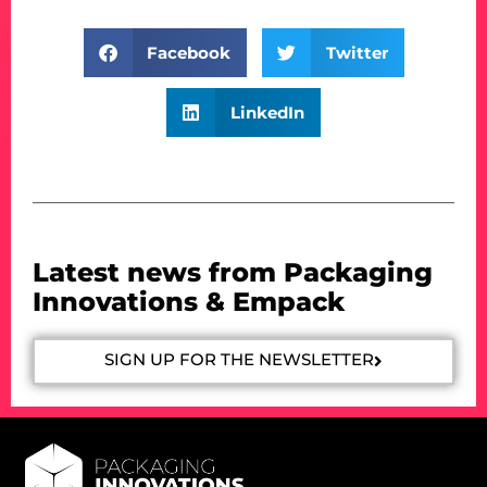
Facebook
Twitter
LinkedIn
Latest news from Packaging
Innovations & Empack
SIGN UP FOR THE NEWSLETTER