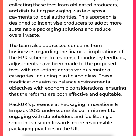
collecting these fees from obligated producers,
and distributing packaging waste disposal
payments to local authorities. This approach is
designed to incentivise producers to adopt more
sustainable packaging solutions and reduce
overall waste.
The team also addressed concerns from
businesses regarding the financial implications of
the EPR scheme. In response to industry feedback,
adjustments have been made to the proposed
fees, with reductions across various material
categories, including plastic and glass. These
modifications aim to balance environmental
objectives with economic considerations, ensuring
that the reforms are both effective and equitable.
PackUK’s presence at Packaging Innovations &
Empack 2025 underscores its commitment to
engaging with stakeholders and facilitating a
smooth transition towards more responsible
packaging practices in the UK.