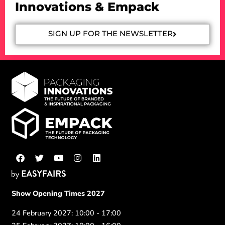
Innovations & Empack
SIGN UP FOR THE NEWSLETTER
Show Opening Times 2027
24 February 2027: 10:00 - 17:00