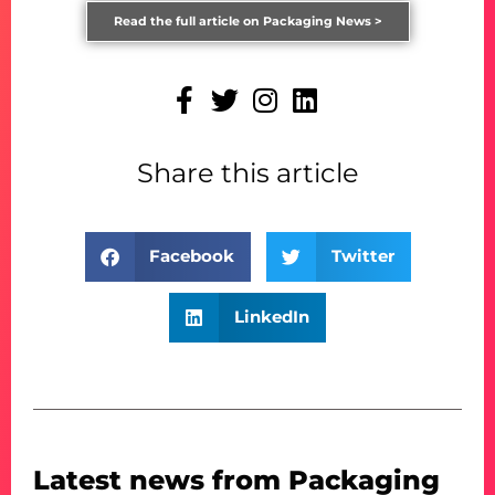
Read the full article on Packaging News >
Share this article
Facebook
Twitter
LinkedIn
Latest news from Packaging