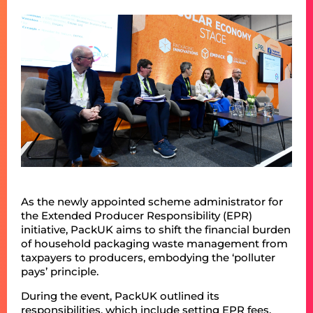
As the newly appointed scheme administrator for
the Extended Producer Responsibility (EPR)
initiative, PackUK aims to shift the financial burden
of household packaging waste management from
taxpayers to producers, embodying the ‘polluter
pays’ principle.
During the event, PackUK outlined its
responsibilities, which include setting EPR fees,