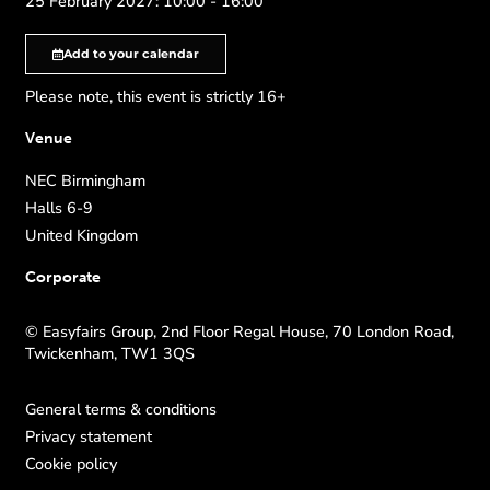
25 February 2027: 10:00 - 16:00
Add to your calendar
Please note, this event is strictly 16+
Venue
NEC Birmingham
Halls 6-9
United Kingdom
Corporate
© Easyfairs Group, 2nd Floor Regal House, 70 London Road,
Twickenham, TW1 3QS
General terms & conditions
Privacy statement
Cookie policy