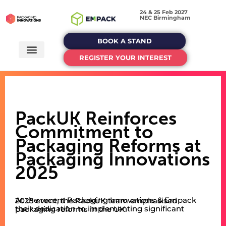
24 & 25 Feb 2027
NEC Birmingham
BOOK A STAND
REGISTER YOUR INTEREST
PackUK Reinforces
Commitment to
Packaging Reforms at
Packaging Innovations
2025
At the recent Packaging Innovations & Empack 2025 event, the PackUK team emphasised
their dedication to implementing significant packaging reforms in the UK.