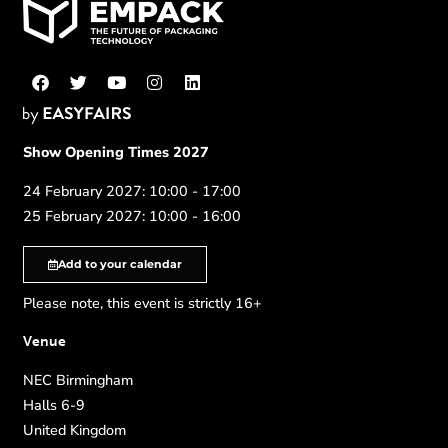
Show Opening Times 2027
24 February 2027: 10:00 - 17:00
25 February 2027: 10:00 - 16:00
Add to your calendar
Please note, this event is strictly 16+
Venue
NEC Birmingham
Halls 6-9
United Kingdom