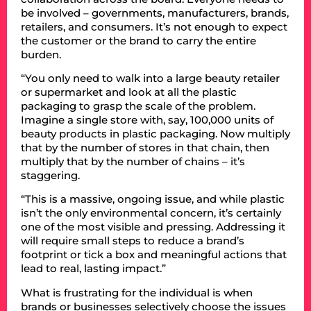
be involved – governments, manufacturers, brands,
retailers, and consumers. It’s not enough to expect
the customer or the brand to carry the entire
burden.
“You only need to walk into a large beauty retailer
or supermarket and look at all the plastic
packaging to grasp the scale of the problem.
Imagine a single store with, say, 100,000 units of
beauty products in plastic packaging. Now multiply
that by the number of stores in that chain, then
multiply that by the number of chains – it’s
staggering.
“This is a massive, ongoing issue, and while plastic
isn’t the only environmental concern, it’s certainly
one of the most visible and pressing. Addressing it
will require small steps to reduce a brand’s
footprint or tick a box and meaningful actions that
lead to real, lasting impact.”
What is frustrating for the individual is when
brands or businesses selectively choose the issues