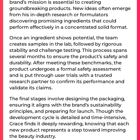
brand’s mission is essential to creating
groundbreaking products. New ideas often emerge
from his in-depth research or formulators
discovering promising ingredients that could
perform effectively in a concentrated solid format.
Once an ingredient shows potential, the team
creates samples in the lab, followed by rigorous
stability and challenge testing. This process spans
several months to ensure the product’s safety and
durability. After meeting these benchmarks, the
product undergoes a formal safety assessment
and is put through user trials with a trusted
research partner to confirm its performance and
validate its claims.
The final stages involve designing the packaging,
ensuring it aligns with the brand’s sustainability
principles, and preparing for launch. Though the
development cycle is detailed and time-intensive,
Grace finds it deeply rewarding, knowing that each
new product represents a step toward improving
the beauty industry.