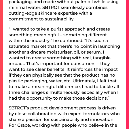
packaging, and made without palm oil while using
minimal water. SBTRCT seamlessly combines
cutting-edge skincare expertise with a
commitment to sustainability.
“I wanted to take a purist approach and create
something meaningful – something different
within the industry,” he continued. “It’s such a
saturated market that there’s no point in launching
another skincare moisturiser, oil, or serum. I
wanted to create something with real, tangible
impact. That’s important for consumers – they
want to see clear benefits. It reinforces the impact
if they can physically see that the product has no
plastic packaging, water, etc. Ultimately, I felt that
to make a meaningful difference, I had to tackle all
three challenges simultaneously, especially when I
had the opportunity to make those decisions.”
SBTRCT’s product development process is driven
by close collaboration with expert formulators who
share a passion for sustainability and innovation.
For Grace, working with people who believe in the