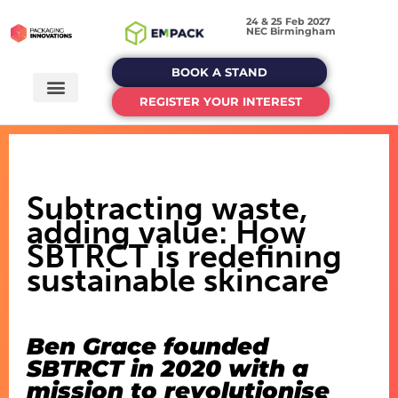
24 & 25 Feb 2027
NEC Birmingham
BOOK A STAND
REGISTER YOUR INTEREST
Subtracting waste,
adding value: How
SBTRCT is redefining
sustainable skincare
Ben Grace founded
SBTRCT in 2020 with a
mission to revolutionise