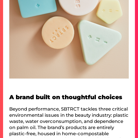
A brand built on thoughtful choices
Beyond performance, SBTRCT tackles three critical
environmental issues in the beauty industry: plastic
waste, water overconsumption, and dependence
on palm oil. The brand’s products are entirely
plastic-free, housed in home-compostable