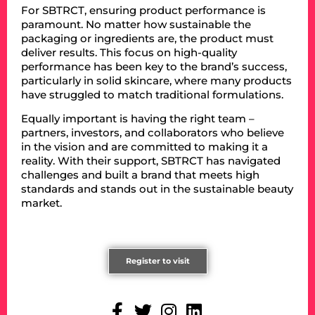
For SBTRCT, ensuring product performance is
paramount. No matter how sustainable the
packaging or ingredients are, the product must
deliver results. This focus on high-quality
performance has been key to the brand’s success,
particularly in solid skincare, where many products
have struggled to match traditional formulations.
Equally important is having the right team –
partners, investors, and collaborators who believe
in the vision and are committed to making it a
reality. With their support, SBTRCT has navigated
challenges and built a brand that meets high
standards and stands out in the sustainable beauty
market.
Register to visit