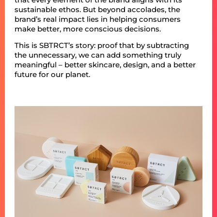
sustainable ethos. But beyond accolades, the
brand’s real impact lies in helping consumers
make better, more conscious decisions.
This is SBTRCT’s story: proof that by subtracting
the unnecessary, we can add something truly
meaningful – better skincare, design, and a better
future for our planet.