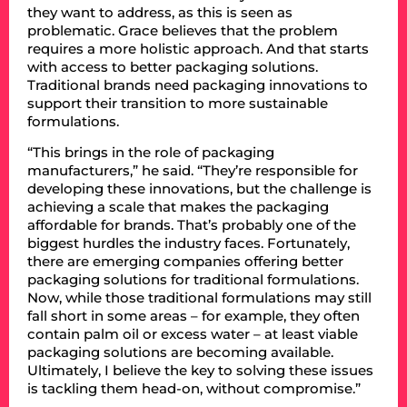
they want to address, as this is seen as
problematic. Grace believes that the problem
requires a more holistic approach. And that starts
with access to better packaging solutions.
Traditional brands need packaging innovations to
support their transition to more sustainable
formulations.
“This brings in the role of packaging
manufacturers,” he said. “They’re responsible for
developing these innovations, but the challenge is
achieving a scale that makes the packaging
affordable for brands. That’s probably one of the
biggest hurdles the industry faces. Fortunately,
there are emerging companies offering better
packaging solutions for traditional formulations.
Now, while those traditional formulations may still
fall short in some areas – for example, they often
contain palm oil or excess water – at least viable
packaging solutions are becoming available.
Ultimately, I believe the key to solving these issues
is tackling them head-on, without compromise.”