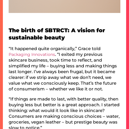
The birth of SBTRCT: A vision for
sustainable beauty
“It happened quite organically,” Grace told
. “I exited my previous
Packaging Innovations
skincare business, took time to reflect, and
simplified my life – buying less and making things
last longer. I’ve always been frugal, but it became
clearer: if we strip away what we don’t need, we
value what we consciously keep. That’s the future
of consumerism – whether we like it or not.
“If things are made to last, with better quality, then
buying less but better is a great approach. I started
thinking: what would it look like in skincare?
Consumers are making conscious choices – water,
groceries, vegan leather – but prestige beauty was
slow to notice.”