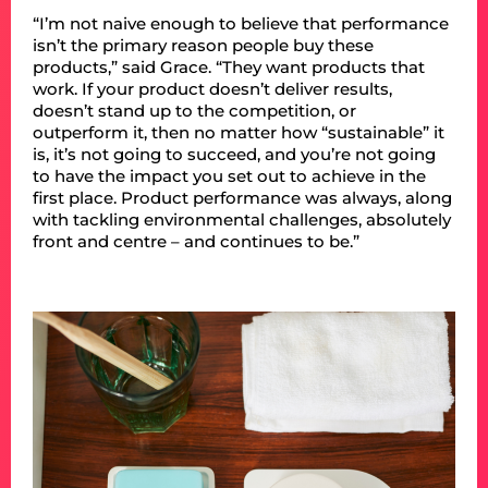
“I’m not naive enough to believe that performance
isn’t the primary reason people buy these
products,” said Grace. “They want products that
work. If your product doesn’t deliver results,
doesn’t stand up to the competition, or
outperform it, then no matter how “sustainable” it
is, it’s not going to succeed, and you’re not going
to have the impact you set out to achieve in the
first place. Product performance was always, along
with tackling environmental challenges, absolutely
front and centre – and continues to be.”