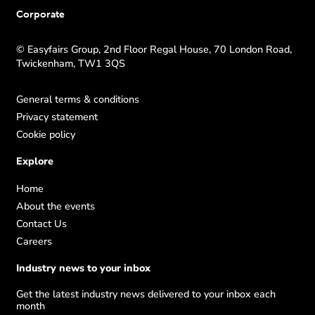
Corporate
© Easyfairs Group, 2nd Floor Regal House, 70 London Road,
Twickenham, TW1 3QS
General terms & conditions
Privacy statement
Cookie policy
Explore
Home
About the events
Contact Us
Careers
Industry news to your inbox
Get the latest industry news delivered to your inbox each
month