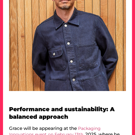
Performance and sustainability: A
balanced approach
Grace will be appearing at the
Packaging
, 2025, where he
Innovations event on February 13th