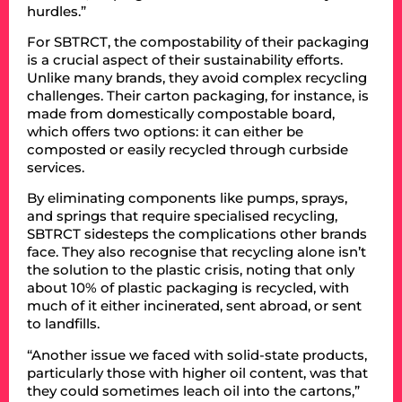
hurdles.”
For SBTRCT, the compostability of their packaging
is a crucial aspect of their sustainability efforts.
Unlike many brands, they avoid complex recycling
challenges. Their carton packaging, for instance, is
made from domestically compostable board,
which offers two options: it can either be
composted or easily recycled through curbside
services.
By eliminating components like pumps, sprays,
and springs that require specialised recycling,
SBTRCT sidesteps the complications other brands
face. They also recognise that recycling alone isn’t
the solution to the plastic crisis, noting that only
about 10% of plastic packaging is recycled, with
much of it either incinerated, sent abroad, or sent
to landfills.
“Another issue we faced with solid-state products,
particularly those with higher oil content, was that
they could sometimes leach oil into the cartons,”