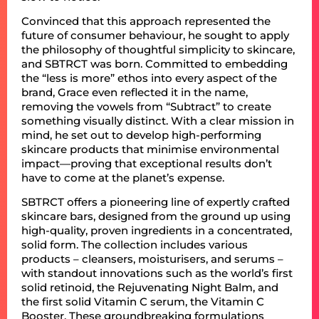
Convinced that this approach represented the
future of consumer behaviour, he sought to apply
the philosophy of thoughtful simplicity to skincare,
and SBTRCT was born. Committed to embedding
the “less is more” ethos into every aspect of the
brand, Grace even reflected it in the name,
removing the vowels from “Subtract” to create
something visually distinct. With a clear mission in
mind, he set out to develop high-performing
skincare products that minimise environmental
impact—proving that exceptional results don’t
have to come at the planet’s expense.
SBTRCT offers a pioneering line of expertly crafted
skincare bars, designed from the ground up using
high-quality, proven ingredients in a concentrated,
solid form. The collection includes various
products – cleansers, moisturisers, and serums –
with standout innovations such as the world’s first
solid retinoid, the Rejuvenating Night Balm, and
the first solid Vitamin C serum, the Vitamin C
Booster. These groundbreaking formulations