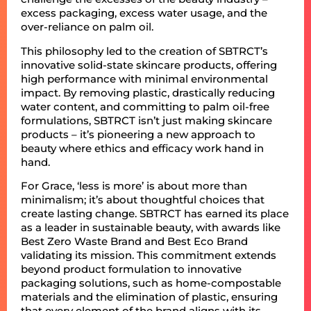
excess packaging, excess water usage, and the
over-reliance on palm oil.
This philosophy led to the creation of SBTRCT’s
innovative solid-state skincare products, offering
high performance with minimal environmental
impact. By removing plastic, drastically reducing
water content, and committing to palm oil-free
formulations, SBTRCT isn’t just making skincare
products – it’s pioneering a new approach to
beauty where ethics and efficacy work hand in
hand.
For Grace, ‘less is more’ is about more than
minimalism; it’s about thoughtful choices that
create lasting change. SBTRCT has earned its place
as a leader in sustainable beauty, with awards like
Best Zero Waste Brand and Best Eco Brand
validating its mission. This commitment extends
beyond product formulation to innovative
packaging solutions, such as home-compostable
materials and the elimination of plastic, ensuring
that every element of the brand aligns with its