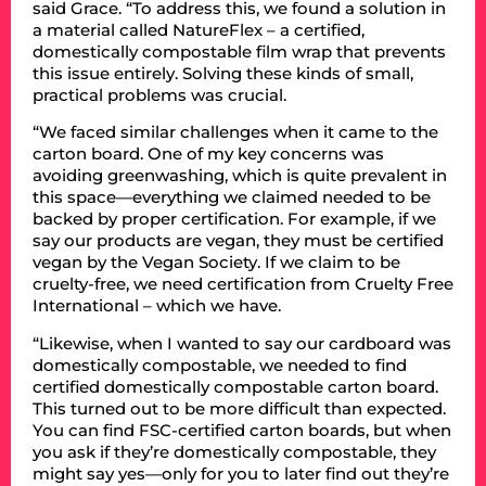
said Grace. “To address this, we found a solution in
a material called NatureFlex – a certified,
domestically compostable film wrap that prevents
this issue entirely. Solving these kinds of small,
practical problems was crucial.
“We faced similar challenges when it came to the
carton board. One of my key concerns was
avoiding greenwashing, which is quite prevalent in
this space—everything we claimed needed to be
backed by proper certification. For example, if we
say our products are vegan, they must be certified
vegan by the Vegan Society. If we claim to be
cruelty-free, we need certification from Cruelty Free
International – which we have.
“Likewise, when I wanted to say our cardboard was
domestically compostable, we needed to find
certified domestically compostable carton board.
This turned out to be more difficult than expected.
You can find FSC-certified carton boards, but when
you ask if they’re domestically compostable, they
might say yes—only for you to later find out they’re