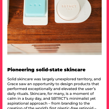
Pioneering solid-state skincare
Solid skincare was largely unexplored territory, and
Grace saw an opportunity to design products that
performed exceptionally and elevated the user’s
daily rituals. Skincare, for many, is a moment of
calm in a busy day, and SBTRCT’s minimalist yet
aspirational approach – from branding to the
creation of the world’s first plastic-free retinoid –