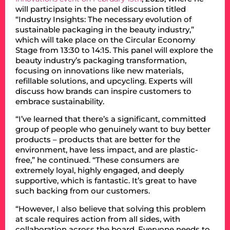
will participate in the panel discussion titled
“Industry Insights: The necessary evolution of
sustainable packaging in the beauty industry,”
which will take place on the Circular Economy
Stage from 13:30 to 14:15. This panel will explore the
beauty industry’s packaging transformation,
focusing on innovations like new materials,
refillable solutions, and upcycling. Experts will
discuss how brands can inspire customers to
embrace sustainability.
“I’ve learned that there’s a significant, committed
group of people who genuinely want to buy better
products – products that are better for the
environment, have less impact, and are plastic-
free,” he continued. “These consumers are
extremely loyal, highly engaged, and deeply
supportive, which is fantastic. It’s great to have
such backing from our customers.
“However, I also believe that solving this problem
at scale requires action from all sides, with
collaboration across the board. Everyone needs to