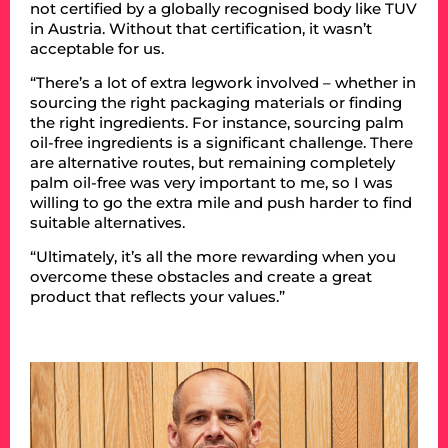
not certified by a globally recognised body like TUV
in Austria. Without that certification, it wasn’t
acceptable for us.
“There’s a lot of extra legwork involved – whether in
sourcing the right packaging materials or finding
the right ingredients. For instance, sourcing palm
oil-free ingredients is a significant challenge. There
are alternative routes, but remaining completely
palm oil-free was very important to me, so I was
willing to go the extra mile and push harder to find
suitable alternatives.
“Ultimately, it’s all the more rewarding when you
overcome these obstacles and create a great
product that reflects your values.”