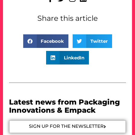
Share this article
Facebook
Twitter
LinkedIn
Latest news from Packaging
Innovations & Empack
SIGN UP FOR THE NEWSLETTER