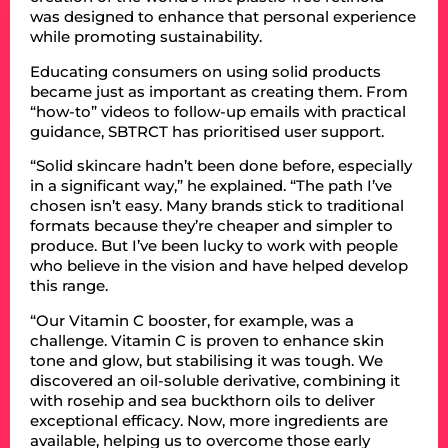
was designed to enhance that personal experience
while promoting sustainability.
Educating consumers on using solid products
became just as important as creating them. From
“how-to” videos to follow-up emails with practical
guidance, SBTRCT has prioritised user support.
“Solid skincare hadn’t been done before, especially
in a significant way,” he explained. “The path I’ve
chosen isn’t easy. Many brands stick to traditional
formats because they’re cheaper and simpler to
produce. But I’ve been lucky to work with people
who believe in the vision and have helped develop
this range.
“Our Vitamin C booster, for example, was a
challenge. Vitamin C is proven to enhance skin
tone and glow, but stabilising it was tough. We
discovered an oil-soluble derivative, combining it
with rosehip and sea buckthorn oils to deliver
exceptional efficacy. Now, more ingredients are
available, helping us to overcome those early