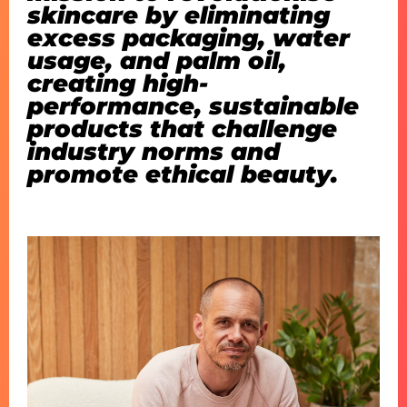
skincare by eliminating
excess packaging, water
usage, and palm oil,
creating high-
performance, sustainable
products that challenge
industry norms and
promote ethical beauty.