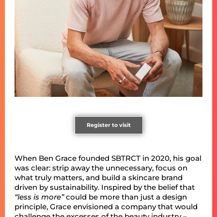
Register to visit
When Ben Grace founded SBTRCT in 2020, his goal
was clear: strip away the unnecessary, focus on
what truly matters, and build a skincare brand
driven by sustainability. Inspired by the belief that
“less is more”
could be more than just a design
principle, Grace envisioned a company that would
challenge the excesses of the beauty industry –