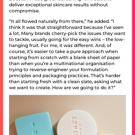
deliver exceptional skincare results without
compromise.
“It all flowed naturally from there,” he added. “I
think it was that straightforward because I’ve seen
a lot. Many brands cherry-pick the issues they want
to tackle, usually going for the easy wins – the low-
hanging fruit. For me, it was different. And, of
course, it’s easier to take a pure approach when
starting from scratch with a blank sheet of paper
than when you’re a multinational organisation
trying to reverse-engineer your formulation
principles and packaging practices. That’s harder
than starting fresh with a clean slate, asking what
we want to create. How are we going to do it?”