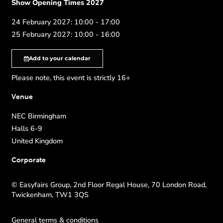
Show Opening Times 2027
24 February 2027: 10:00 - 17:00
25 February 2027: 10:00 - 16:00
Add to your calendar
Please note, this event is strictly 16+
Venue
NEC Birmingham
Halls 6-9
United Kingdom
Corporate
© Easyfairs Group, 2nd Floor Regal House, 70 London Road,
Twickenham, TW1 3QS
General terms & conditions