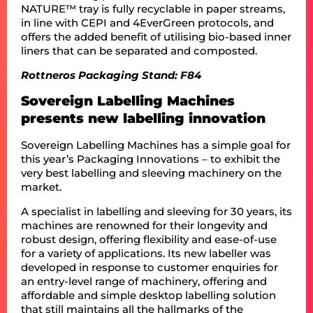
NATURE™ tray is fully recyclable in paper streams,
in line with CEPI and 4EverGreen protocols, and
offers the added benefit of utilising bio-based inner
liners that can be separated and composted.
Rottneros Packaging Stand: F84
Sovereign Labelling Machines
presents new labelling innovation
Sovereign Labelling Machines has a simple goal for
this year’s Packaging Innovations – to exhibit the
very best labelling and sleeving machinery on the
market.
A specialist in labelling and sleeving for 30 years, its
machines are renowned for their longevity and
robust design, offering flexibility and ease-of-use
for a variety of applications. Its new labeller was
developed in response to customer enquiries for
an entry-level range of machinery, offering and
affordable and simple desktop labelling solution
that still maintains all the hallmarks of the