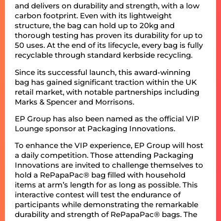
and delivers on durability and strength, with a low
carbon footprint. Even with its lightweight
structure, the bag can hold up to 20kg and
thorough testing has proven its durability for up to
50 uses. At the end of its lifecycle, every bag is fully
recyclable through standard kerbside recycling.
Since its successful launch, this award-winning
bag has gained significant traction within the UK
retail market, with notable partnerships including
Marks & Spencer and Morrisons.
EP Group has also been named as the official VIP
Lounge sponsor at Packaging Innovations.
To enhance the VIP experience, EP Group will host
a daily competition. Those attending Packaging
Innovations are invited to challenge themselves to
hold a RePapaPac® bag filled with household
items at arm’s length for as long as possible. This
interactive contest will test the endurance of
participants while demonstrating the remarkable
durability and strength of RePapaPac® bags. The