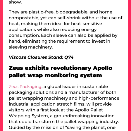
show.
They are plastic-free, biodegradable, and home
compostable, yet can self-shrink without the use of
heat, making them ideal for heat-sensitive
applications while also reducing energy
consumption. Each sleeve can also be applied by
hand, eliminating the requirement to invest in
sleeving machinery.
Viscose Closures Stand: Q74
Zeus exhibits revolutionary Apollo
pallet wrap monitoring system
, a global leader in sustainable
Zeus Packaging
packaging solutions and a manufacturer of both
pallet wrapping machinery and high-performance
industrial application stretch films, will provide
visitors with a first look at the Apollo Pallet
Wrapping System, a groundbreaking innovation
that could transform the pallet wrapping industry.
Guided by the mission of “saving the planet, one