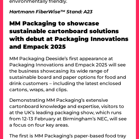
environmentally friendly.
Hartmann FiberWise™ Stand: A23
MM Packaging to showcase
sustainable cartonboard solutions
with debut at Packaging Innovations
and Empack 2025
MM Packaging Deeside’s first appearance at
Packaging Innovations and Empack 2025 will see
the business showcasing its wide range of
sustainable board and paper options for food and
drink customers – including the latest enclosed
cartons, wraps, and clips.
Demonstrating MM Packaging’s extensive
cartonboard knowledge and expertise, visitors to
at the UK’s leading packaging show, which runs
from 12-13 February at Birmingham’s NEC, will see
a focus on four key areas.
The first is MM Packaging’s paper-based food tray