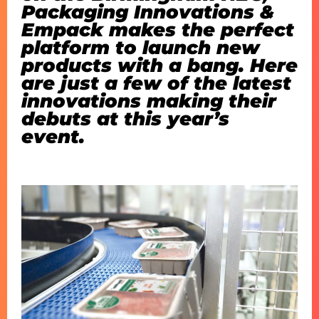
Packaging Innovations &
Empack makes the perfect
platform to launch new
products with a bang. Here
are just a few of the latest
innovations making their
debuts at this year’s
event.