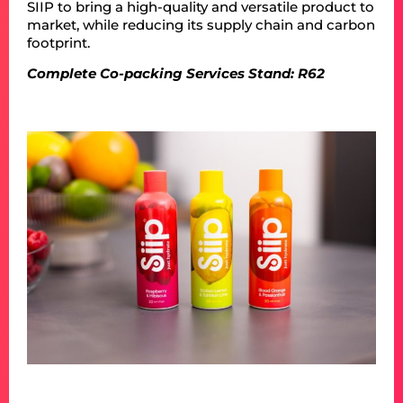
SIIP to bring a high-quality and versatile product to
market, while reducing its supply chain and carbon
footprint.
Complete Co-packing Services Stand: R62