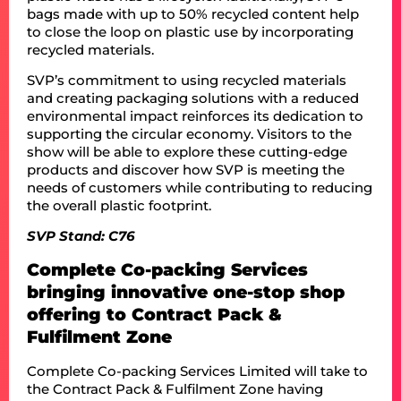
bags made with up to 50% recycled content help
to close the loop on plastic use by incorporating
recycled materials.
SVP’s commitment to using recycled materials
and creating packaging solutions with a reduced
environmental impact reinforces its dedication to
supporting the circular economy. Visitors to the
show will be able to explore these cutting-edge
products and discover how SVP is meeting the
needs of customers while contributing to reducing
the overall plastic footprint.
SVP Stand: C76
Complete Co-packing Services
bringing innovative one-stop shop
offering to Contract Pack &
Fulfilment Zone
Complete Co-packing Services Limited will take to
the Contract Pack & Fulfilment Zone having