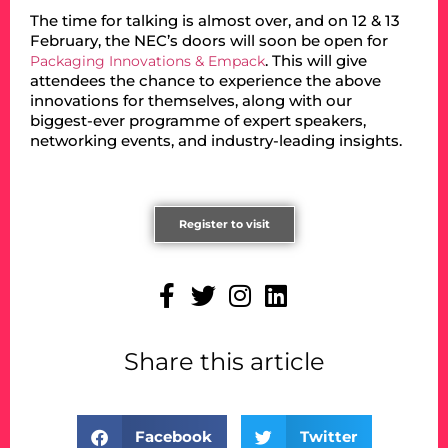
The time for talking is almost over, and on 12 & 13
February, the NEC’s doors will soon be open for
. This will give
Packaging Innovations & Empack
attendees the chance to experience the above
innovations for themselves, along with our
biggest-ever programme of expert speakers,
networking events, and industry-leading insights.
Register to visit
Share this article
Facebook
Twitter