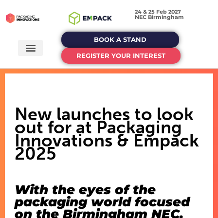
24 & 25 Feb 2027
NEC Birmingham
BOOK A STAND
REGISTER YOUR INTEREST
New launches to look
out for at Packaging
Innovations & Empack
2025
With the eyes of the
packaging world focused
on the Birmingham NEC,