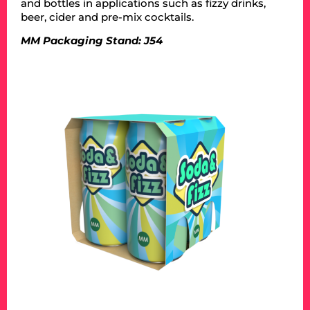
and bottles in applications such as fizzy drinks,
beer, cider and pre-mix cocktails.
MM Packaging Stand: J54