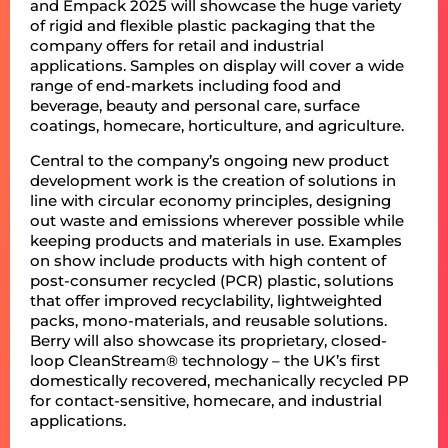
and Empack 2025 will showcase the huge variety
of rigid and flexible plastic packaging that the
company offers for retail and industrial
applications. Samples on display will cover a wide
range of end-markets including food and
beverage, beauty and personal care, surface
coatings, homecare, horticulture, and agriculture.
Central to the company’s ongoing new product
development work is the creation of solutions in
line with circular economy principles, designing
out waste and emissions wherever possible while
keeping products and materials in use. Examples
on show include products with high content of
post-consumer recycled (PCR) plastic, solutions
that offer improved recyclability, lightweighted
packs, mono-materials, and reusable solutions.
Berry will also showcase its proprietary, closed-
loop CleanStream® technology – the UK’s first
domestically recovered, mechanically recycled PP
for contact-sensitive, homecare, and industrial
applications.