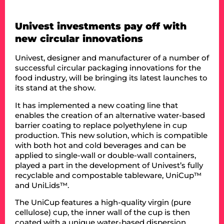
Univest investments pay off with
new circular innovations
Univest, designer and manufacturer of a number of
successful circular packaging innovations for the
food industry, will be bringing its latest launches to
its stand at the show.
It has implemented a new coating line that
enables the creation of an alternative water-based
barrier coating to replace polyethylene in cup
production. This new solution, which is compatible
with both hot and cold beverages and can be
applied to single-wall or double-wall containers,
played a part in the development of Univest’s fully
recyclable and compostable tableware, UniCup™
and UniLids™.
The UniCup features a high-quality virgin (pure
cellulose) cup, the inner wall of the cup is then
coated with a unique water-based dispersion