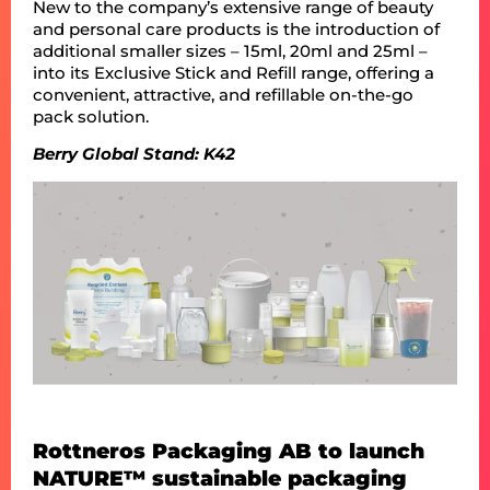
New to the company’s extensive range of beauty
and personal care products is the introduction of
additional smaller sizes – 15ml, 20ml and 25ml –
into its Exclusive Stick and Refill range, offering a
convenient, attractive, and refillable on-the-go
pack solution.
Berry Global Stand: K42
Rottneros Packaging AB to launch
NATURE™ sustainable packaging