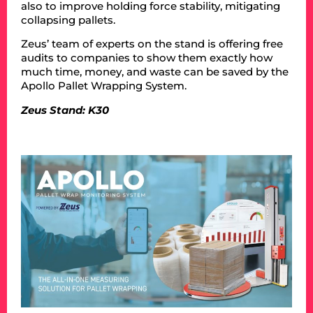
also to improve holding force stability, mitigating
collapsing pallets.
Zeus’ team of experts on the stand is offering free
audits to companies to show them exactly how
much time, money, and waste can be saved by the
Apollo Pallet Wrapping System.
Zeus Stand: K30