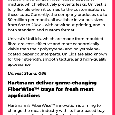
mixture, which effectively prevents leaks. Univest is
fully flexible when it comes to the customisation of
these cups. Currently, the company produces up to
50 million per month, all available in various sizes –
from 6oz to 20oz – with or without printing, and in
both standard and custom format.
Univest’s UniLids, which are made from moulded
fibre, are cost-effective and more economically
viable than their polystyrene- and polyethylene-
coated paper counterparts. UniLids are also known
for their strength, smooth texture, and high-quality
appearance.
Univest Stand: G86
Hartmann deliver game-changing
FiberWise™ trays for fresh meat
applications
Hartmann’s FiberWise™ innovation is aiming to
change the meat industry with its fibre-based tray