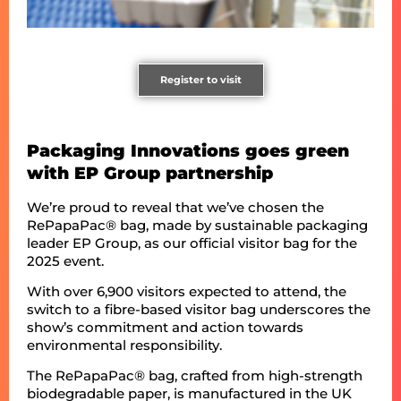
Register to visit
Packaging Innovations goes green
with EP Group partnership
We’re proud to reveal that we’ve chosen the
RePapaPac® bag, made by sustainable packaging
leader EP Group, as our official visitor bag for the
2025 event.
With over 6,900 visitors expected to attend, the
switch to a fibre-based visitor bag underscores the
show’s commitment and action towards
environmental responsibility.
The RePapaPac® bag, crafted from high-strength
biodegradable paper, is manufactured in the UK