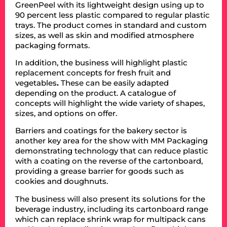
GreenPeel with its lightweight design using up to
90 percent less plastic compared to regular plastic
trays. The product comes in standard and custom
sizes, as well as skin and modified atmosphere
packaging formats.
In addition, the business will highlight plastic
replacement concepts for fresh fruit and
vegetables
.
These can be easily adapted
depending on the product. A catalogue of
concepts will highlight the wide variety of shapes,
sizes, and options on offer.
Barriers and coatings for the bakery sector is
another key area for the show with MM Packaging
demonstrating technology that can reduce plastic
with a coating on the reverse of the cartonboard,
providing a grease barrier for goods such as
cookies and doughnuts.
The business will also present its solutions for the
beverage industry, including its cartonboard range
which can replace shrink wrap for multipack cans