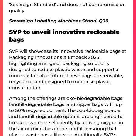
‘Sovereign Standard’ and does not compromise on
quality.
Sovereign Labelling Machines Stand: Q30
SVP to unveil innovative reclosable
bags
SVP will showcase its innovative reclosable bags at
Packaging Innovations & Empack 2025,
highlighting a range of packaging solutions
designed to reduce plastic waste and support a
more sustainable future. These bags are reusable,
recyclable, and designed to minimise plastic
consumption.
Among the offerings are oxo-biodegradable bags,
landfill-degradable bags, and zipper bags with up
to 50% recycled content. The oxo-biodegradable
and landfill-degradable options are engineered to
break down more efficiently by utilising oxygen in
the air or microbes in the landfill, ensuring that
plastic waste has a lifecycle. Additionally, SVP’s