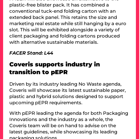
plastic-free blister pack. It has combined a
conventional tuck-end folding carton with an
extended back panel. This retains the size and
marketing real estate while still hanging by a euro
slot. This will be exhibited alongside a variety of
client packaging and folding cartons produced
with alternative sustainable materials.
FACER Stand: L44
Coveris supports industry in
transition to pEPR
Driven by its industry leading No Waste agenda,
Coveris will showcase its latest sustainable paper,
plastic and hybrid solutions designed to support
upcoming pEPR requirements.
With pEPR leading the agenda for both Packaging
Innovations and the industry as a whole, the
Coveris team will be on hand to advise on the
latest guidelines, while showcasing its leading
packaging solutions.