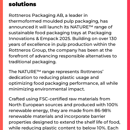
solutions
Rottneros Packaging AB, a leader in
thermoformed moulded pulp packaging, has
announced it will launch its NATURE™ range of
sustainable food packaging trays at Packaging
Innovations & Empack 2025. Building on over 130
years of excellence in pulp production within the
Rottneros Group, the company has been at the
forefront of advancing responsible alternatives to
traditional packaging.
The NATURE™ range represents Rottneros’
dedication to reducing plastic usage and
optimizing food packaging performance, all while
minimizing environmental impact.
Crafted using FSC-certified raw materials from
North European sources and produced with 100%
renewable energy, they are made from 86-98%
renewable materials and incorporate barrier
properties designed to extend the shelf life of food,
while reducing plastic content to below 10%. Each