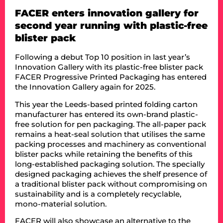
FACER enters innovation gallery for
second year running with plastic-free
blister pack
Following a debut Top 10 position in last year’s
Innovation Gallery with its plastic-free blister pack
FACER Progressive Printed Packaging has entered
the Innovation Gallery again for 2025.
This year the Leeds-based printed folding carton
manufacturer has entered its own-brand plastic-
free solution for pen packaging. The all-paper pack
remains a heat-seal solution that utilises the same
packing processes and machinery as conventional
blister packs while retaining the benefits of this
long-established packaging solution. The specially
designed packaging achieves the shelf presence of
a traditional blister pack without compromising on
sustainability and is a completely recyclable,
mono-material solution.
FACER will also showcase an alternative to the