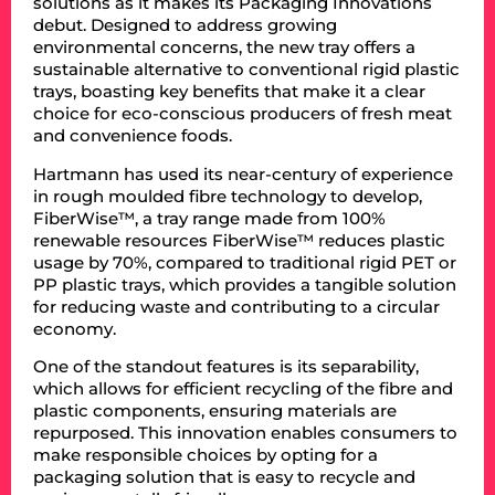
solutions as it makes its Packaging Innovations
debut. Designed to address growing
environmental concerns, the new tray offers a
sustainable alternative to conventional rigid plastic
trays, boasting key benefits that make it a clear
choice for eco-conscious producers of fresh meat
and convenience foods.
Hartmann has used its near-century of experience
in rough moulded fibre technology to develop,
FiberWise™, a tray range made from 100%
renewable resources FiberWise™ reduces plastic
usage by 70%, compared to traditional rigid PET or
PP plastic trays, which provides a tangible solution
for reducing waste and contributing to a circular
economy.
One of the standout features is its separability,
which allows for efficient recycling of the fibre and
plastic components, ensuring materials are
repurposed. This innovation enables consumers to
make responsible choices by opting for a
packaging solution that is easy to recycle and