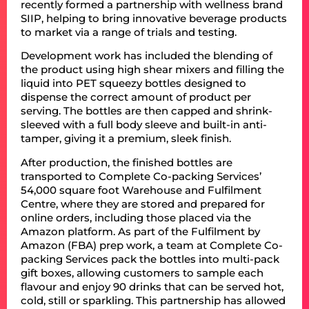
recently formed a partnership with wellness brand
SIIP, helping to bring innovative beverage products
to market via a range of trials and testing.
Development work has included the blending of
the product using high shear mixers and filling the
liquid into PET squeezy bottles designed to
dispense the correct amount of product per
serving. The bottles are then capped and shrink-
sleeved with a full body sleeve and built-in anti-
tamper, giving it a premium, sleek finish.
After production, the finished bottles are
transported to Complete Co-packing Services’
54,000 square foot Warehouse and Fulfilment
Centre, where they are stored and prepared for
online orders, including those placed via the
Amazon platform. As part of the Fulfilment by
Amazon (FBA) prep work, a team at Complete Co-
packing Services pack the bottles into multi-pack
gift boxes, allowing customers to sample each
flavour and enjoy 90 drinks that can be served hot,
cold, still or sparkling. This partnership has allowed