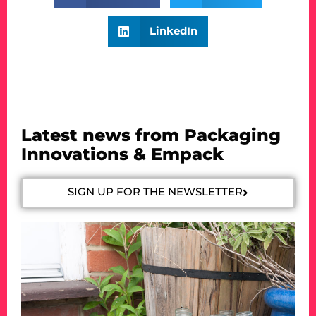
LinkedIn
Latest news from Packaging
Innovations & Empack
SIGN UP FOR THE NEWSLETTER