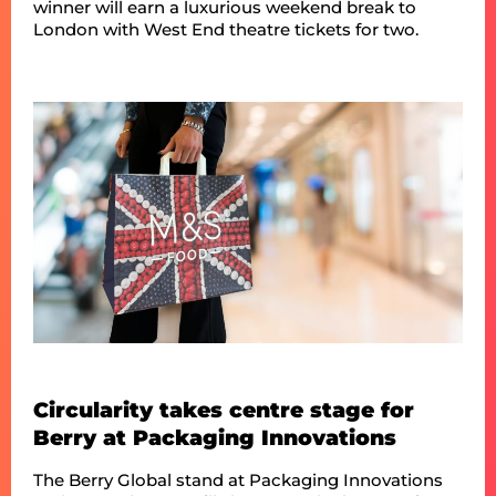
winner will earn a luxurious weekend break to
London with West End theatre tickets for two.
Circularity takes centre stage for
Berry at Packaging Innovations
The Berry Global stand at Packaging Innovations