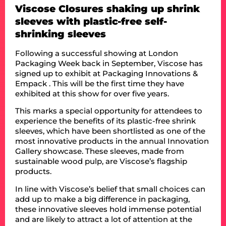
Viscose Closures shaking up shrink
sleeves with plastic-free self-
shrinking sleeves
Following a successful showing at London
Packaging Week back in September, Viscose has
signed up to exhibit at Packaging Innovations &
Empack . This will be the first time they have
exhibited at this show for over five years.
This marks a special opportunity for attendees to
experience the benefits of its plastic-free shrink
sleeves, which have been shortlisted as one of the
most innovative products in the annual Innovation
Gallery showcase. These sleeves, made from
sustainable wood pulp, are Viscose’s flagship
products.
In line with Viscose’s belief that small choices can
add up to make a big difference in packaging,
these innovative sleeves hold immense potential
and are likely to attract a lot of attention at the