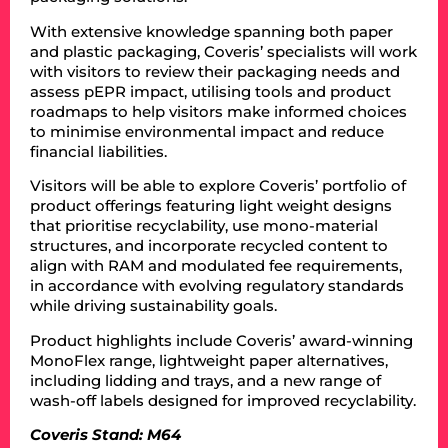
With extensive knowledge spanning both paper
and plastic packaging, Coveris’ specialists will work
with visitors to review their packaging needs and
assess pEPR impact, utilising tools and product
roadmaps to help visitors make informed choices
to minimise environmental impact and reduce
financial liabilities.
Visitors will be able to explore Coveris’ portfolio of
product offerings featuring light weight designs
that prioritise recyclability, use mono-material
structures, and incorporate recycled content to
align with RAM and modulated fee requirements,
in accordance with evolving regulatory standards
while driving sustainability goals.
Product highlights include Coveris’ award-winning
MonoFlex range, lightweight paper alternatives,
including lidding and trays, and a new range of
wash-off labels designed for improved recyclability.
Coveris Stand: M64