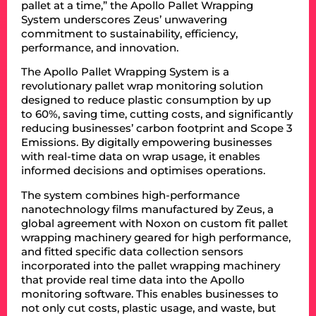
pallet at a time,” the Apollo Pallet Wrapping
System underscores Zeus’ unwavering
commitment to sustainability, efficiency,
performance, and innovation.
The Apollo Pallet Wrapping System is a
revolutionary pallet wrap monitoring solution
designed to reduce plastic consumption by up
to 60%, saving time, cutting costs, and significantly
reducing businesses’ carbon footprint and Scope 3
Emissions. By digitally empowering businesses
with real-time data on wrap usage, it enables
informed decisions and optimises operations.
The system combines high-performance
nanotechnology films manufactured by Zeus, a
global agreement with Noxon on custom fit pallet
wrapping machinery geared for high performance,
and fitted specific data collection sensors
incorporated into the pallet wrapping machinery
that provide real time data into the Apollo
monitoring software. This enables businesses to
not only cut costs, plastic usage, and waste, but