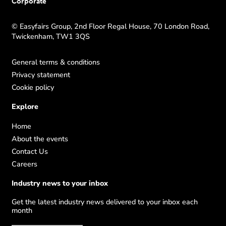
Corporate
© Easyfairs Group, 2nd Floor Regal House, 70 London Road,
Twickenham, TW1 3QS
General terms & conditions
Privacy statement
Cookie policy
Explore
Home
About the events
Contact Us
Careers
Industry news to your inbox
Get the latest industry news delivered to your inbox each
month