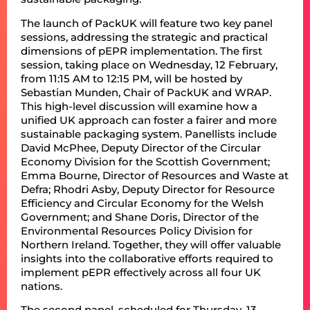
The launch of PackUK will feature two key panel
sessions, addressing the strategic and practical
dimensions of pEPR implementation. The first
session, taking place on Wednesday, 12 February,
from 11:15 AM to 12:15 PM, will be hosted by
Sebastian Munden, Chair of PackUK and WRAP.
This high-level discussion will examine how a
unified UK approach can foster a fairer and more
sustainable packaging system. Panellists include
David McPhee, Deputy Director of the Circular
Economy Division for the Scottish Government;
Emma Bourne, Director of Resources and Waste at
Defra; Rhodri Asby, Deputy Director for Resource
Efficiency and Circular Economy for the Welsh
Government; and Shane Doris, Director of the
Environmental Resources Policy Division for
Northern Ireland. Together, they will offer valuable
insights into the collaborative efforts required to
implement pEPR effectively across all four UK
nations.
The second panel, scheduled for Thursday, 13