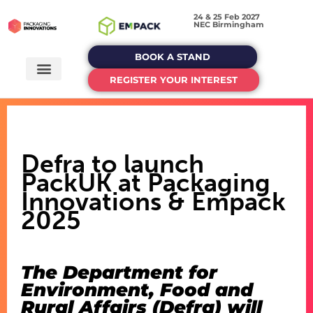
24 & 25 Feb 2027
NEC Birmingham
BOOK A STAND
REGISTER YOUR INTEREST
Defra to launch
PackUK at Packaging
Innovations & Empack
2025
The Department for
Environment, Food and
Rural Affairs (Defra) will