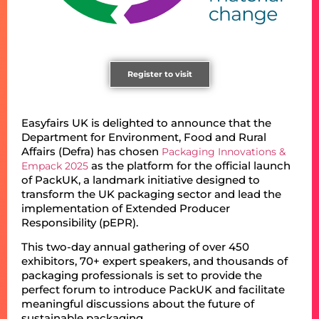
Register to visit
Easyfairs UK is delighted to announce that the
Department for Environment, Food and Rural
Affairs (Defra) has chosen
Packaging Innovations &
as the platform for the official launch
Empack 2025
of PackUK, a landmark initiative designed to
transform the UK packaging sector and lead the
implementation of Extended Producer
Responsibility (pEPR).
This two-day annual gathering of over 450
exhibitors, 70+ expert speakers, and thousands of
packaging professionals is set to provide the
perfect forum to introduce PackUK and facilitate
meaningful discussions about the future of
sustainable packaging.