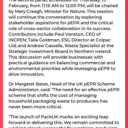
February, from 11:15 AM to 12:00 PM, will be chaired
by Mary Creagh, Minister for Nature. This session
will continue the conversation by exploring
stakeholder aspirations for pEPR and the critical
role of cross-sector collaboration in its success.
Contributors include Paul Vanston, CEO of
INCPEN; Talia Goldman, ESG Director at Colpac
Ltd; and Andrew Cassells, Waste Specialist at the
Strategic Investment Board in Northern Ireland.
This discussion will provide businesses with
practical guidance on balancing commercial and
environmental priorities while leveraging pEPR to
drive innovation.
Dr Margaret Bates, Head of the UK pEPR Scheme
Administrator, said: “The need for an effective pEPR
scheme that shifts the cost of managing
household packaging waste to producers has
never been more critical.
“The launch of PackUK marks an exciting leap
forward in delivering this. We remain committed to