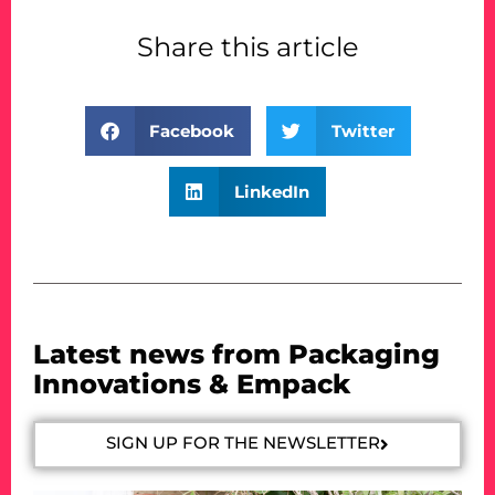
Share this article
Facebook
Twitter
LinkedIn
Latest news from Packaging
Innovations & Empack
SIGN UP FOR THE NEWSLETTER