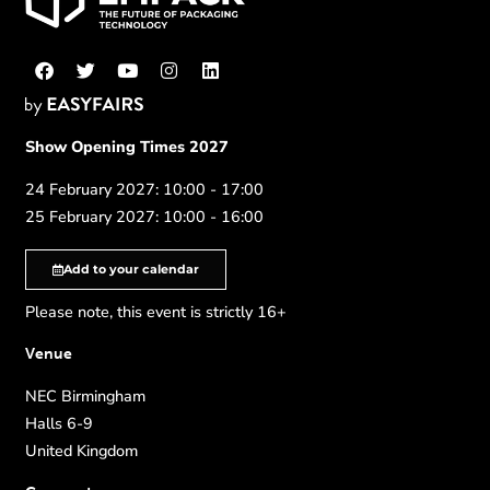
Show Opening Times 2027
24 February 2027: 10:00 - 17:00
25 February 2027: 10:00 - 16:00
Add to your calendar
Please note, this event is strictly 16+
Venue
NEC Birmingham
Halls 6-9
United Kingdom