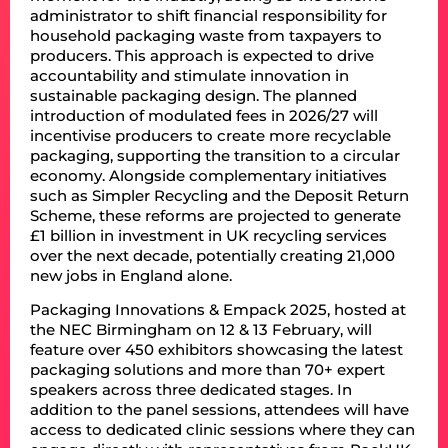
administrator to shift financial responsibility for
household packaging waste from taxpayers to
producers. This approach is expected to drive
accountability and stimulate innovation in
sustainable packaging design. The planned
introduction of modulated fees in 2026/27 will
incentivise producers to create more recyclable
packaging, supporting the transition to a circular
economy. Alongside complementary initiatives
such as Simpler Recycling and the Deposit Return
Scheme, these reforms are projected to generate
£1 billion in investment in UK recycling services
over the next decade, potentially creating 21,000
new jobs in England alone.
Packaging Innovations & Empack 2025, hosted at
the NEC Birmingham on 12 & 13 February, will
feature over 450 exhibitors showcasing the latest
packaging solutions and more than 70+ expert
speakers across three dedicated stages. In
addition to the panel sessions, attendees will have
access to dedicated clinic sessions where they can