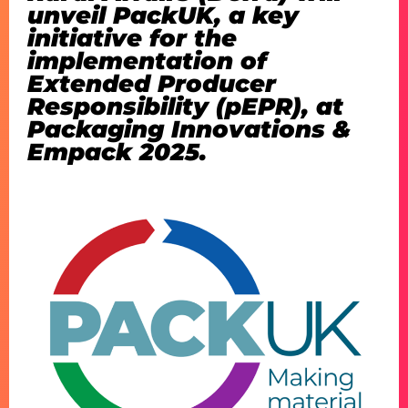
unveil PackUK, a key
initiative for the
implementation of
Extended Producer
Responsibility (pEPR), at
Packaging Innovations &
Empack 2025.