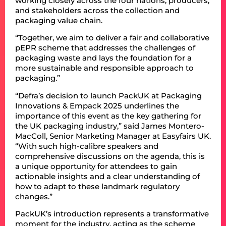
working closely across the four nations, producers,
and stakeholders across the collection and
packaging value chain.
“Together, we aim to deliver a fair and collaborative
pEPR scheme that addresses the challenges of
packaging waste and lays the foundation for a
more sustainable and responsible approach to
packaging.”
“Defra’s decision to launch PackUK at Packaging
Innovations & Empack 2025 underlines the
importance of this event as the key gathering for
the UK packaging industry,” said James Montero-
MacColl, Senior Marketing Manager at Easyfairs UK.
“With such high-calibre speakers and
comprehensive discussions on the agenda, this is
a unique opportunity for attendees to gain
actionable insights and a clear understanding of
how to adapt to these landmark regulatory
changes.”
PackUK’s introduction represents a transformative
moment for the industry, acting as the scheme