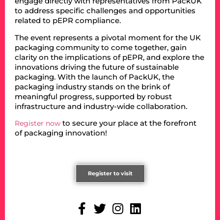
engage directly with representatives from PackUK
to address specific challenges and opportunities
related to pEPR compliance.
The event represents a pivotal moment for the UK
packaging community to come together, gain
clarity on the implications of pEPR, and explore the
innovations driving the future of sustainable
packaging. With the launch of PackUK, the
packaging industry stands on the brink of
meaningful progress, supported by robust
infrastructure and industry-wide collaboration.
to secure your place at the forefront
Register now
of packaging innovation!
Register to visit