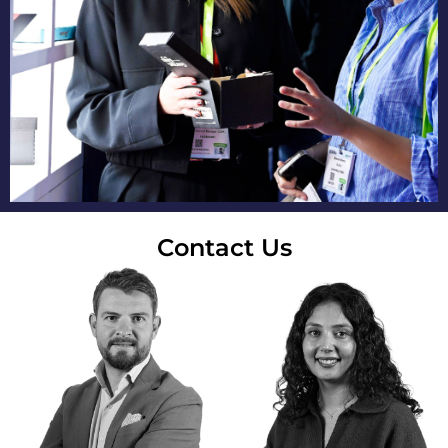
Contact Us