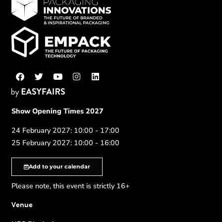
Show Opening Times 2027
24 February 2027: 10:00 - 17:00
25 February 2027: 10:00 - 16:00
Add to your calendar
Please note, this event is strictly 16+
Venue