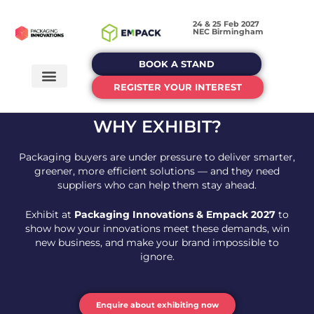
24 & 25 Feb 2027
NEC Birmingham
BOOK A STAND
REGISTER YOUR INTEREST
WHY EXHIBIT?
Packaging buyers are under pressure to deliver smarter,
greener, more efficient solutions — and they need
suppliers who can help them stay ahead.
Exhibit at
Packaging Innovations & Empack 2027
to
show how your innovations meet these demands, win
new business, and make your brand impossible to
ignore.
Enquire about exhibiting now