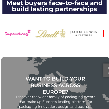
Meet buyers face-to-face and
build lasting partnerships
WANT TO BUILD YOUR
BUSINESS ACROSS
EUROPE?
Discover the wider family of packaging events
that make up Europe’s leading platform for
packaging innovation, design and business