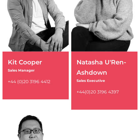
Kit Cooper
Natasha U'Ren-
Sales Manager
Ashdown
Sales Executive
+44 (0)20 3196 4412
+44(0)20 3196 4397