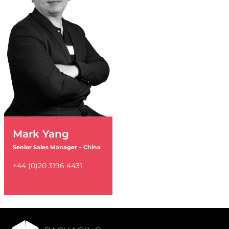
Mark Yang
Senior Sales Manager – China
+44 (0)20 3196 4431