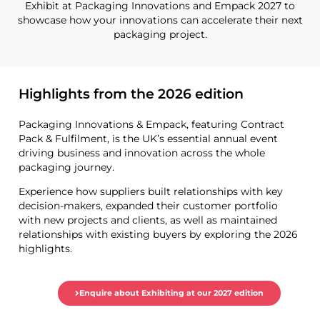
Exhibit at Packaging Innovations and Empack 2027 to
showcase how your innovations can accelerate their next
packaging project.
Highlights from the 2026 edition
Packaging Innovations & Empack, featuring Contract
Pack & Fulfilment, is the UK’s essential annual event
driving business and innovation across the whole
packaging journey.
Experience how suppliers built relationships with key
decision-makers, expanded their customer portfolio
with new projects and clients, as well as maintained
relationships with existing buyers by exploring the 2026
highlights.
Enquire about Exhibiting at our 2027 edition