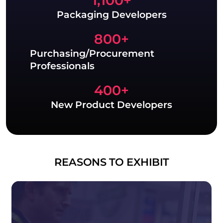
1,100
+
Packaging Developers
800
+
Purchasing/Procurement
Professionals
400
+
New Product Developers
REASONS TO EXHIBIT