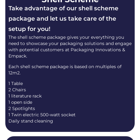
Take advantage of our shell scheme
package and let us take care of the
setup for you!
The shell scheme package gives your everything you
need to showcase your packaging solutions and engage
with potential customers at Packaging Innovations &
Empack.
Each shell scheme package is based on multiples of
12m2.
1 Table
2 Chairs
1 literature rack
1 open side
2 Spotlights
1 Twin electric 500-watt socket
Daily stand cleaning