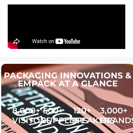
PACKAGING INNOVATIONS &
EMPACK AT A GLANCE
8,000
+
500
+
120
+
3,000
+
VISITORS
SUPPLIERS
SPEAKERS
BRAND