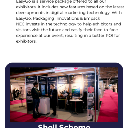
EasyGo is a service package offered to all our
exhibitors. It includes new features based on the latest
developments in digital marketing technology. With
EasyGo, Packaging Innovations & Empack
NEC invests in the technology to help exhibitors and
visitors visit the future and easify their face-to-face
experience at our event, resulting in a better ROI for
exhibitors.
Shell Scheme