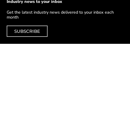
Industry news to your inbox
Get the latest industry news delivered to your inbox each
month
SUBSCRIBE