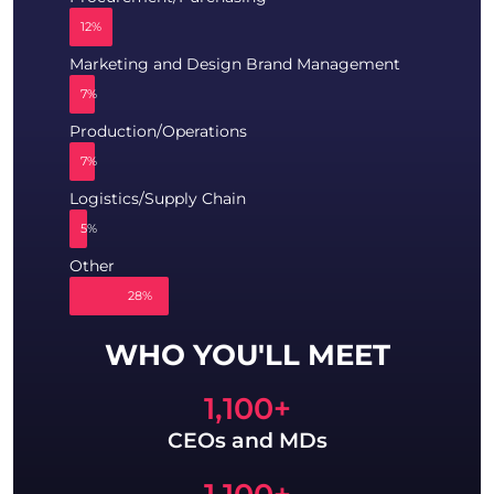
12%
Marketing and Design Brand Management
7%
Production/Operations
7%
Logistics/Supply Chain
5%
Other
28%
WHO YOU'LL MEET
1,100
+
CEOs and MDs