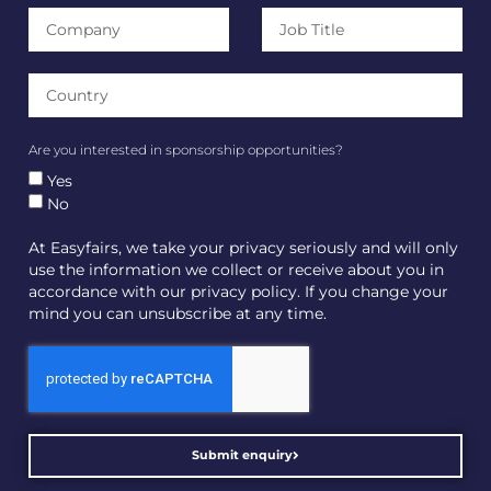
Are you interested in sponsorship opportunities?
Yes
No
At Easyfairs, we take your privacy seriously and will only
use the information we collect or receive about you in
accordance with our privacy policy. If you change your
mind you can unsubscribe at any time.
Submit enquiry