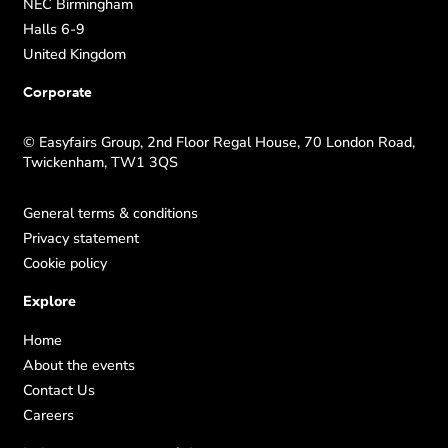
NEC Birmingham
Halls 6-9
United Kingdom
Corporate
© Easyfairs Group, 2nd Floor Regal House, 70 London Road,
Twickenham, TW1 3QS
General terms & conditions
Privacy statement
Cookie policy
Explore
Home
About the events
Contact Us
Careers