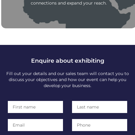
connections and expand your reach.
Enquire about exhibiting
Fill out your details and our sales team will contact you to
discuss your objectives and how our event can help you
develop your business.