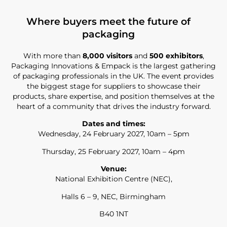
Where buyers meet the future of
packaging
With more than
8,000 visitors
and
500 exhibitors
,
Packaging Innovations & Empack is the largest gathering
of packaging professionals in the UK. The event provides
the biggest stage for suppliers to showcase their
products, share expertise, and position themselves at the
heart of a community that drives the industry forward.
Dates and times:
Wednesday, 24 February 2027, 10am – 5pm
Thursday, 25 February 2027, 10am – 4pm
Venue:
National Exhibition Centre (NEC),
Halls 6 – 9, NEC, Birmingham
B40 1NT