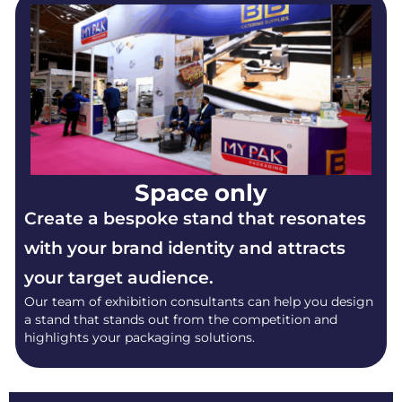
Space only
Create a bespoke stand that resonates
with your brand identity and attracts
your target audience.
Our team of exhibition consultants can help you design
a stand that stands out from the competition and
highlights your packaging solutions.