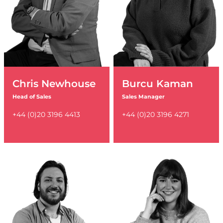
Chris Newhouse
Burcu Kaman
Head of Sales
Sales Manager
+44 (0)20 3196 4413
+44 (0)20 3196 4271