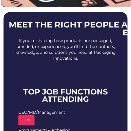
MEET THE RIGHT PEOPLE A
E
If you’re shaping how products are packaged,
branded, or experienced, you’ll find the contacts,
knowledge, and solutions you need at Packaging
Innovations.
TOP JOB FUNCTIONS
ATTENDING
CEO/MD/Management
17%
Procurement/Purchasing