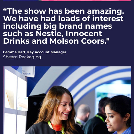
“The show has been amazing.
We have had loads of interest
including big brand names
such as Nestle, Innocent
Drinks and Molson Coors."
Gemma Hart, Key Account Manager
Sheard Packaging