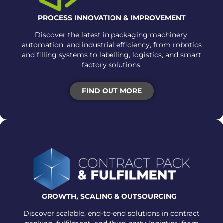
PROCESS INNOVATION & IMPROVEMENT
Discover the latest in packaging machinery,
automation, and industrial efficiency, from robotics
and filling systems to labelling, logistics, and smart
factory solutions.
FIND OUT MORE
GROWTH, SCALING &
OUTSOURCING
Discover scalable, end-to-end solutions in contract