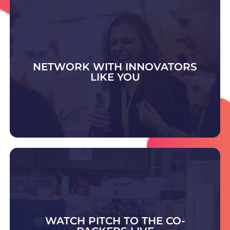
NETWORK WITH INNOVATORS
LIKE YOU
DISCOVER WHAT'S ON
Visit the Contract Pack & Fulfilment Zone to
meet trusted experts offering advice and
scalable solutions in packing, fulfilment,
warehousing, and outsourced supply chain
WATCH PITCH TO THE CO-
support.