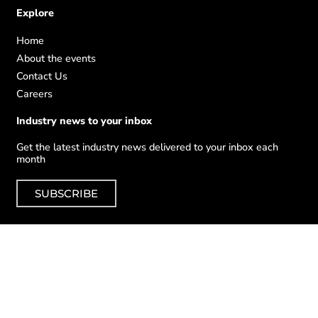
Explore
Home
About the events
Contact Us
Careers
Industry news to your inbox
Get the latest industry news delivered to your inbox each
month
SUBSCRIBE