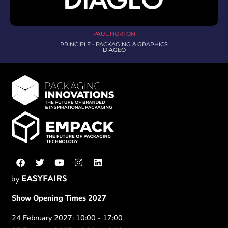
PAUL HORTON
PRINCIPLE - PACKAGING & GRAPHICS
DIAGEO
Show Opening Times 2027
24 February 2027: 10:00 - 17:00