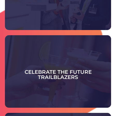
DISCOVER THE SUPPLIERS
Celebrate the Future Trailblazer Awards -
honouring bold ideas and rising leaders shaping
smart, sustainable packaging and setting
CELEBRATE THE FUTURE
tomorrow’s industry standards.
TRAILBLAZERS
COULD YOU BE THE NEXT TRAILBLAZER?