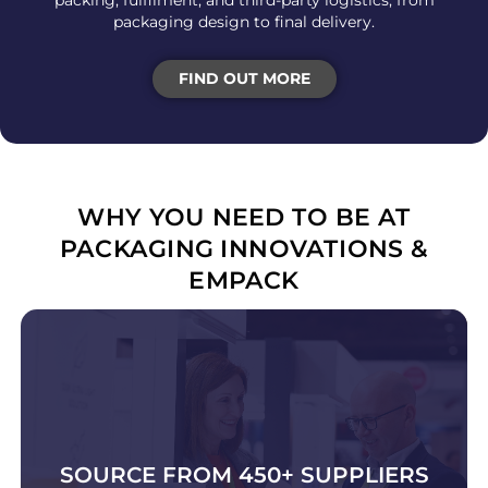
packing, fulfilment, and third-party logistics, from
packaging design to final delivery.
FIND OUT MORE
WHY YOU NEED TO BE AT
PACKAGING INNOVATIONS &
EMPACK
SOURCE FROM 450+ SUPPLIERS