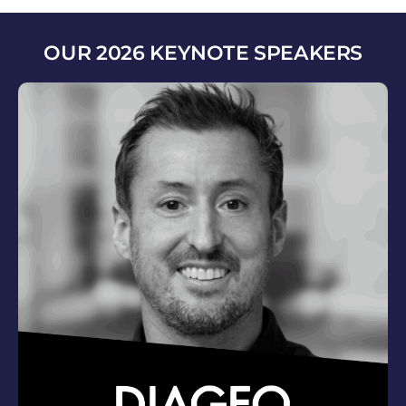
OUR 2026 KEYNOTE SPEAKERS