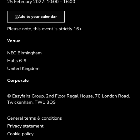
25 February 2027: 10:00 - 16:00
Add to your calendar
Please note, this event is strictly 16+
Venue
NEC Birmingham
Halls 6-9
United Kingdom
Corporate
© Easyfairs Group, 2nd Floor Regal House, 70 London Road,
Twickenham, TW1 3QS
General terms & conditions
Privacy statement
Cookie policy