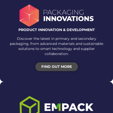
PRODUCT INNOVATION & DEVELOPMENT
Discover the latest in primary and secondary
packaging, from advanced materials and sustainable
solutions to smart technology and supplier
collaboration.
FIND OUT MORE