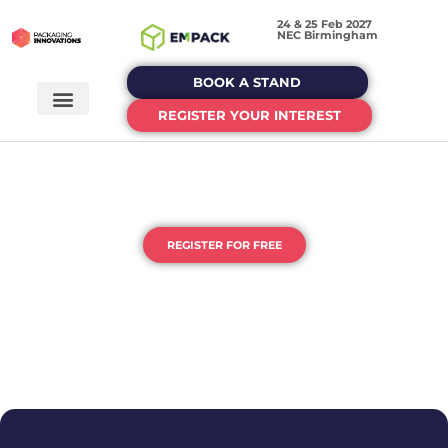
24 & 25 Feb 2027
NEC Birmingham
BOOK A STAND
REGISTER YOUR INTEREST
THE UK'S HOME OF PACKAGING
& PROCESSING
REGISTER FOR FREE
DEDICATED EVENTS FOR EACH STAGE OF YOUR
PACKAGING JOURNEY