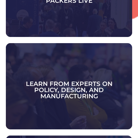
PACKERS LIVE
DISCOVER CONTRACT PACK & FULFIMENT
LEARN FROM EXPERTS ON
POLICY, DESIGN, AND
MANUFACTURING
EXPLORE 2026 TOPICS