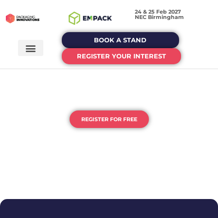
24 & 25 Feb 2027
NEC Birmingham
BOOK A STAND
REGISTER YOUR INTEREST
THE UK'S HOME OF PACKAGING
& PROCESSING
REGISTER FOR FREE
DEDICATED EVENTS FOR EACH STAGE OF YOUR
PACKAGING JOURNEY