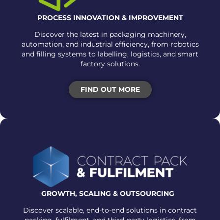
PROCESS INNOVATION & IMPROVEMENT
Discover the latest in packaging machinery,
automation, and industrial efficiency, from robotics
and filling systems to labelling, logistics, and smart
factory solutions.
FIND OUT MORE
GROWTH, SCALING &
OUTSOURCING
Discover scalable, end-to-end solutions in contract