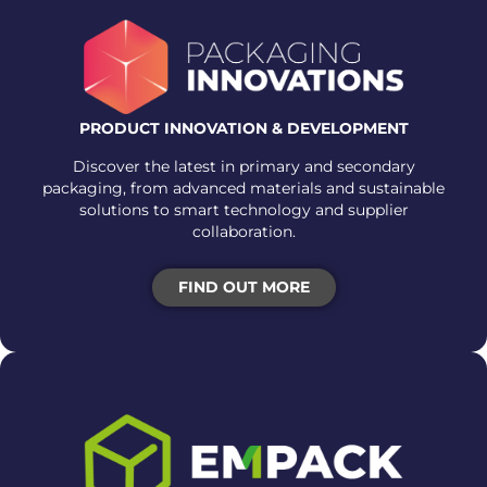
PRODUCT INNOVATION & DEVELOPMENT
Discover the latest in primary and secondary
packaging, from advanced materials and sustainable
solutions to smart technology and supplier
collaboration.
FIND OUT MORE