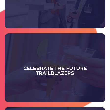
DISCOVER THE SUPPLIERS
Celebrate the Future Trailblazer Awards -
honouring bold ideas and rising leaders shaping
smart, sustainable packaging and setting
CELEBRATE THE FUTURE
tomorrow’s industry standards.
TRAILBLAZERS
COULD YOU BE THE NEXT TRAILBLAZER?