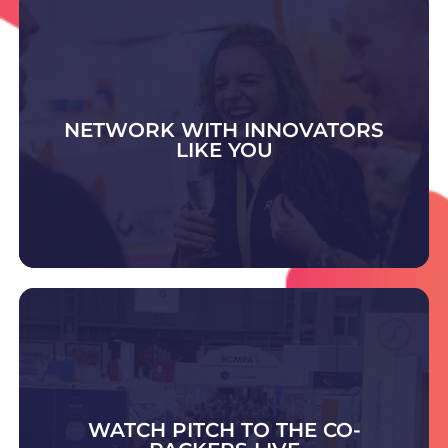
NETWORK WITH INNOVATORS
LIKE YOU
DISCOVER WHAT'S ON
Visit the Contract Pack & Fulfilment Zone to
meet trusted experts offering advice and
scalable solutions in packing, fulfilment,
warehousing, and outsourced supply chain
WATCH PITCH TO THE CO-
support.