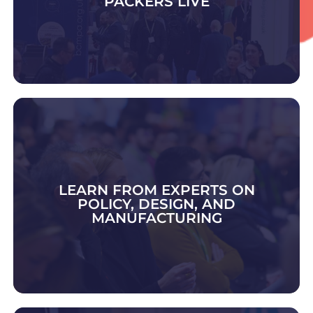
PACKERS LIVE
DISCOVER CONTRACT PACK & FULFIMENT
LEARN FROM EXPERTS ON
POLICY, DESIGN, AND
MANUFACTURING
EXPLORE 2026 TOPICS