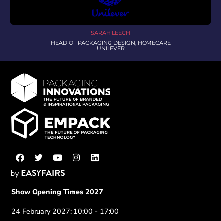
SARAH LEECH
HEAD OF PACKAGING DESIGN, HOMECARE
UNILEVER
Show Opening Times 2027
24 February 2027: 10:00 - 17:00