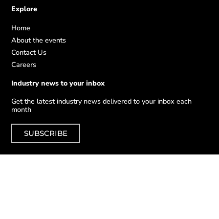
Explore
Home
About the events
Contact Us
Careers
Industry news to your inbox
Get the latest industry news delivered to your inbox each
month
SUBSCRIBE