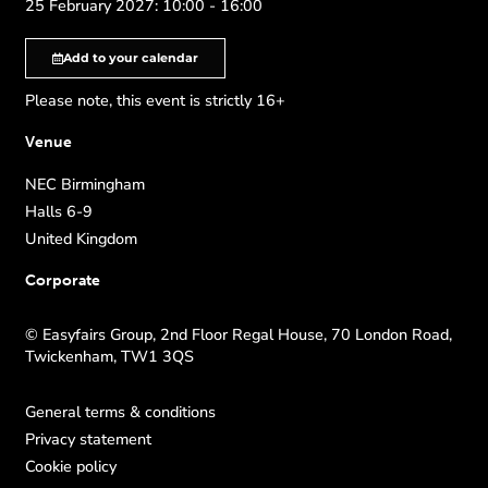
25 February 2027: 10:00 - 16:00
Add to your calendar
Please note, this event is strictly 16+
Venue
NEC Birmingham
Halls 6-9
United Kingdom
Corporate
© Easyfairs Group, 2nd Floor Regal House, 70 London Road,
Twickenham, TW1 3QS
General terms & conditions
Privacy statement
Cookie policy