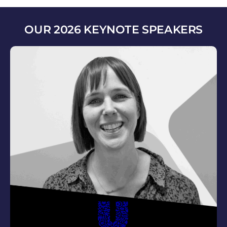
OUR 2026 KEYNOTE SPEAKERS