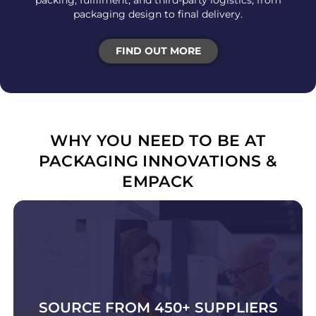
packing, fulfilment, and third-party logistics, from
packaging design to final delivery.
FIND OUT MORE
WHY YOU NEED TO BE AT
PACKAGING INNOVATIONS &
EMPACK
SOURCE FROM 450+ SUPPLIERS