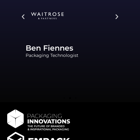
Ben Fiennes
Packaging Technologist
Al
Seni
Spec