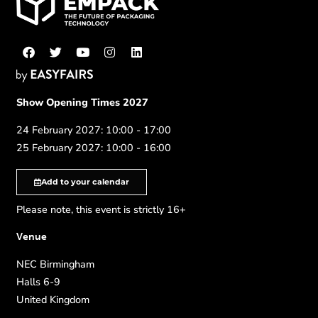
Show Opening Times 2027
24 February 2027: 10:00 - 17:00
25 February 2027: 10:00 - 16:00
Add to your calendar
Please note, this event is strictly 16+
Venue
NEC Birmingham
Halls 6-9
United Kingdom