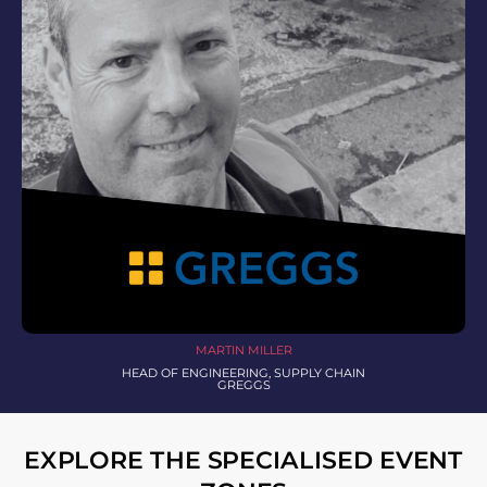
MARTIN MILLER
HEAD OF ENGINEERING, SUPPLY CHAIN
GREGGS
EXPLORE THE SPECIALISED EVENT