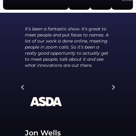
I've
It’s been a fantastic show. It's great to
I thi
meet people and put faces to names. A
supp
 new
lot of our work is done online, meeting
that
far
people in zoom calls. So it's been a
but 
really good opportunity to actually get
that
to meet people, talk about it and see
othe
what innovations are out there.
alre
pote
Jon Wells