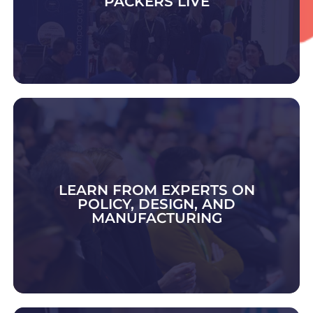
PACKERS LIVE
DISCOVER CONTRACT PACK & FULFIMENT
LEARN FROM EXPERTS ON
POLICY, DESIGN, AND
MANUFACTURING
EXPLORE 2026 TOPICS