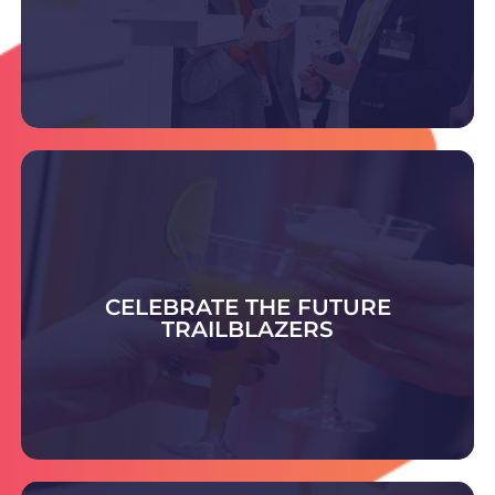
DISCOVER THE SUPPLIERS
Celebrate the Future Trailblazer Awards -
honouring bold ideas and rising leaders shaping
smart, sustainable packaging and setting
CELEBRATE THE FUTURE
tomorrow’s industry standards.
TRAILBLAZERS
COULD YOU BE THE NEXT TRAILBLAZER?