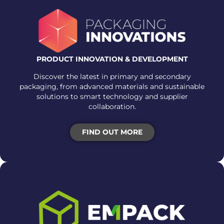
PRODUCT INNOVATION & DEVELOPMENT
Discover the latest in primary and secondary
packaging, from advanced materials and sustainable
solutions to smart technology and supplier
collaboration.
FIND OUT MORE