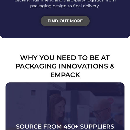
packing, fulfilment, and third-party logistics, from
packaging design to final delivery.
FIND OUT MORE
WHY YOU NEED TO BE AT
PACKAGING INNOVATIONS &
EMPACK
SOURCE FROM 450+ SUPPLIERS