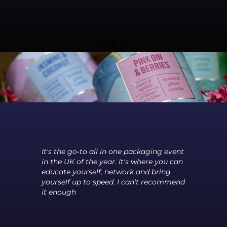
Is
Co-
re
It's the go-to all in one packaging event
The 
s
in the UK of the year. It's where you can
betw
of
educate yourself, network and bring
and 
yourself up to speed. I can't recommend
meet
it enough
the 
grea
a fe
fant