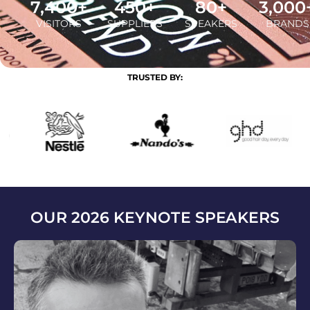
7,400
+
450
+
80
+
3,000
VISITORS
SUPPLIERS
SPEAKERS
BRANDS
TRUSTED BY:
OUR 2026 KEYNOTE SPEAKERS