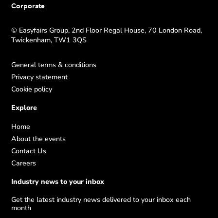
Corporate
© Easyfairs Group, 2nd Floor Regal House, 70 London Road,
Twickenham, TW1 3QS
General terms & conditions
Privacy statement
Cookie policy
Explore
Home
About the events
Contact Us
Careers
Industry news to your inbox
Get the latest industry news delivered to your inbox each
month