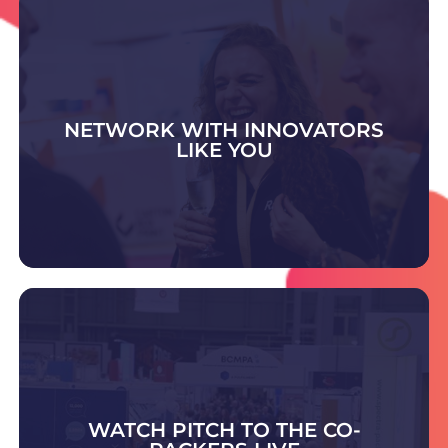
NETWORK WITH INNOVATORS
LIKE YOU
DISCOVER WHAT'S ON
Visit the Contract Pack & Fulfilment Zone to
meet trusted experts offering advice and
scalable solutions in packing, fulfilment,
warehousing, and outsourced supply chain
WATCH PITCH TO THE CO-
support.