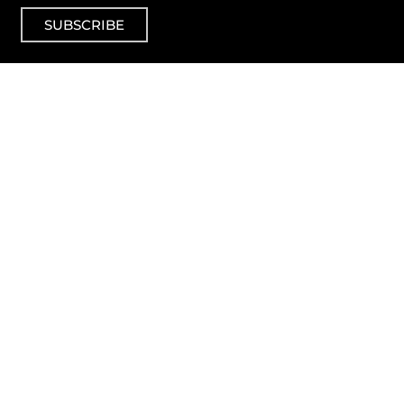
SUBSCRIBE