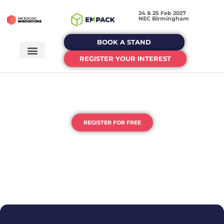
24 & 25 Feb 2027
NEC Birmingham
BOOK A STAND
REGISTER YOUR INTEREST
THE UK'S HOME OF
PACKAGING & PROCESSING
REGISTER FOR FREE
DEDICATED EVENTS FOR EACH STAGE OF YOUR
PACKAGING JOURNEY