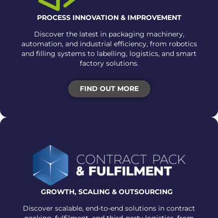
PROCESS INNOVATION & IMPROVEMENT
Discover the latest in packaging machinery,
automation, and industrial efficiency, from robotics
and filling systems to labelling, logistics, and smart
factory solutions.
FIND OUT MORE
GROWTH, SCALING &
OUTSOURCING
Discover scalable, end-to-end solutions in contract